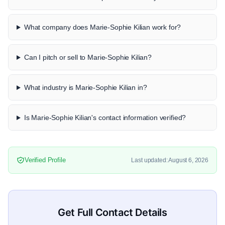
What company does Marie-Sophie Kilian work for?
Can I pitch or sell to Marie-Sophie Kilian?
What industry is Marie-Sophie Kilian in?
Is Marie-Sophie Kilian's contact information verified?
Verified Profile
Last updated: August 6, 2026
Get Full Contact Details