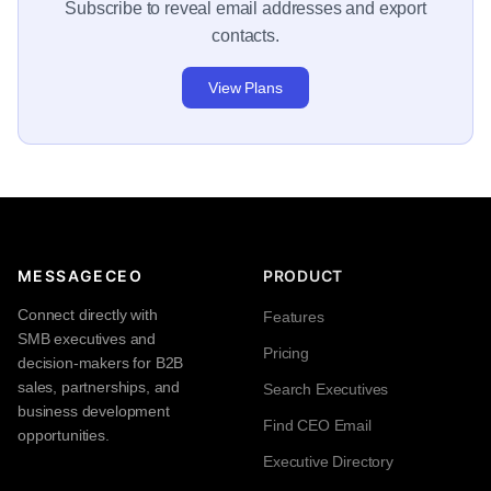
Subscribe to reveal email addresses and export
contacts.
View Plans
MESSAGECEO
PRODUCT
Connect directly with
Features
SMB executives and
Pricing
decision-makers for B2B
sales, partnerships, and
Search Executives
business development
Find CEO Email
opportunities.
Executive Directory