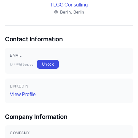
TLGG Consulting
Berlin, Berlin
Contact Information
EMAIL
Unlock
k****@tlgg.de
LINKEDIN
View Profile
Company Information
COMPANY