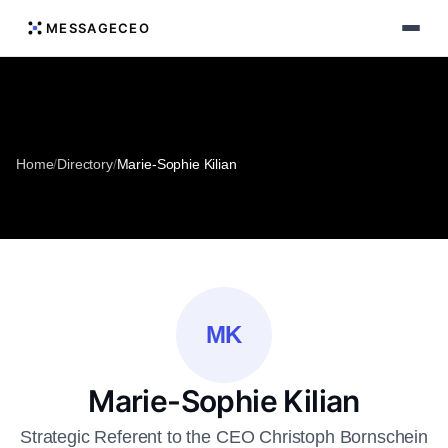
MESSAGECEO
Home
/
Directory
/
Marie-Sophie Kilian
MK
Marie-Sophie Kilian
Strategic Referent to the CEO Christoph Bornschein