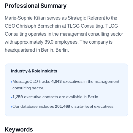
Professional Summary
Marie-Sophie Kilian serves as Strategic Referent to the
CEO Christoph Bornschein at TLGG Consulting. TLGG
Consulting operates in the management consulting sector
with approximately 39.0 employees. The company is
headquartered in Berlin, Berlin.
Industry & Role Insights
MessageCEO tracks
4,943
executives in the management
•
consulting sector.
1,259
executive contacts are available in Berlin.
•
Our database includes
201,468
c suite-level executives.
•
Keywords