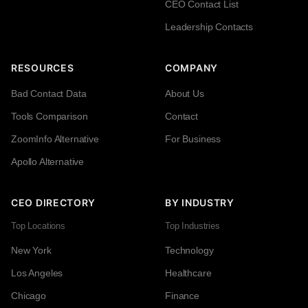
CEO Contact List
Leadership Contacts
RESOURCES
COMPANY
Bad Contact Data
About Us
Tools Comparison
Contact
ZoomInfo Alternative
For Business
Apollo Alternative
CEO DIRECTORY
BY INDUSTRY
Top Locations
Top Industries
New York
Technology
Los Angeles
Healthcare
Chicago
Finance