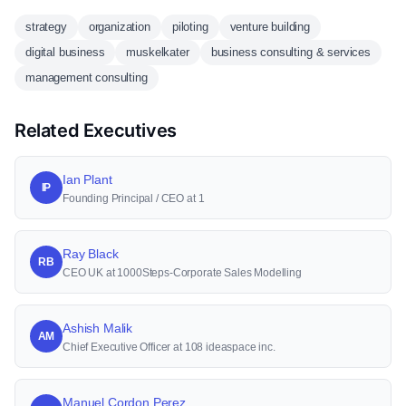
strategy
organization
piloting
venture building
digital business
muskelkater
business consulting & services
management consulting
Related Executives
Ian Plant
IP
Founding Principal / CEO at 1
Ray Black
RB
CEO UK at 1000Steps-Corporate Sales Modelling
Ashish Malik
AM
Chief Executive Officer at 108 ideaspace inc.
Manuel Cordon Perez