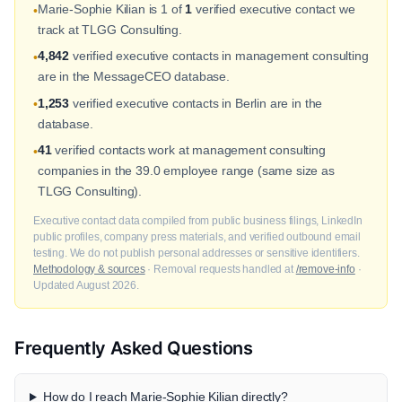
Marie-Sophie Kilian is 1 of
1
verified executive contact we
•
track at TLGG Consulting.
4,842
verified executive contacts in management consulting
•
are in the MessageCEO database.
1,253
verified executive contacts in Berlin are in the
•
database.
41
verified contacts work at management consulting
•
companies in the 39.0 employee range (same size as
TLGG Consulting).
Executive contact data compiled from public business filings, LinkedIn
public profiles, company press materials, and verified outbound email
testing. We do not publish personal addresses or sensitive identifiers.
Methodology & sources
· Removal requests handled at
/remove-info
·
Updated August 2026.
Frequently Asked Questions
How do I reach Marie-Sophie Kilian directly?