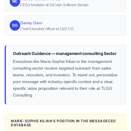
MC
CEO y fundador at 10Code Software Design
Danny Garo
DG
Chief Executive Officer at 1102 CO.
Outreach Guidance — management consulting Sector
Executives like Marie-Sophie Kilian in the management
consulting sector receive targeted outreach from sales
teams, recruiters, and investors. To stand out, personalize
your message with industry-specific context and a clear,
specific value proposition relevant to their role at TLGG
Consulting.
MARIE-SOPHIE KILIAN'S POSITION IN THE MESSAGECEO
DATABASE