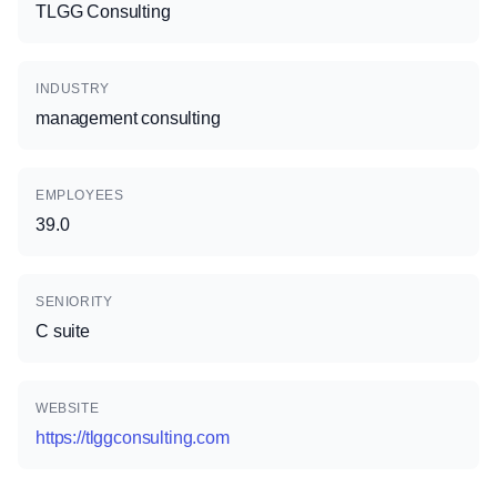
TLGG Consulting
INDUSTRY
management consulting
EMPLOYEES
39.0
SENIORITY
C suite
WEBSITE
https://tlggconsulting.com