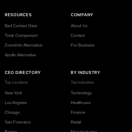
RESOURCES
COMPANY
Bad Contact Data
About Us
Tools Comparison
Contact
ZoomInfo Alternative
For Business
Apollo Alternative
CEO DIRECTORY
BY INDUSTRY
Top Locations
Top Industries
New York
Technology
Los Angeles
Healthcare
Chicago
Finance
San Francisco
Retail
Boston
Manufacturing