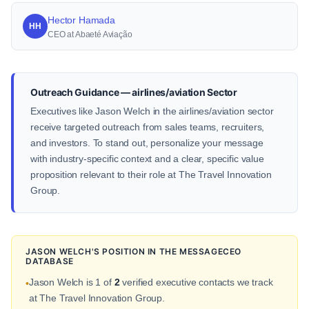
Hector Hamada
HH
CEO at Abaeté Aviação
Outreach Guidance — airlines/aviation Sector
Executives like Jason Welch in the airlines/aviation sector
receive targeted outreach from sales teams, recruiters,
and investors. To stand out, personalize your message
with industry-specific context and a clear, specific value
proposition relevant to their role at The Travel Innovation
Group.
JASON WELCH'S POSITION IN THE MESSAGECEO
DATABASE
Jason Welch is 1 of
2
verified executive contacts we track
•
at The Travel Innovation Group.