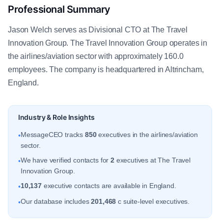
Professional Summary
Jason Welch serves as Divisional CTO at The Travel
Innovation Group. The Travel Innovation Group operates in
the airlines/aviation sector with approximately 160.0
employees. The company is headquartered in Altrincham,
England.
Industry & Role Insights
MessageCEO tracks
850
executives in the airlines/aviation
•
sector.
We have verified contacts for
2
executives at The Travel
•
Innovation Group.
10,137
executive contacts are available in England.
•
Our database includes
201,468
c suite-level executives.
•