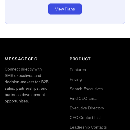
View Plans
MESSAGECEO
PRODUCT
Connect directly with
Features
SMB executives and
Pricing
decision-makers for B2B
sales, partnerships, and
Search Executives
business development
Find CEO Email
opportunities.
Executive Directory
CEO Contact List
Leadership Contacts