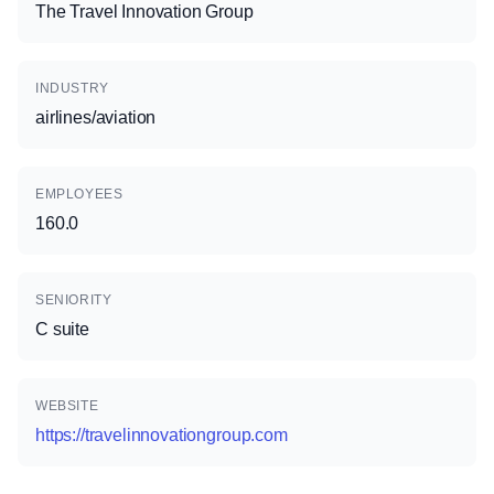
The Travel Innovation Group
INDUSTRY
airlines/aviation
EMPLOYEES
160.0
SENIORITY
C suite
WEBSITE
https://travelinnovationgroup.com