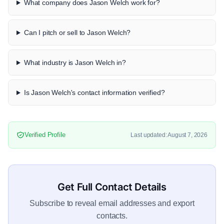
What company does Jason Welch work for?
Can I pitch or sell to Jason Welch?
What industry is Jason Welch in?
Is Jason Welch's contact information verified?
Verified Profile
Last updated: August 7, 2026
Get Full Contact Details
Subscribe to reveal email addresses and export
contacts.