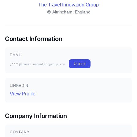
The Travel Innovation Group
Altrincham, England
Contact Information
EMAIL
Unlock
j****@travelinnovationgroup.com
LINKEDIN
View Profile
Company Information
COMPANY