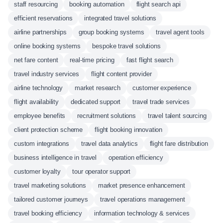
staff resourcing
booking automation
flight search api
efficient reservations
integrated travel solutions
airline partnerships
group booking systems
travel agent tools
online booking systems
bespoke travel solutions
net fare content
real-time pricing
fast flight search
travel industry services
flight content provider
airline technology
market research
customer experience
flight availability
dedicated support
travel trade services
employee benefits
recruitment solutions
travel talent sourcing
client protection scheme
flight booking innovation
custom integrations
travel data analytics
flight fare distribution
business intelligence in travel
operation efficiency
customer loyalty
tour operator support
travel marketing solutions
market presence enhancement
tailored customer journeys
travel operations management
travel booking efficiency
information technology & services