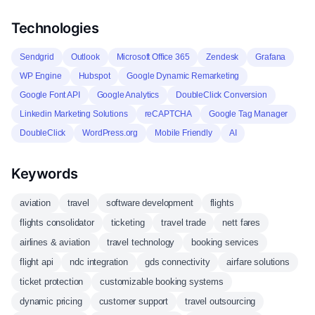
Technologies
Sendgrid
Outlook
Microsoft Office 365
Zendesk
Grafana
WP Engine
Hubspot
Google Dynamic Remarketing
Google Font API
Google Analytics
DoubleClick Conversion
Linkedin Marketing Solutions
reCAPTCHA
Google Tag Manager
DoubleClick
WordPress.org
Mobile Friendly
AI
Keywords
aviation
travel
software development
flights
flights consolidator
ticketing
travel trade
nett fares
airlines & aviation
travel technology
booking services
flight api
ndc integration
gds connectivity
airfare solutions
ticket protection
customizable booking systems
dynamic pricing
customer support
travel outsourcing