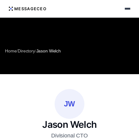
MESSAGECEO
Home
/
Directory
/
Jason Welch
JW
Jason Welch
Divisional CTO