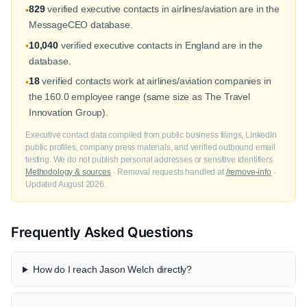
829
verified executive contacts in airlines/aviation are in the
•
MessageCEO database.
10,040
verified executive contacts in England are in the
•
database.
18
verified contacts work at airlines/aviation companies in
•
the 160.0 employee range (same size as The Travel
Innovation Group).
Executive contact data compiled from public business filings, LinkedIn
public profiles, company press materials, and verified outbound email
testing. We do not publish personal addresses or sensitive identifiers.
Methodology & sources
· Removal requests handled at
/remove-info
·
Updated August 2026.
Frequently Asked Questions
How do I reach Jason Welch directly?