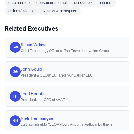
e-commerce
consumer internet
consumers
internet
airlines/aviation
aviation & aerospace
Related Executives
Simon Wilkins
SW
Chief Technology Officer at The Travel Innovation Group
John Gould
JG
President & CEO at 10 Tanker Air Carrier, LLC
Todd Hauptli
TH
President and CEO at AAAE
Niels Hemmingsen
NH
Lufthavnsdirektør/CEO Aalborg Airport at Aalborg Lufthavn