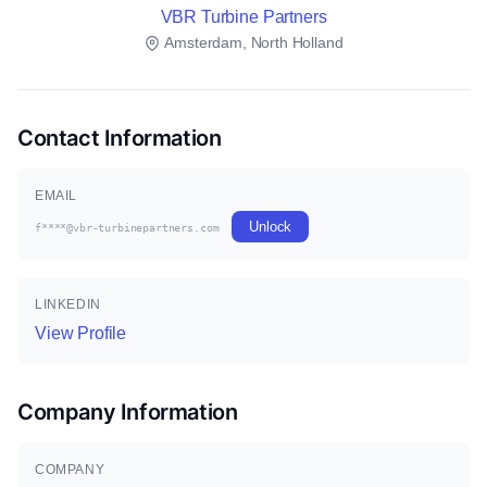
VBR Turbine Partners
Amsterdam, North Holland
Contact Information
EMAIL
Unlock
f****@vbr-turbinepartners.com
LINKEDIN
View Profile
Company Information
COMPANY