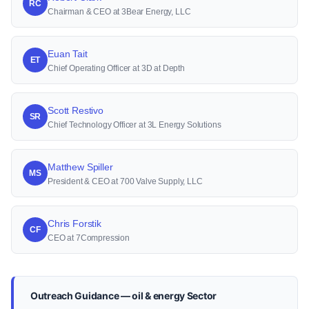
RC
Chairman & CEO at 3Bear Energy, LLC
Euan Tait
ET
Chief Operating Officer at 3D at Depth
Scott Restivo
SR
Chief Technology Officer at 3L Energy Solutions
Matthew Spiller
MS
President & CEO at 700 Valve Supply, LLC
Chris Forstik
CF
CEO at 7Compression
Outreach Guidance — oil & energy Sector