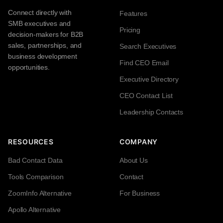
Connect directly with
Features
SMB executives and
Pricing
decision-makers for B2B
sales, partnerships, and
Search Executives
business development
Find CEO Email
opportunities.
Executive Directory
CEO Contact List
Leadership Contacts
RESOURCES
COMPANY
Bad Contact Data
About Us
Tools Comparison
Contact
ZoomInfo Alternative
For Business
Apollo Alternative