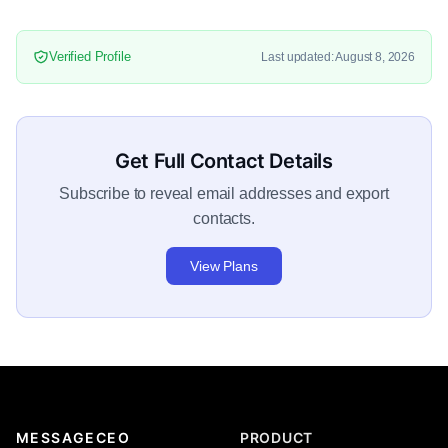
Verified Profile
Last updated: August 8, 2026
Get Full Contact Details
Subscribe to reveal email addresses and export
contacts.
View Plans
MESSAGECEO
PRODUCT