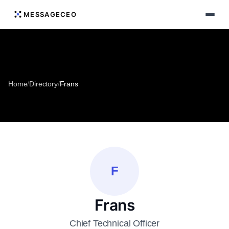
MESSAGECEO
Home
/
Directory
/
Frans
F
Frans
Chief Technical Officer