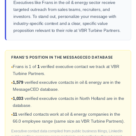
Executives like Frans in the oil & energy sector receive
targeted outreach from sales teams, recruiters, and
investors. To stand out, personalize your message with
industry-specific context and a clear, specific value
proposition relevant to their role at VBR Turbine Partners.
FRANS'S POSITION IN THE MESSAGECEO DATABASE
Frans is 1 of
1
verified executive contact we track at VBR
•
Turbine Partners.
1,579
verified executive contacts in oil & energy are in the
•
MessageCEO database.
1,033
verified executive contacts in North Holland are in the
•
database.
11
verified contacts work at oil & energy companies in the
•
66.0 employee range (same size as VBR Turbine Partners).
Executive contact data compiled from public business filings, LinkedIn