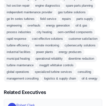
hot section repair
engine diagnostics
spare parts planning
independent maintenance provider
gas turbine solutions
ge lm series turbines
field service
repairs
parts supply
engineering
overhauls
energy generation
oil & gas
process industries
city heating
oem-certified components
rapid response
cost-effective solutions
customer satisfaction
turbine efficiency
remote monitoring
cybersecurity solutions
industrial facilities
power plants
energy producers
municipal heating
operational reliability
downtime reduction
turbine maintenance
meggitt whittaker controls
global operations
specialized turbine services
consulting
management consulting
logistics & supply chain
oil & energy
Related Executives
Robert Clark