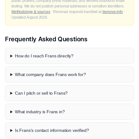
public profiles, company press materials, and verified outbound email
testing. We do not publish personal addresses or sensitive identifiers.
Methodology & sources
· Removal requests handled at
/remove-info
·
Updated August 2026.
Frequently Asked Questions
How do I reach Frans directly?
What company does Frans work for?
Can I pitch or sell to Frans?
What industry is Frans in?
Is Frans's contact information verified?