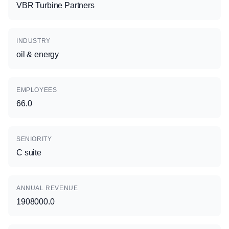
VBR Turbine Partners
INDUSTRY
oil & energy
EMPLOYEES
66.0
SENIORITY
C suite
ANNUAL REVENUE
1908000.0