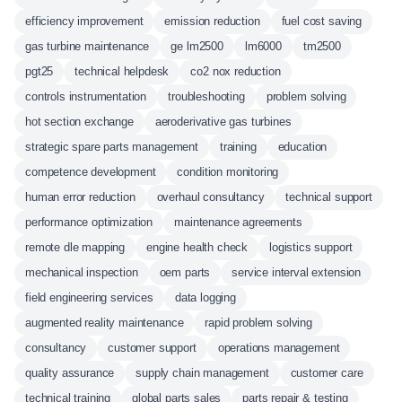
efficiency improvement
emission reduction
fuel cost saving
gas turbine maintenance
ge lm2500
lm6000
tm2500
pgt25
technical helpdesk
co2 nox reduction
controls instrumentation
troubleshooting
problem solving
hot section exchange
aeroderivative gas turbines
strategic spare parts management
training
education
competence development
condition monitoring
human error reduction
overhaul consultancy
technical support
performance optimization
maintenance agreements
remote dle mapping
engine health check
logistics support
mechanical inspection
oem parts
service interval extension
field engineering services
data logging
augmented reality maintenance
rapid problem solving
consultancy
customer support
operations management
quality assurance
supply chain management
customer care
technical training
global parts sales
parts repair & testing