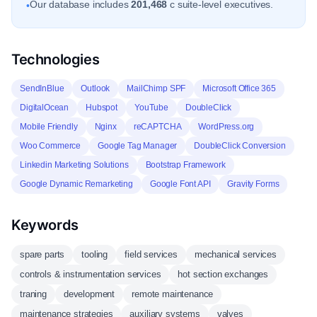
Our database includes
201,468
c suite-level executives.
•
Technologies
SendInBlue
Outlook
MailChimp SPF
Microsoft Office 365
DigitalOcean
Hubspot
YouTube
DoubleClick
Mobile Friendly
Nginx
reCAPTCHA
WordPress.org
Woo Commerce
Google Tag Manager
DoubleClick Conversion
Linkedin Marketing Solutions
Bootstrap Framework
Google Dynamic Remarketing
Google Font API
Gravity Forms
Keywords
spare parts
tooling
field services
mechanical services
controls & instrumentation services
hot section exchanges
traning
development
remote maintenance
maintenance strategies
auxiliary systems
valves