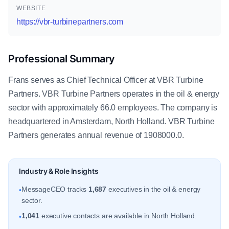
WEBSITE
https://vbr-turbinepartners.com
Professional Summary
Frans serves as Chief Technical Officer at VBR Turbine
Partners. VBR Turbine Partners operates in the oil & energy
sector with approximately 66.0 employees. The company is
headquartered in Amsterdam, North Holland. VBR Turbine
Partners generates annual revenue of 1908000.0.
Industry & Role Insights
MessageCEO tracks
1,687
executives in the oil & energy
•
sector.
1,041
executive contacts are available in North Holland.
•