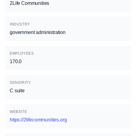
2Life Communities
INDUSTRY
government administration
EMPLOYEES
170.0
SENIORITY
C suite
WEBSITE
https://2lifecommunities.org