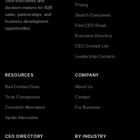
SMB executives and
Pricing
decision-makers for B2B
sales, partnerships, and
Search Executives
business development
Find CEO Email
opportunities.
Executive Directory
CEO Contact List
Leadership Contacts
RESOURCES
COMPANY
Bad Contact Data
About Us
Tools Comparison
Contact
ZoomInfo Alternative
For Business
Apollo Alternative
CEO DIRECTORY
BY INDUSTRY