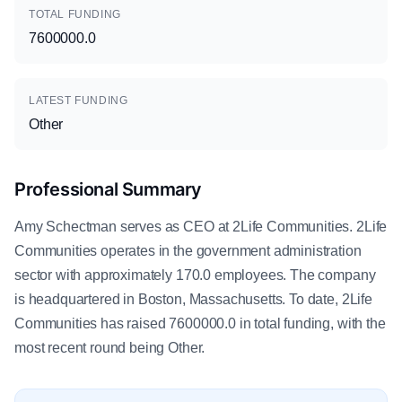
TOTAL FUNDING
7600000.0
LATEST FUNDING
Other
Professional Summary
Amy Schectman serves as CEO at 2Life Communities. 2Life
Communities operates in the government administration
sector with approximately 170.0 employees. The company
is headquartered in Boston, Massachusetts. To date, 2Life
Communities has raised 7600000.0 in total funding, with the
most recent round being Other.