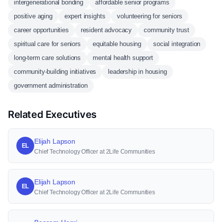
intergenerational bonding
affordable senior programs
positive aging
expert insights
volunteering for seniors
career opportunities
resident advocacy
community trust
spiritual care for seniors
equitable housing
social integration
long-term care solutions
mental health support
community-building initiatives
leadership in housing
government administration
Related Executives
Elijah Lapson
EL
Chief Technology Officer at 2Life Communities
Elijah Lapson
EL
Chief Technology Officer at 2Life Communities