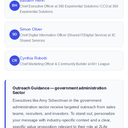
Bassem Henri
BH
Chief Executive Officer at 360 Experiential Solutions / CCO at 360
Experiential Solutions
Simon Oliver
SO
Chief Digital Information Officer (Shared IT/Digital Service) at 3C
Shared Services
Cynthia Robotti
CR
Chief Marketing Officer & Community Builder at 40+ League
Outreach Guidance — government administration
Sector
Executives like Amy Schectman in the government
administration sector receive targeted outreach from sales
teams, recruiters, and investors. To stand out, personalize
your message with industry-specific context and a clear,
specific value proposition relevant to their role at 2Life