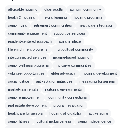
affordable housing
older adults
aging in community
health & housing
lifelong learning
housing programs
senior living
retirement communities
healthcare integration
community engagement
supportive services
resident-centered approach
aging in place
life enrichment programs
multicultural community
interconnected services
income-based housing
senior wellness programs
inclusive communities
volunteer opportunities
elder advocacy
housing development
social justice
anti-isolation initiatives
messaging for seniors
market-rate rentals
nurturing environments
senior empowerment
community connections
real estate development
program evaluation
healthcare for seniors
housing affordability
active aging
senior fitness
cultural inclusiveness
senior independence