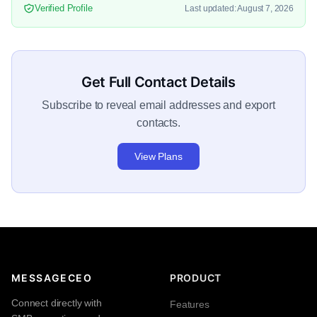
Verified Profile
Last updated: August 7, 2026
Get Full Contact Details
Subscribe to reveal email addresses and export
contacts.
View Plans
MESSAGECEO
PRODUCT
Connect directly with
Features