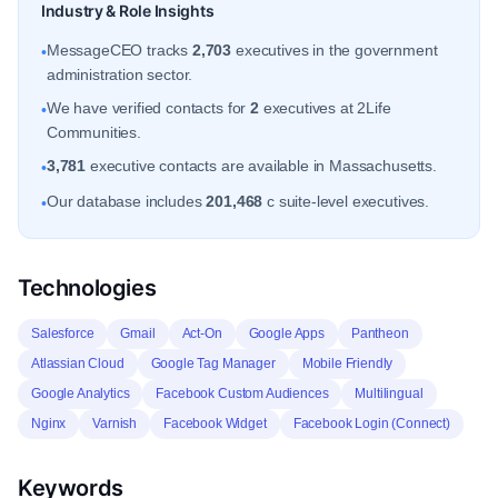
Industry & Role Insights
MessageCEO tracks
2,703
executives in the government
•
administration sector.
We have verified contacts for
2
executives at 2Life
•
Communities.
3,781
executive contacts are available in Massachusetts.
•
Our database includes
201,468
c suite-level executives.
•
Technologies
Salesforce
Gmail
Act-On
Google Apps
Pantheon
Atlassian Cloud
Google Tag Manager
Mobile Friendly
Google Analytics
Facebook Custom Audiences
Multilingual
Nginx
Varnish
Facebook Widget
Facebook Login (Connect)
Keywords