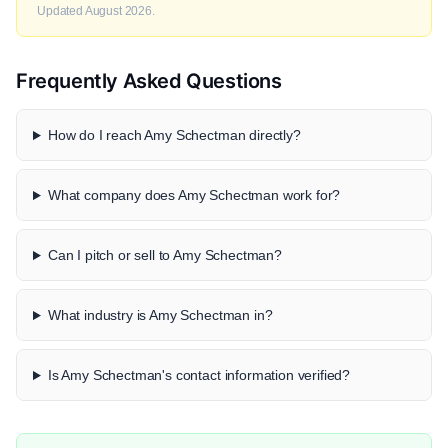
Updated August 2026.
Frequently Asked Questions
How do I reach Amy Schectman directly?
What company does Amy Schectman work for?
Can I pitch or sell to Amy Schectman?
What industry is Amy Schectman in?
Is Amy Schectman's contact information verified?