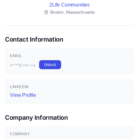
2Life Communities
Boston, Massachusetts
Contact Information
EMAIL
Unlock
a****@jche.org
LINKEDIN
View Profile
Company Information
COMPANY