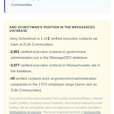
Communities.
AMY SCHECTMAN'S POSITION IN THE MESSAGECEO
DATABASE
Amy Schectman is 1 of
2
verified executive contacts we
•
track at 2Life Communities.
2,651
verified executive contacts in government
•
administration are in the MessageCEO database.
3,577
verified executive contacts in Massachusetts are in
•
the database.
49
verified contacts work at government administration
•
companies in the 170.0 employee range (same size as
2Life Communities).
Executive contact data compiled from public business filings, LinkedIn
public profiles, company press materials, and verified outbound email
testing. We do not publish personal addresses or sensitive identifiers.
Methodology & sources
· Removal requests handled at
/remove-info
·