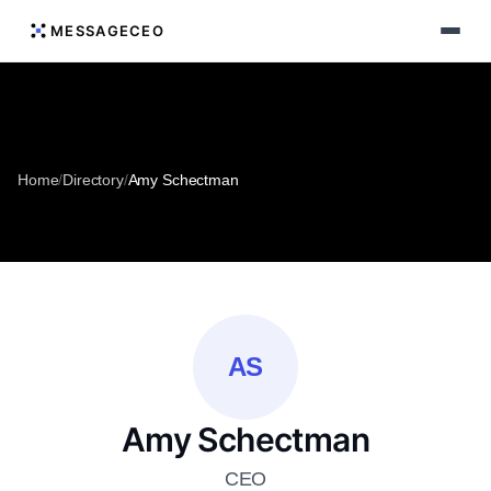
MESSAGECEO
Home
/
Directory
/
Amy Schectman
AS
Amy Schectman
CEO