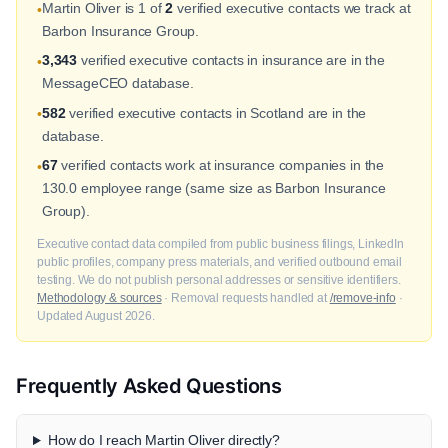
Martin Oliver is 1 of
2
verified executive contacts we track at
•
Barbon Insurance Group.
3,343
verified executive contacts in insurance are in the
•
MessageCEO database.
582
verified executive contacts in Scotland are in the
•
database.
67
verified contacts work at insurance companies in the
•
130.0 employee range (same size as Barbon Insurance
Group).
Executive contact data compiled from public business filings, LinkedIn
public profiles, company press materials, and verified outbound email
testing. We do not publish personal addresses or sensitive identifiers.
Methodology & sources
· Removal requests handled at
/remove-info
·
Updated August 2026.
Frequently Asked Questions
How do I reach Martin Oliver directly?