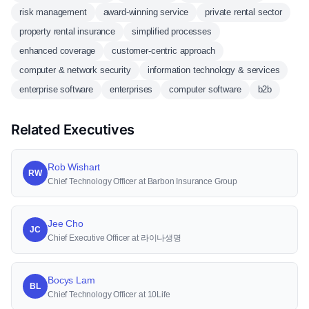
risk management
award-winning service
private rental sector
property rental insurance
simplified processes
enhanced coverage
customer-centric approach
computer & network security
information technology & services
enterprise software
enterprises
computer software
b2b
Related Executives
Rob Wishart
RW
Chief Technology Officer at Barbon Insurance Group
Jee Cho
JC
Chief Executive Officer at 라이나생명
Bocys Lam
BL
Chief Technology Officer at 10Life