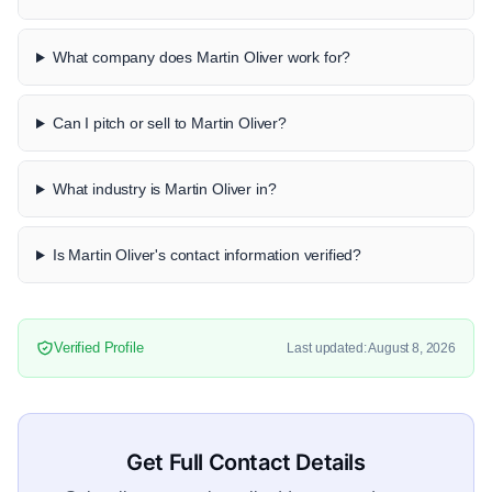
What company does Martin Oliver work for?
Can I pitch or sell to Martin Oliver?
What industry is Martin Oliver in?
Is Martin Oliver's contact information verified?
Verified Profile
Last updated: August 8, 2026
Get Full Contact Details