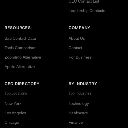
CEO Contact List
Leadership Contacts
RESOURCES
COMPANY
Bad Contact Data
About Us
Tools Comparison
Contact
ZoomInfo Alternative
For Business
Apollo Alternative
CEO DIRECTORY
BY INDUSTRY
Top Locations
Top Industries
New York
Technology
Los Angeles
Healthcare
Chicago
Finance