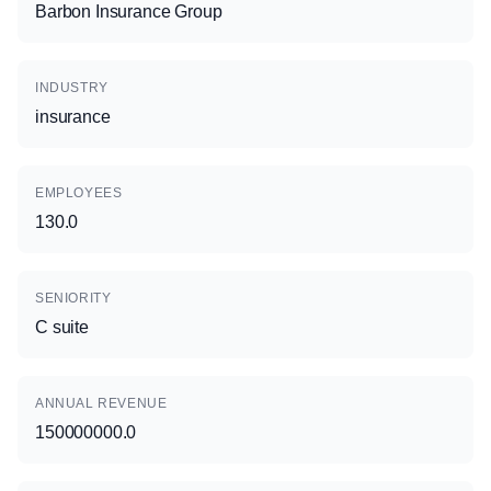
Barbon Insurance Group
INDUSTRY
insurance
EMPLOYEES
130.0
SENIORITY
C suite
ANNUAL REVENUE
150000000.0