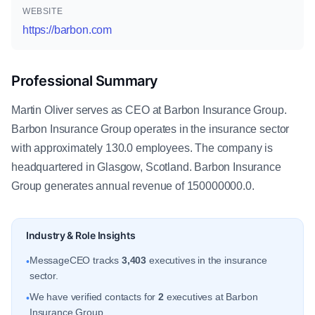
WEBSITE
https://barbon.com
Professional Summary
Martin Oliver serves as CEO at Barbon Insurance Group.
Barbon Insurance Group operates in the insurance sector
with approximately 130.0 employees. The company is
headquartered in Glasgow, Scotland. Barbon Insurance
Group generates annual revenue of 150000000.0.
Industry & Role Insights
MessageCEO tracks
3,403
executives in the insurance
•
sector.
We have verified contacts for
2
executives at Barbon
•
Insurance Group.