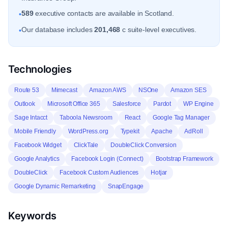
589
executive contacts are available in Scotland.
•
Our database includes
201,468
c suite-level executives.
•
Technologies
Route 53
Mimecast
Amazon AWS
NSOne
Amazon SES
Outlook
Microsoft Office 365
Salesforce
Pardot
WP Engine
Sage Intacct
Taboola Newsroom
React
Google Tag Manager
Mobile Friendly
WordPress.org
Typekit
Apache
AdRoll
Facebook Widget
ClickTale
DoubleClick Conversion
Google Analytics
Facebook Login (Connect)
Bootstrap Framework
DoubleClick
Facebook Custom Audiences
Hotjar
Google Dynamic Remarketing
SnapEngage
Keywords