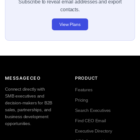
Subscribe to reveal email addresses and export
contacts.
View Plans
MESSAGECEO
PRODUCT
Connect directly with
Features
SMB executives and
Pricing
decision-makers for B2B
sales, partnerships, and
Search Executives
business development
Find CEO Email
opportunities.
Executive Directory