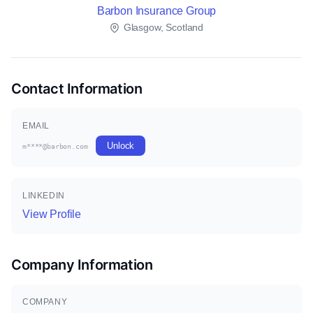
Barbon Insurance Group
Glasgow, Scotland
Contact Information
EMAIL
Unlock
m****@barbon.com
LINKEDIN
View Profile
Company Information
COMPANY