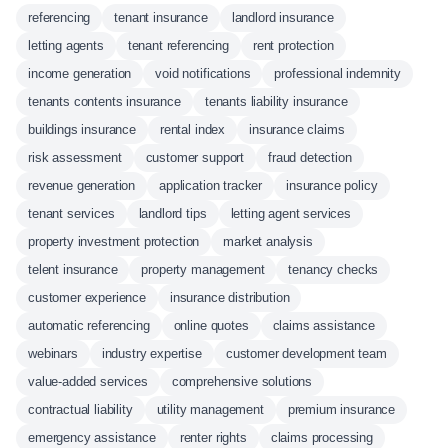
referencing
tenant insurance
landlord insurance
letting agents
tenant referencing
rent protection
income generation
void notifications
professional indemnity
tenants contents insurance
tenants liability insurance
buildings insurance
rental index
insurance claims
risk assessment
customer support
fraud detection
revenue generation
application tracker
insurance policy
tenant services
landlord tips
letting agent services
property investment protection
market analysis
telent insurance
property management
tenancy checks
customer experience
insurance distribution
automatic referencing
online quotes
claims assistance
webinars
industry expertise
customer development team
value-added services
comprehensive solutions
contractual liability
utility management
premium insurance
emergency assistance
renter rights
claims processing