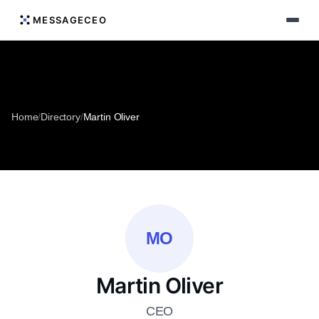
MESSAGECEO
Home
/
Directory
/
Martin Oliver
MO
Martin Oliver
CEO