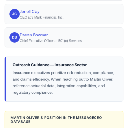
Jerrell Clay
JC
CEO at 3 Mark Financial, Inc.
Darren Bowman
DB
Chief Executive Officer at 501(c) Services
Outreach Guidance — insurance Sector
Insurance executives prioritize risk reduction, compliance,
and claims efficiency. When reaching out to Martin Oliver,
reference actuarial data, integration capabilities, and
regulatory compliance.
MARTIN OLIVER'S POSITION IN THE MESSAGECEO
DATABASE