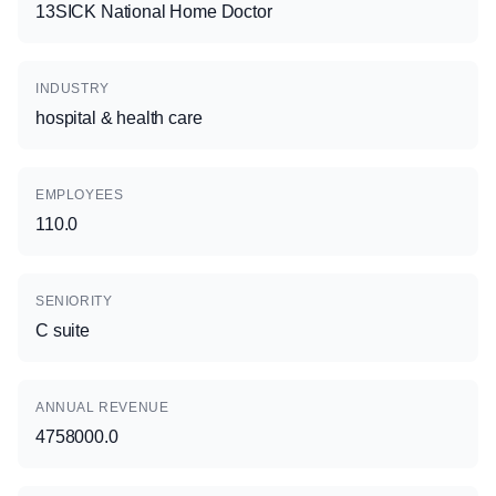
13SICK National Home Doctor
INDUSTRY
hospital & health care
EMPLOYEES
110.0
SENIORITY
C suite
ANNUAL REVENUE
4758000.0