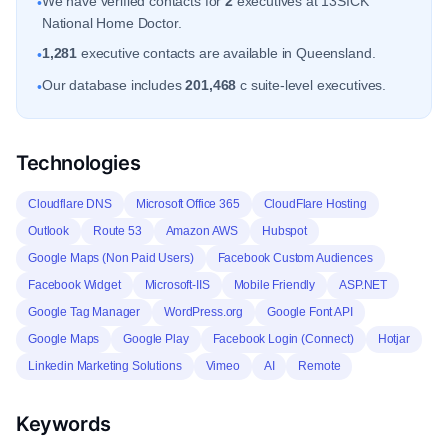
We have verified contacts for
2
executives at 13SICK
•
National Home Doctor.
1,281
executive contacts are available in Queensland.
•
Our database includes
201,468
c suite-level executives.
•
Technologies
Cloudflare DNS
Microsoft Office 365
CloudFlare Hosting
Outlook
Route 53
Amazon AWS
Hubspot
Google Maps (Non Paid Users)
Facebook Custom Audiences
Facebook Widget
Microsoft-IIS
Mobile Friendly
ASP.NET
Google Tag Manager
WordPress.org
Google Font API
Google Maps
Google Play
Facebook Login (Connect)
Hotjar
Linkedin Marketing Solutions
Vimeo
AI
Remote
Keywords