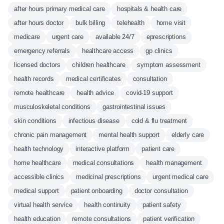
after hours primary medical care
hospitals & health care
after hours doctor
bulk billing
telehealth
home visit
medicare
urgent care
available 24/7
eprescriptions
emergency referrals
healthcare access
gp clinics
licensed doctors
children healthcare
symptom assessment
health records
medical certificates
consultation
remote healthcare
health advice
covid-19 support
musculoskeletal conditions
gastrointestinal issues
skin conditions
infectious disease
cold & flu treatment
chronic pain management
mental health support
elderly care
health technology
interactive platform
patient care
home healthcare
medical consultations
health management
accessible clinics
medicinal prescriptions
urgent medical care
medical support
patient onboarding
doctor consultation
virtual health service
health continuity
patient safety
health education
remote consultations
patient verification