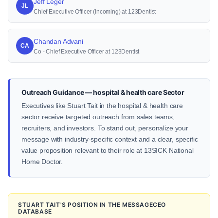
Jeff Leger
JL
Chief Executive Officer (incoming) at 123Dentist
Chandan Advani
CA
Co - Chief Executive Officer at 123Dentist
Outreach Guidance — hospital & health care Sector
Executives like Stuart Tait in the hospital & health care
sector receive targeted outreach from sales teams,
recruiters, and investors. To stand out, personalize your
message with industry-specific context and a clear, specific
value proposition relevant to their role at 13SICK National
Home Doctor.
STUART TAIT'S POSITION IN THE MESSAGECEO
DATABASE