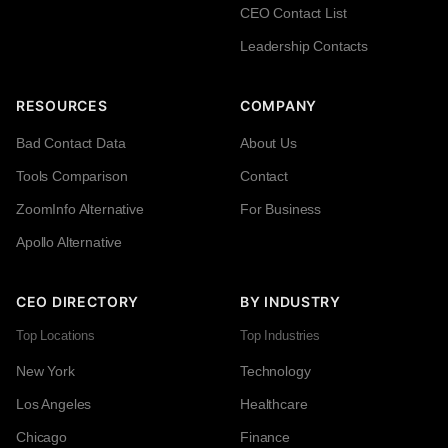
CEO Contact List
Leadership Contacts
RESOURCES
COMPANY
Bad Contact Data
About Us
Tools Comparison
Contact
ZoomInfo Alternative
For Business
Apollo Alternative
CEO DIRECTORY
BY INDUSTRY
Top Locations
Top Industries
New York
Technology
Los Angeles
Healthcare
Chicago
Finance