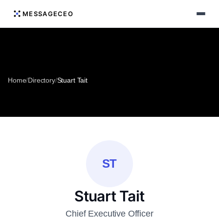
MESSAGECEO
Home
/
Directory
/
Stuart Tait
ST
Stuart Tait
Chief Executive Officer