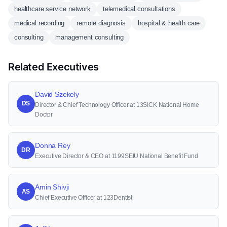
healthcare service network
telemedical consultations
medical recording
remote diagnosis
hospital & health care
consulting
management consulting
Related Executives
David Szekely
DS
Director & Chief Technology Officer at 13SICK National Home
Doctor
Donna Rey
DR
Executive Director & CEO at 1199SEIU National Benefit Fund
Amin Shivji
AS
Chief Executive Officer at 123Dentist