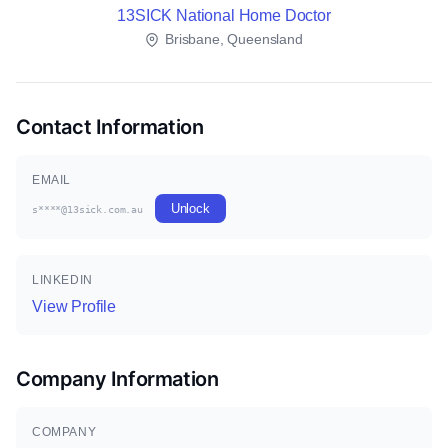
13SICK National Home Doctor
Brisbane, Queensland
Contact Information
EMAIL
Unlock
s****@13sick.com.au
LINKEDIN
View Profile
Company Information
COMPANY