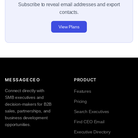
Subscribe to reveal email addresses and export
contacts.
View Plans
MESSAGECEO
PRODUCT
Connect directly with
Features
SMB executives and
Pricing
decision-makers for B2B
sales, partnerships, and
Search Executives
business development
Find CEO Email
opportunities.
Executive Directory