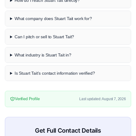
How do I reach Stuart Tait directly?
What company does Stuart Tait work for?
Can I pitch or sell to Stuart Tait?
What industry is Stuart Tait in?
Is Stuart Tait's contact information verified?
Verified Profile
Last updated: August 7, 2026
Get Full Contact Details