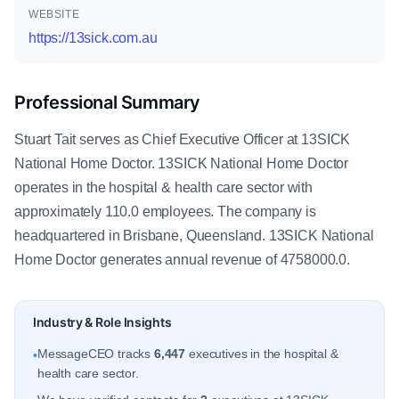
WEBSITE
https://13sick.com.au
Professional Summary
Stuart Tait serves as Chief Executive Officer at 13SICK
National Home Doctor. 13SICK National Home Doctor
operates in the hospital & health care sector with
approximately 110.0 employees. The company is
headquartered in Brisbane, Queensland. 13SICK National
Home Doctor generates annual revenue of 4758000.0.
Industry & Role Insights
MessageCEO tracks
6,447
executives in the hospital &
•
health care sector.