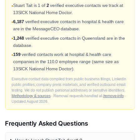
Stuart Tait is 1 of
2
verified executive contacts we track at
•
13SICK National Home Doctor.
6,187
verified executive contacts in hospital & health care
•
are in the MessageCEO database.
1,248
verified executive contacts in Queensland are in the
•
database.
159
verified contacts work at hospital & health care
•
companies in the 110.0 employee range (same size as
13SICK National Home Doctor).
Executive contact data compiled from public business filings, LinkedIn
public profiles, company press materials, and verified outbound email
testing. We do not publish personal addresses or sensitive identifiers.
Methodology & sources
· Removal requests handled at
/remove-info
·
Updated August 2026.
Frequently Asked Questions