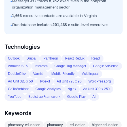
MessageCEO tracks
5,752
executives in the nonprofit
•
organization management sector.
1,666
executive contacts are available in Virginia.
•
Our database includes
201,468
c suite-level executives.
•
Technologies
Outlook
Drupal
Pantheon
React Redux
React
Amazon SES
Intercom
Google Tag Manager
Google AdSense
DoubleClick
Varnish
Mobile Friendly
Multilingual
Ad Unit 320 x 50
Typekit
Ad Unit 728 x 90
WordPress.org
GoToWebinar
Google Analytics
Nginx
Ad Unit 300 x 250
YouTube
Bootstrap Framework
Google Play
AI
Keywords
pharmacy education
pharmacy
education
higher education