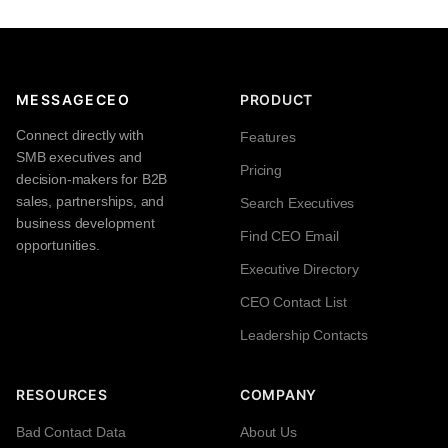
MESSAGECEO
PRODUCT
Connect directly with
Features
SMB executives and
Pricing
decision-makers for B2B
sales, partnerships, and
Search Executives
business development
Find CEO Email
opportunities.
Executive Directory
CEO Contact List
Leadership Contacts
RESOURCES
COMPANY
Bad Contact Data
About Us