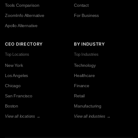
Tools Comparison
Contact
ZoomInfo Alternative
For Business
Apollo Alternative
CEO DIRECTORY
BY INDUSTRY
Top Locations
Top Industries
New York
Technology
Los Angeles
Healthcare
Chicago
Finance
San Francisco
Retail
Boston
Manufacturing
View all locations →
View all industries →