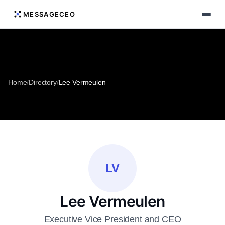
MESSAGECEO
Home
/
Directory
/
Lee Vermeulen
LV
Lee Vermeulen
Executive Vice President and CEO