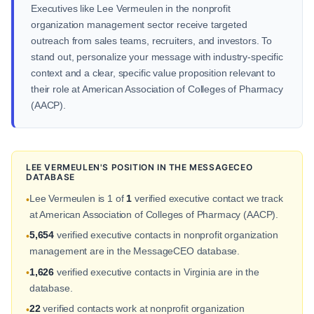
Executives like Lee Vermeulen in the nonprofit
organization management sector receive targeted
outreach from sales teams, recruiters, and investors. To
stand out, personalize your message with industry-specific
context and a clear, specific value proposition relevant to
their role at American Association of Colleges of Pharmacy
(AACP).
LEE VERMEULEN'S POSITION IN THE MESSAGECEO
DATABASE
Lee Vermeulen is 1 of
1
verified executive contact we track
•
at American Association of Colleges of Pharmacy (AACP).
5,654
verified executive contacts in nonprofit organization
•
management are in the MessageCEO database.
1,626
verified executive contacts in Virginia are in the
•
database.
22
verified contacts work at nonprofit organization
•