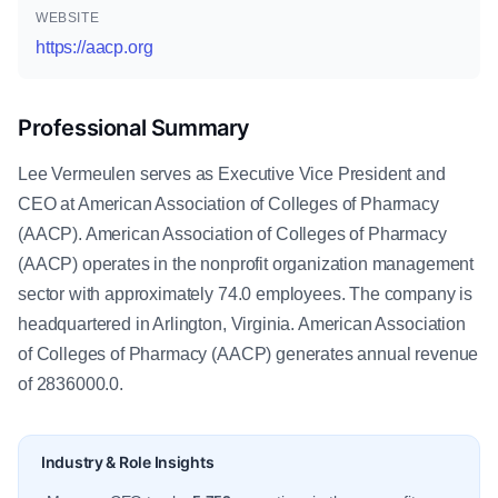
WEBSITE
https://aacp.org
Professional Summary
Lee Vermeulen serves as Executive Vice President and
CEO at American Association of Colleges of Pharmacy
(AACP). American Association of Colleges of Pharmacy
(AACP) operates in the nonprofit organization management
sector with approximately 74.0 employees. The company is
headquartered in Arlington, Virginia. American Association
of Colleges of Pharmacy (AACP) generates annual revenue
of 2836000.0.
Industry & Role Insights