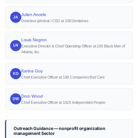
Julien Ancele
JA
Directeur général / CEO at 1001fontaines
Louis Negron
LN
Executive Director & Chief Operating Officer at 100 Black Men of
Atlanta, Inc.
Karina Guy
KG
Chief Executive Officer at 100 Companies that Care
Dom Wood
DW
Chief Executive Officer at 1625 Independent People
Outreach Guidance — nonprofit organization
management Sector