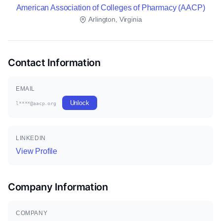
American Association of Colleges of Pharmacy (AACP)
Arlington, Virginia
Contact Information
EMAIL
Unlock
l****@aacp.org
LINKEDIN
View Profile
Company Information
COMPANY