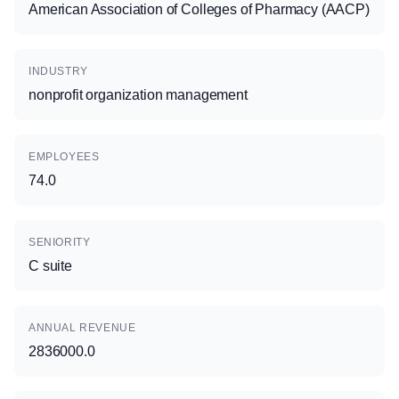
American Association of Colleges of Pharmacy (AACP)
INDUSTRY
nonprofit organization management
EMPLOYEES
74.0
SENIORITY
C suite
ANNUAL REVENUE
2836000.0