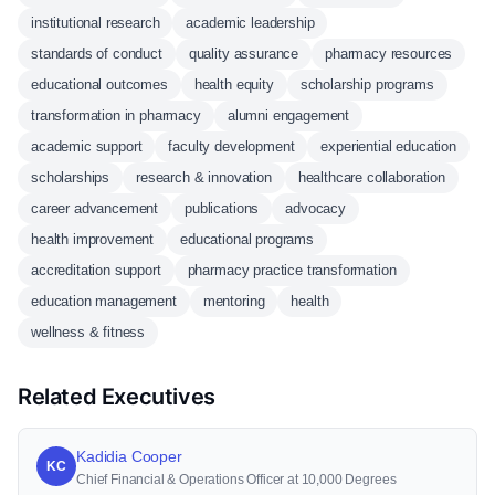
institutional research
academic leadership
standards of conduct
quality assurance
pharmacy resources
educational outcomes
health equity
scholarship programs
transformation in pharmacy
alumni engagement
academic support
faculty development
experiential education
scholarships
research & innovation
healthcare collaboration
career advancement
publications
advocacy
health improvement
educational programs
accreditation support
pharmacy practice transformation
education management
mentoring
health
wellness & fitness
Related Executives
Kadidia Cooper
KC
Chief Financial & Operations Officer at 10,000 Degrees