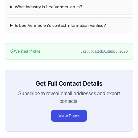
What industry is Lee Vermeulen in?
Is Lee Vermeulen's contact information verified?
Verified Profile
Last updated: August 6, 2026
Get Full Contact Details
Subscribe to reveal email addresses and export
contacts.
View Plans