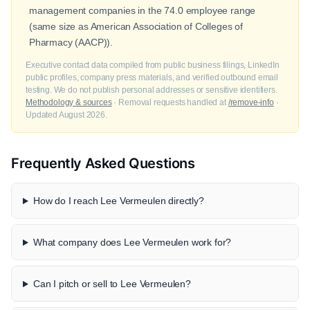
management companies in the 74.0 employee range
(same size as American Association of Colleges of
Pharmacy (AACP)).
Executive contact data compiled from public business filings, LinkedIn
public profiles, company press materials, and verified outbound email
testing. We do not publish personal addresses or sensitive identifiers.
Methodology & sources
· Removal requests handled at
/remove-info
·
Updated August 2026.
Frequently Asked Questions
How do I reach Lee Vermeulen directly?
What company does Lee Vermeulen work for?
Can I pitch or sell to Lee Vermeulen?