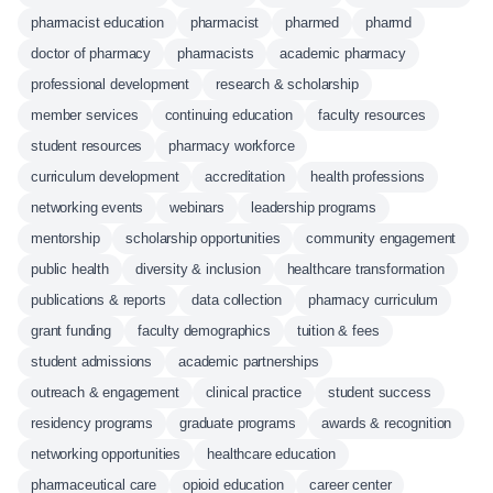
pharmacist education
pharmacist
pharmed
pharmd
doctor of pharmacy
pharmacists
academic pharmacy
professional development
research & scholarship
member services
continuing education
faculty resources
student resources
pharmacy workforce
curriculum development
accreditation
health professions
networking events
webinars
leadership programs
mentorship
scholarship opportunities
community engagement
public health
diversity & inclusion
healthcare transformation
publications & reports
data collection
pharmacy curriculum
grant funding
faculty demographics
tuition & fees
student admissions
academic partnerships
outreach & engagement
clinical practice
student success
residency programs
graduate programs
awards & recognition
networking opportunities
healthcare education
pharmaceutical care
opioid education
career center