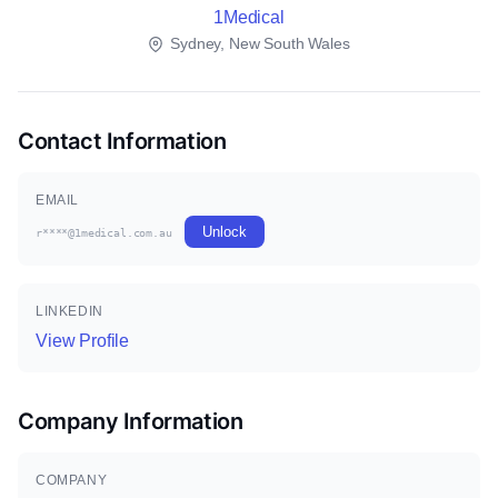
1Medical
Sydney, New South Wales
Contact Information
EMAIL
Unlock
r****@1medical.com.au
LINKEDIN
View Profile
Company Information
COMPANY