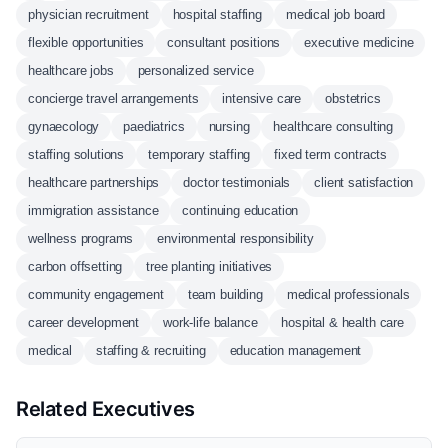
physician recruitment
hospital staffing
medical job board
flexible opportunities
consultant positions
executive medicine
healthcare jobs
personalized service
concierge travel arrangements
intensive care
obstetrics
gynaecology
paediatrics
nursing
healthcare consulting
staffing solutions
temporary staffing
fixed term contracts
healthcare partnerships
doctor testimonials
client satisfaction
immigration assistance
continuing education
wellness programs
environmental responsibility
carbon offsetting
tree planting initiatives
community engagement
team building
medical professionals
career development
work-life balance
hospital & health care
medical
staffing & recruiting
education management
Related Executives