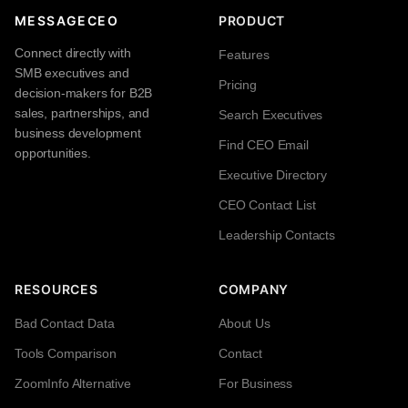
MESSAGECEO
PRODUCT
Connect directly with
Features
SMB executives and
Pricing
decision-makers for B2B
sales, partnerships, and
Search Executives
business development
Find CEO Email
opportunities.
Executive Directory
CEO Contact List
Leadership Contacts
RESOURCES
COMPANY
Bad Contact Data
About Us
Tools Comparison
Contact
ZoomInfo Alternative
For Business