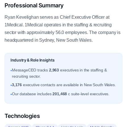
Professional Summary
Ryan Kevelighan serves as Chief Executive Officer at
1Medical. 1Medical operates in the staffing & recruiting
sector with approximately 56.0 employees. The company is
headquartered in Sydney, New South Wales.
Industry & Role Insights
MessageCEO tracks
2,963
executives in the staffing &
•
recruiting sector.
3,176
executive contacts are available in New South Wales.
•
Our database includes
201,468
c suite-level executives.
•
Technologies