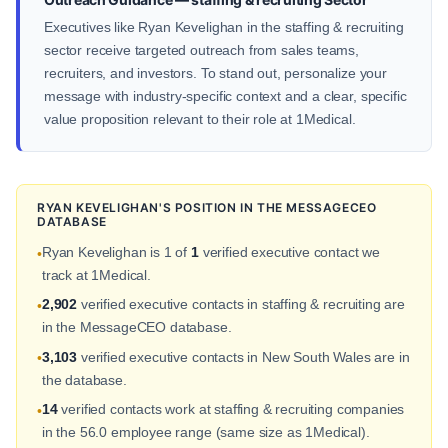
Executives like Ryan Kevelighan in the staffing & recruiting
sector receive targeted outreach from sales teams,
recruiters, and investors. To stand out, personalize your
message with industry-specific context and a clear, specific
value proposition relevant to their role at 1Medical.
RYAN KEVELIGHAN'S POSITION IN THE MESSAGECEO
DATABASE
Ryan Kevelighan is 1 of
1
verified executive contact we
•
track at 1Medical.
2,902
verified executive contacts in staffing & recruiting are
•
in the MessageCEO database.
3,103
verified executive contacts in New South Wales are in
•
the database.
14
verified contacts work at staffing & recruiting companies
•
in the 56.0 employee range (same size as 1Medical).