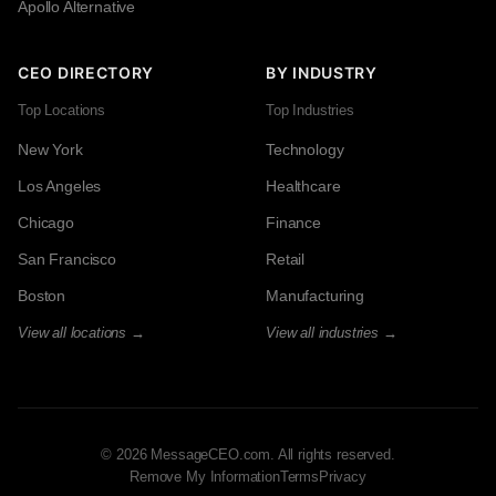
Apollo Alternative
CEO DIRECTORY
BY INDUSTRY
Top Locations
Top Industries
New York
Technology
Los Angeles
Healthcare
Chicago
Finance
San Francisco
Retail
Boston
Manufacturing
View all locations →
View all industries →
© 2026 MessageCEO.com. All rights reserved.
Remove My Information
Terms
Privacy