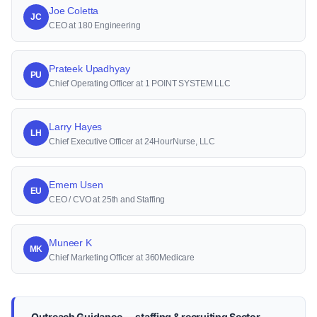
Joe Coletta
JC
CEO at 180 Engineering
Prateek Upadhyay
PU
Chief Operating Officer at 1 POINT SYSTEM LLC
Larry Hayes
LH
Chief Executive Officer at 24HourNurse, LLC
Emem Usen
EU
CEO / CVO at 25th and Staffing
Muneer K
MK
Chief Marketing Officer at 360Medicare
Outreach Guidance — staffing & recruiting Sector