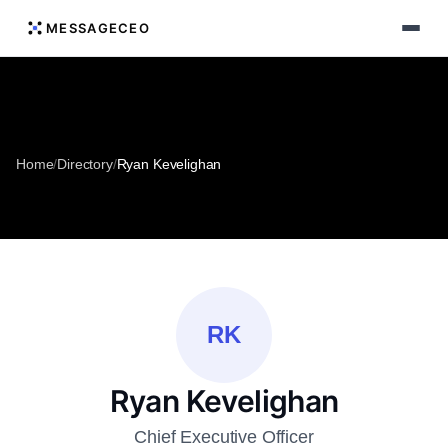
MESSAGECEO
Home
/
Directory
/
Ryan Kevelighan
RK
Ryan Kevelighan
Chief Executive Officer