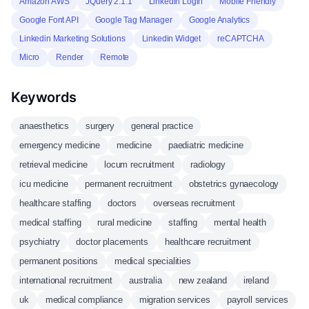
Amazon AWS
JQuery 2.1.1
Linkedin Login
Mobile Friendly
Google Font API
Google Tag Manager
Google Analytics
Linkedin Marketing Solutions
Linkedin Widget
reCAPTCHA
Micro
Render
Remote
Keywords
anaesthetics
surgery
general practice
emergency medicine
medicine
paediatric medicine
retrieval medicine
locum recruitment
radiology
icu medicine
permanent recruitment
obstetrics gynaecology
healthcare staffing
doctors
overseas recruitment
medical staffing
rural medicine
staffing
mental health
psychiatry
doctor placements
healthcare recruitment
permanent positions
medical specialities
international recruitment
australia
new zealand
ireland
uk
medical compliance
migration services
payroll services