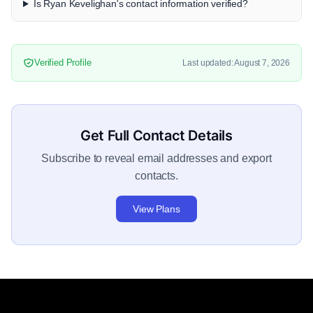
Is Ryan Kevelighan's contact information verified?
Verified Profile
Last updated: August 7, 2026
Get Full Contact Details
Subscribe to reveal email addresses and export
contacts.
View Plans