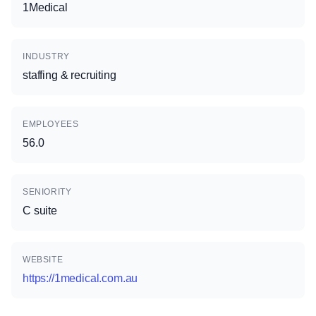
1Medical
INDUSTRY
staffing & recruiting
EMPLOYEES
56.0
SENIORITY
C suite
WEBSITE
https://1medical.com.au