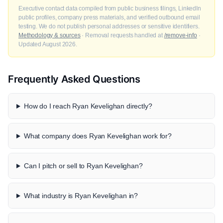
Executive contact data compiled from public business filings, LinkedIn
public profiles, company press materials, and verified outbound email
testing. We do not publish personal addresses or sensitive identifiers.
Methodology & sources
· Removal requests handled at
/remove-info
·
Updated August 2026.
Frequently Asked Questions
How do I reach Ryan Kevelighan directly?
What company does Ryan Kevelighan work for?
Can I pitch or sell to Ryan Kevelighan?
What industry is Ryan Kevelighan in?