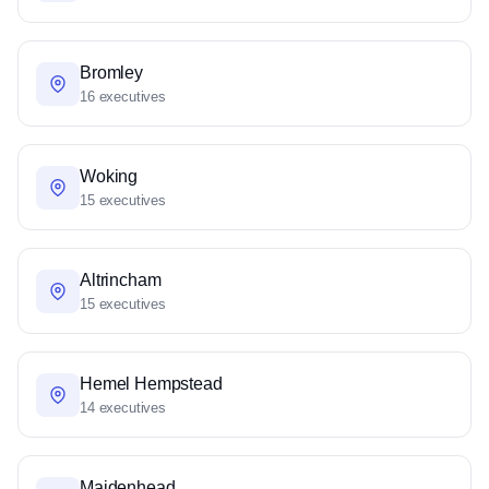
Bromley
16 executives
Woking
15 executives
Altrincham
15 executives
Hemel Hempstead
14 executives
Maidenhead