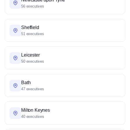
56 executives
Sheffield
51 executives
Leicester
50 executives
Bath
47 executives
Milton Keynes
40 executives