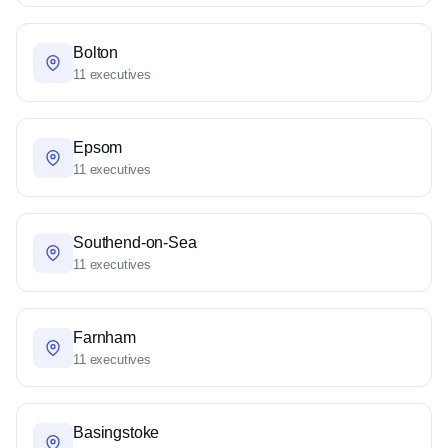
Bolton
11 executives
Epsom
11 executives
Southend-on-Sea
11 executives
Farnham
11 executives
Basingstoke