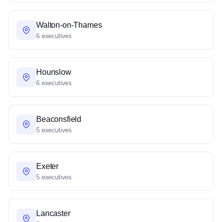
Walton-on-Thames
6 executives
Hounslow
6 executives
Beaconsfield
5 executives
Exeter
5 executives
Lancaster