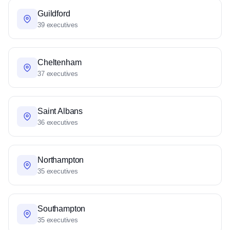
Guildford
39 executives
Cheltenham
37 executives
Saint Albans
36 executives
Northampton
35 executives
Southampton
35 executives