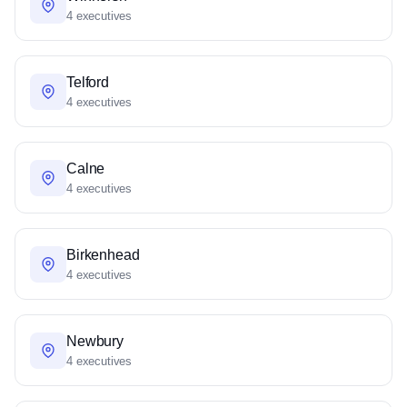
4 executives
Telford
4 executives
Calne
4 executives
Birkenhead
4 executives
Newbury
4 executives