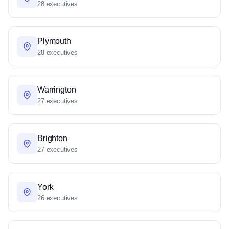
28 executives
Plymouth
28 executives
Warrington
27 executives
Brighton
27 executives
York
26 executives