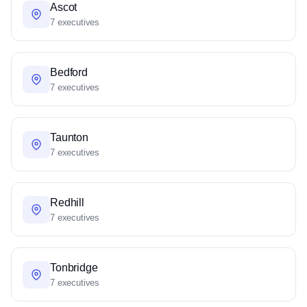
Ascot
7 executives
Bedford
7 executives
Taunton
7 executives
Redhill
7 executives
Tonbridge
7 executives