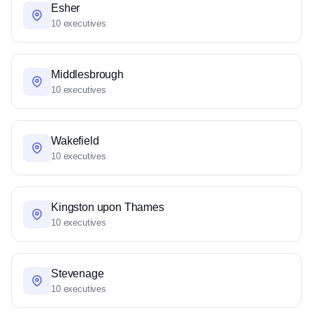
Esher
10 executives
Middlesbrough
10 executives
Wakefield
10 executives
Kingston upon Thames
10 executives
Stevenage
10 executives