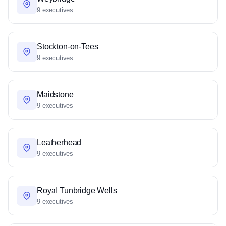
9 executives
Stockton-on-Tees
9 executives
Maidstone
9 executives
Leatherhead
9 executives
Royal Tunbridge Wells
9 executives