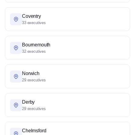
Coventry
33 executives
Bournemouth
32 executives
Norwich
29 executives
Derby
29 executives
Chelmsford