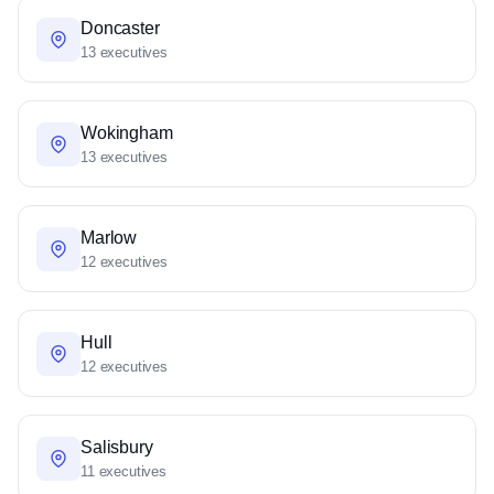
Doncaster
13 executives
Wokingham
13 executives
Marlow
12 executives
Hull
12 executives
Salisbury
11 executives