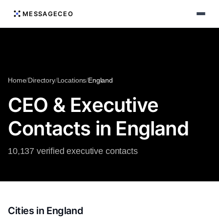
MESSAGECEO
Home
/
Directory
/
Locations
/
England
CEO & Executive
Contacts in England
10,137 verified executive contacts
Cities in England