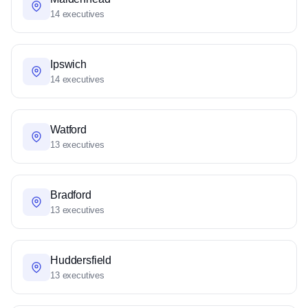
14 executives
Ipswich
14 executives
Watford
13 executives
Bradford
13 executives
Huddersfield
13 executives