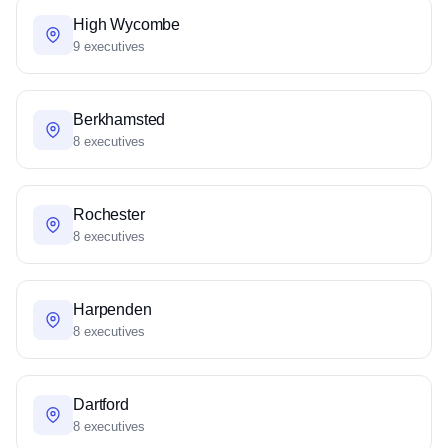
High Wycombe
9 executives
Berkhamsted
8 executives
Rochester
8 executives
Harpenden
8 executives
Dartford
8 executives