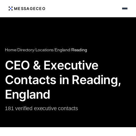
MESSAGECEO
Home
/
Directory
/
Locations
/
England
/
Reading
CEO & Executive
Contacts in Reading,
England
181 verified executive contacts