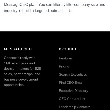
MessageCEO plan. You can filter by title, company size and
industry to build a targeted outreach list.
MESSAGECEO
PRODUCT
Connect directly with
Features
SMB executives and
Pricing
decision-makers for B2B
sales, partnerships, and
Search Executives
business development
Find CEO Email
opportunities.
Executive Directory
CEO Contact List
Leadership Contacts