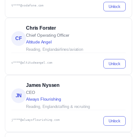
t****@vodafone.com
Unlock
Chris Forster
Chief Operating Officer
CF
Altitude Angel
Reading, England
airlines/aviation
c****@altitudeangel.com
Unlock
James Nyssen
CEO
JN
Always Flourishing
Reading, England
staffing & recruiting
j****@alwaysflourishing.com
Unlock