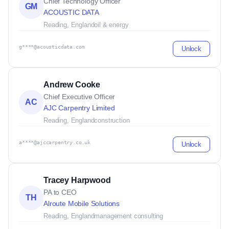
Chief Technology Officer
GM
ACOUSTIC DATA
Reading, England
oil & energy
g****@acousticdata.com
Unlock
Andrew Cooke
Chief Executive Officer
AC
AJC Carpentry Limited
Reading, England
construction
a****@ajccarpentry.co.uk
Unlock
Tracey Harpwood
PA to CEO
TH
Alroute Mobile Solutions
Reading, England
management consulting