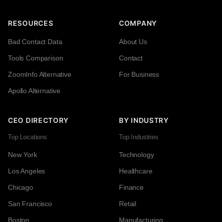
RESOURCES
COMPANY
Bad Contact Data
About Us
Tools Comparison
Contact
ZoomInfo Alternative
For Business
Apollo Alternative
CEO DIRECTORY
BY INDUSTRY
Top Locations
Top Industries
New York
Technology
Los Angeles
Healthcare
Chicago
Finance
San Francisco
Retail
Boston
Manufacturing