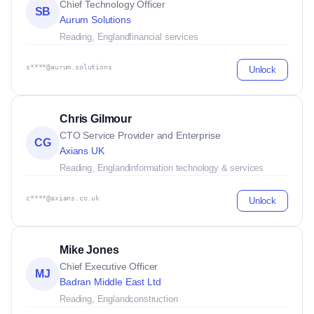
Chief Technology Officer
SB
Aurum Solutions
Reading, England
financial services
s****@aurum.solutions
Unlock
Chris Gilmour
CTO Service Provider and Enterprise
CG
Axians UK
Reading, England
information technology & services
c****@axians.co.uk
Unlock
Mike Jones
Chief Executive Officer
MJ
Badran Middle East Ltd
Reading, England
construction