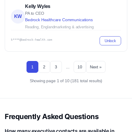
Kelly Wyles
PA to CEO
KW
Bedrock Healthcare Communications
Reading, England
marketing & advertising
k****@bedrock-health.com
Unlock
1
2
3
...
10
Next »
Showing page 1 of 10 (181 total results)
Frequently Asked Questions
How many executive contacts are available in