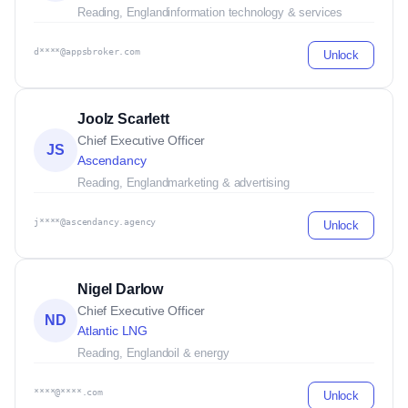
Reading, England
information technology & services
d****@appsbroker.com
Unlock
Joolz Scarlett
Chief Executive Officer
JS
Ascendancy
Reading, England
marketing & advertising
j****@ascendancy.agency
Unlock
Nigel Darlow
Chief Executive Officer
ND
Atlantic LNG
Reading, England
oil & energy
****@****.com
Unlock