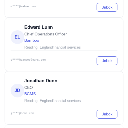
m****@sabme.com
Unlock
Edward Lunn
Chief Operations Officer
EL
Bamboo
Reading, England
financial services
e****@bambooloans.com
Unlock
Jonathan Dunn
CEO
JD
BCMS
Reading, England
financial services
j****@bcms.com
Unlock