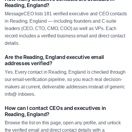
Reading, England?
MessageCEO lists 181 verified executive and CEO contacts
in Reading, England — including founders and C-suite
leaders (CEO, CTO, CMO, COO) as well as VPs. Each
record includes a verified business email and direct contact
details.
Are the Reading, England executive email
addresses verified?
Yes. Every contact in Reading, England is checked through
our email-verification pipeline, so you reach real decision-
makers at current, deliverable addresses instead of generic
info@ inboxes.
How can I contact CEOs and executives in
Reading, England?
Browse the list on this page, open any profile, and unlock
the verified email and direct contact details with a