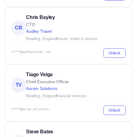
Chris Bayley
CTO
CB
Audley Travel
Reading, England
leisure, travel & tourism
c****@audleytravel.com
Unlock
Tiago Veiga
Chief Executive Officer
TV
Aurum Solutions
Reading, England
financial services
t****@aurum.solutions
Unlock
Steve Bates