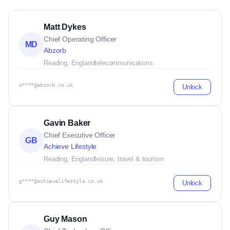
Matt Dykes
Chief Operating Officer
MD
Abzorb
Reading, England
telecommunications
m****@abzorb.co.uk
Unlock
Gavin Baker
Chief Executive Officer
GB
Achieve Lifestyle
Reading, England
leisure, travel & tourism
g****@achievelifestyle.co.uk
Unlock
Guy Mason