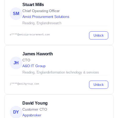
Stuart Mills
Chief Operating Officer
SM
Amici Procurement Solutions
Reading, England
research
s****@amiciprocurement.com
Unlock
James Haworth
CTO
JH
A&O IT Group
Reading, England
information technology & services
j****@aoitgroup.com
Unlock
David Young
Customer CTO
DY
Appsbroker