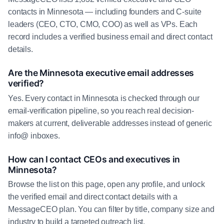
contacts in Minnesota — including founders and C-suite
leaders (CEO, CTO, CMO, COO) as well as VPs. Each
record includes a verified business email and direct contact
details.
Are the Minnesota executive email addresses
verified?
Yes. Every contact in Minnesota is checked through our
email-verification pipeline, so you reach real decision-
makers at current, deliverable addresses instead of generic
info@ inboxes.
How can I contact CEOs and executives in
Minnesota?
Browse the list on this page, open any profile, and unlock
the verified email and direct contact details with a
MessageCEO plan. You can filter by title, company size and
industry to build a targeted outreach list.