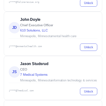
c****@felinerescue.org
Unlock
John Doyle
Chief Executive Officer
JD
610 Solutions, LLC
Minneapolis, Minnesota
mental health care
j****@mnmentalhealth.com
Unlock
Jason Studsrud
CEO
JS
7 Medical Systems
Minneapolis, Minnesota
information technology & services
j****@7medical.com
Unlock