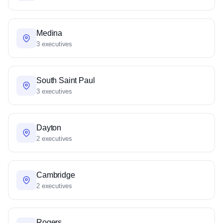
Medina
3 executives
South Saint Paul
3 executives
Dayton
2 executives
Cambridge
2 executives
Rogers