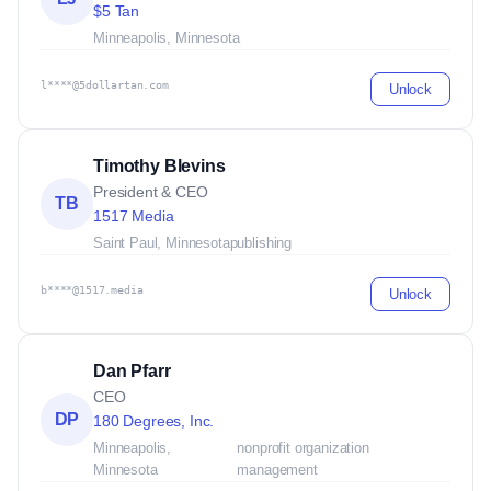
$5 Tan
Minneapolis, Minnesota
l****@5dollartan.com
Unlock
Timothy Blevins
President & CEO
TB
1517 Media
Saint Paul, Minnesota
publishing
b****@1517.media
Unlock
Dan Pfarr
CEO
DP
180 Degrees, Inc.
Minneapolis,
nonprofit organization
Minnesota
management