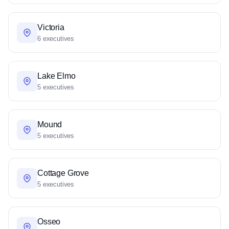
Victoria
6 executives
Lake Elmo
5 executives
Mound
5 executives
Cottage Grove
5 executives
Osseo