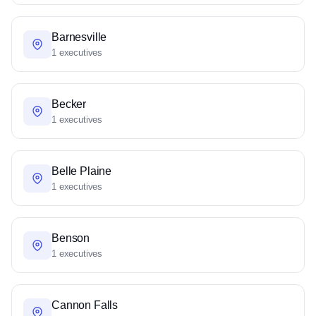
Barnesville
1 executives
Becker
1 executives
Belle Plaine
1 executives
Benson
1 executives
Cannon Falls