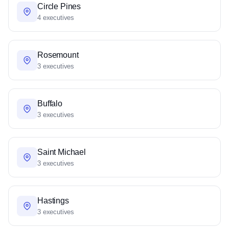
Circle Pines
4 executives
Rosemount
3 executives
Buffalo
3 executives
Saint Michael
3 executives
Hastings
3 executives