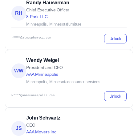
Randy Hauserman
Chief Executive Officer
RH
8 Park LLC
Minneapolis, Minnesota
furniture
r****@atmosphereci.com
Unlock
Wendy Weigel
President and CEO
WW
AAA Minneapolis
Minneapolis, Minnesota
consumer services
w****@aaaminneapolis.com
Unlock
John Schwartz
CEO
JS
AAA Movers Inc.