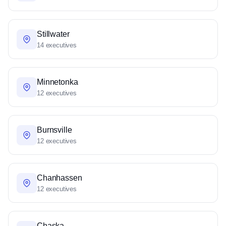
Stillwater
14 executives
Minnetonka
12 executives
Burnsville
12 executives
Chanhassen
12 executives
Chaska