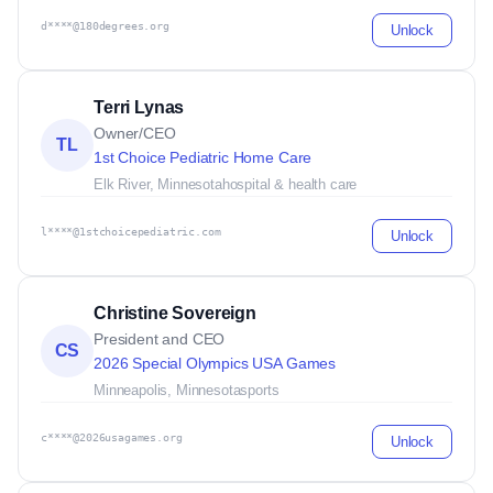
d****@180degrees.org
Unlock
Terri Lynas
Owner/CEO
TL
1st Choice Pediatric Home Care
Elk River, Minnesota
hospital & health care
l****@1stchoicepediatric.com
Unlock
Christine Sovereign
President and CEO
CS
2026 Special Olympics USA Games
Minneapolis, Minnesota
sports
c****@2026usagames.org
Unlock