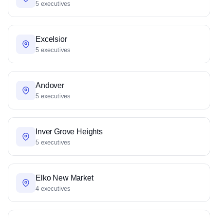
5 executives
Excelsior
5 executives
Andover
5 executives
Inver Grove Heights
5 executives
Elko New Market
4 executives