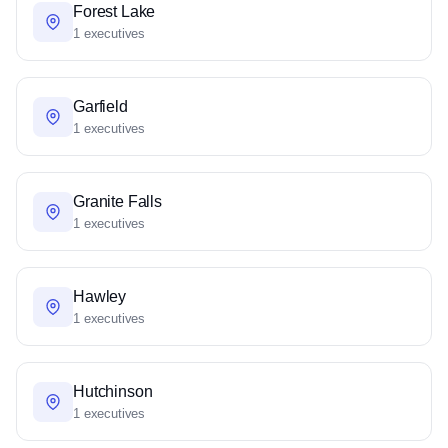
Forest Lake
1 executives
Garfield
1 executives
Granite Falls
1 executives
Hawley
1 executives
Hutchinson
1 executives