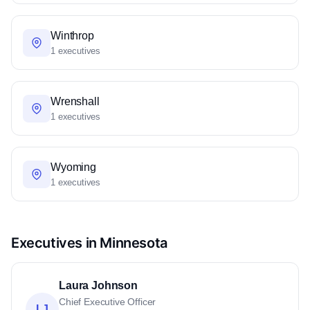
Winthrop
1 executives
Wrenshall
1 executives
Wyoming
1 executives
Executives in Minnesota
Laura Johnson
Chief Executive Officer
LJ