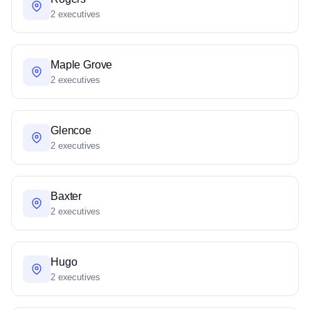
2 executives
Maple Grove
2 executives
Glencoe
2 executives
Baxter
2 executives
Hugo
2 executives