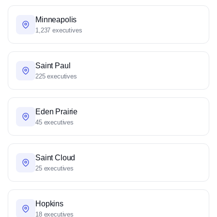
Minneapolis
1,237 executives
Saint Paul
225 executives
Eden Prairie
45 executives
Saint Cloud
25 executives
Hopkins
18 executives