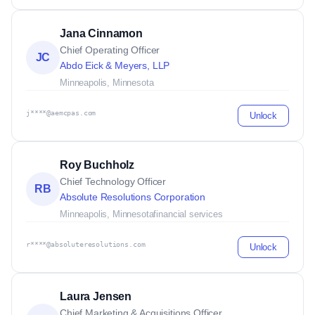
Jana Cinnamon
Chief Operating Officer
JC
Abdo Eick & Meyers, LLP
Minneapolis, Minnesota
j****@aemcpas.com
Unlock
Roy Buchholz
Chief Technology Officer
RB
Absolute Resolutions Corporation
Minneapolis, Minnesota
financial services
r****@absoluteresolutions.com
Unlock
Laura Jensen
Chief Marketing & Acquisitions Officer