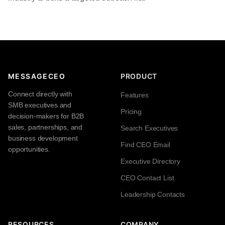
MESSAGECEO
PRODUCT
Connect directly with
Features
SMB executives and
Pricing
decision-makers for B2B
sales, partnerships, and
Search Executives
business development
Find CEO Email
opportunities.
Executive Directory
CEO Contact List
Leadership Contacts
RESOURCES
COMPANY