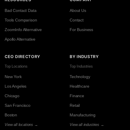
Bad Contact Data
About Us
Tools Comparison
Contact
ZoomInfo Alternative
For Business
Apollo Alternative
CEO DIRECTORY
BY INDUSTRY
Top Locations
Top Industries
New York
Technology
Los Angeles
Healthcare
Chicago
Finance
San Francisco
Retail
Boston
Manufacturing
View all locations →
View all industries →