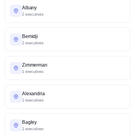
Albany
2 executives
Bemidji
2 executives
Zimmerman
1 executives
Alexandria
1 executives
Bagley
1 executives