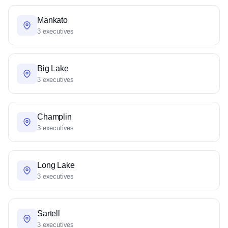
Mankato
3 executives
Big Lake
3 executives
Champlin
3 executives
Long Lake
3 executives
Sartell
3 executives