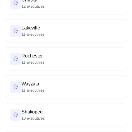
12 executives
Lakeville
11 executives
Rochester
11 executives
Wayzata
11 executives
Shakopee
10 executives