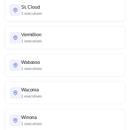
St. Cloud
1 executives
Vermillion
1 executives
Wabasso
1 executives
Waconia
1 executives
Winona
1 executives