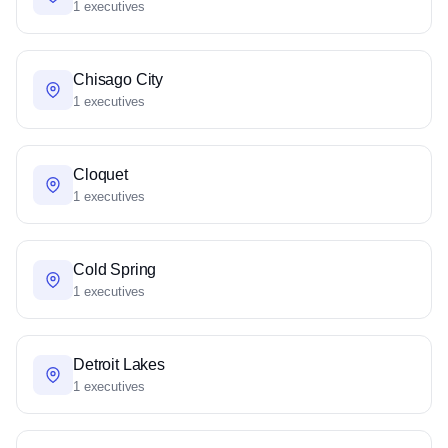
1 executives
Chisago City
1 executives
Cloquet
1 executives
Cold Spring
1 executives
Detroit Lakes
1 executives