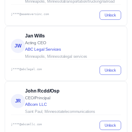
Minneapolis, Minnesota
transportation/trucking/railroad
j****@aaamoversinc.com
Unlock
Jan Wills
Acting CEO
JW
ABC Legal Services
Minneapolis, Minnesota
legal services
j****@abclegal.com
Unlock
John Rcdd/Osp
CEO/Principal
JR
ABcom LLC
Saint Paul, Minnesota
telecommunications
j****@abcomllc.com
Unlock