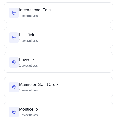
International Falls
1 executives
Litchfield
1 executives
Luverne
1 executives
Marine on Saint Croix
1 executives
Monticello
1 executives