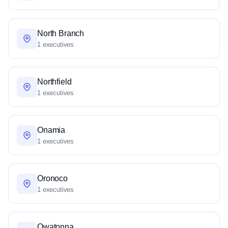
North Branch
1 executives
Northfield
1 executives
Onamia
1 executives
Oronoco
1 executives
Owatonna