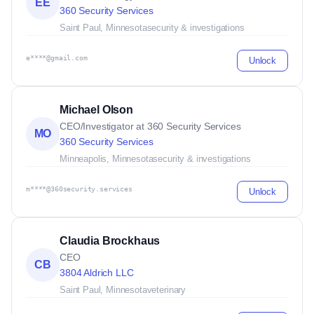
EE
360 Security Services
Saint Paul, Minnesota
security & investigations
e****@gmail.com
Unlock
Michael Olson
CEO/Investigator at 360 Security Services
MO
360 Security Services
Minneapolis, Minnesota
security & investigations
m****@360security.services
Unlock
Claudia Brockhaus
CEO
CB
3804 Aldrich LLC
Saint Paul, Minnesota
veterinary