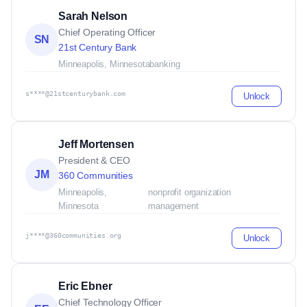
Sarah Nelson
Chief Operating Officer
SN
21st Century Bank
Minneapolis, Minnesota
banking
s****@21stcenturybank.com
Unlock
Jeff Mortensen
President & CEO
JM
360 Communities
Minneapolis,
nonprofit organization
Minnesota
management
j****@360communities.org
Unlock
Eric Ebner
Chief Technology Officer