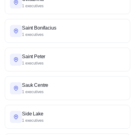
1 executives
Saint Bonifacius
1 executives
Saint Peter
1 executives
Sauk Centre
1 executives
Side Lake
1 executives