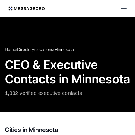
MESSAGECEO
Home
/
Directory
/
Locations
/
Minnesota
CEO & Executive
Contacts in Minnesota
1,832 verified executive contacts
Cities in Minnesota