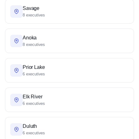
Savage
8 executives
Anoka
8 executives
Prior Lake
6 executives
Elk River
6 executives
Duluth
6 executives