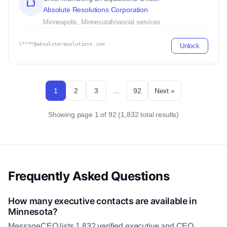
LJ
Absolute Resolutions Corporation
Minneapolis, Minnesota
financial services
l****@absoluteresolutions.com
Unlock
1
2
3
...
92
Next »
Showing page 1 of 92 (1,832 total results)
Frequently Asked Questions
How many executive contacts are available in
Minnesota?
MessageCEO lists 1,832 verified executive and CEO