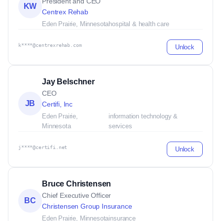
President and CEO
KW
Centrex Rehab
Eden Prairie, Minnesota
hospital & health care
k****@centrexrehab.com
Unlock
Jay Belschner
CEO
JB
Certifi, Inc
Eden Prairie,
information technology &
Minnesota
services
j****@certifi.net
Unlock
Bruce Christensen
Chief Executive Officer
BC
Christensen Group Insurance
Eden Prairie, Minnesota
insurance