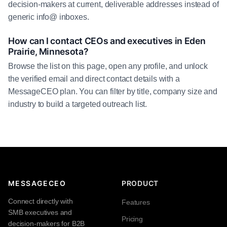
decision-makers at current, deliverable addresses instead of
generic info@ inboxes.
How can I contact CEOs and executives in Eden
Prairie, Minnesota?
Browse the list on this page, open any profile, and unlock
the verified email and direct contact details with a
MessageCEO plan. You can filter by title, company size and
industry to build a targeted outreach list.
MESSAGECEO
PRODUCT
Connect directly with
Features
SMB executives and
Pricing
decision-makers for B2B