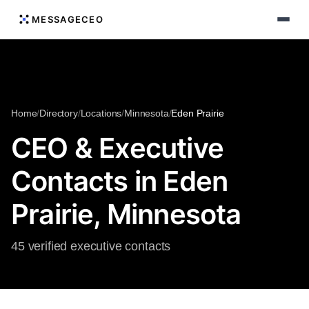
MESSAGECEO
Home
/
Directory
/
Locations
/
Minnesota
/
Eden Prairie
CEO & Executive
Contacts in Eden
Prairie, Minnesota
45 verified executive contacts