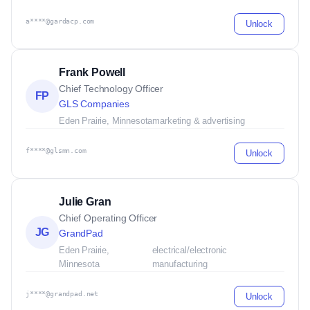
a****@gardacp.com
Unlock
Frank Powell
Chief Technology Officer
FP
GLS Companies
Eden Prairie, Minnesota
marketing & advertising
f****@glsmn.com
Unlock
Julie Gran
Chief Operating Officer
JG
GrandPad
Eden Prairie,
electrical/electronic
Minnesota
manufacturing
j****@grandpad.net
Unlock