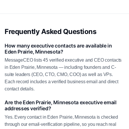
Frequently Asked Questions
How many executive contacts are available in
Eden Prairie, Minnesota?
MessageCEO lists 45 verified executive and CEO contacts
in Eden Prairie, Minnesota — including founders and C-
suite leaders (CEO, CTO, CMO, COO) as well as VPs.
Each record includes a verified business email and direct
contact details.
Are the Eden Prairie, Minnesota executive email
addresses verified?
Yes. Every contact in Eden Prairie, Minnesota is checked
through our email-verification pipeline, so you reach real