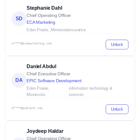
Stephanie Dahl
Chief Operating Officer
SD
ECA Marketing
Eden Prairie, Minnesota
insurance
s****@ecamarketing.com
Unlock
Daniel Abdul
Chief Executive Officer
DA
EPIC Software Development
Eden Prairie,
information technology &
Minnesota
services
d****@aubrant.com
Unlock
Joydeep Haldar
Chief Operating Officer