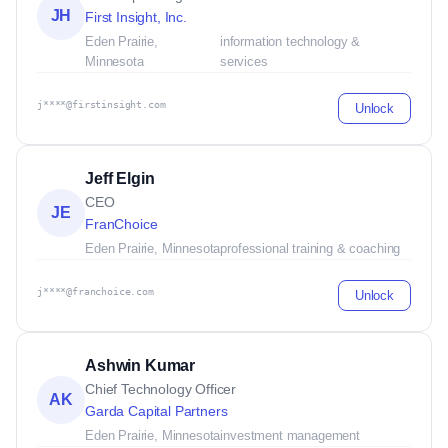
JH
First Insight, Inc.
Eden Prairie,
information technology &
Minnesota
services
j****@firstinsight.com
Unlock
Jeff Elgin
CEO
JE
FranChoice
Eden Prairie, Minnesota
professional training & coaching
j****@franchoice.com
Unlock
Ashwin Kumar
Chief Technology Officer
AK
Garda Capital Partners
Eden Prairie, Minnesota
investment management