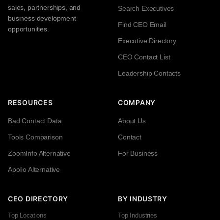
sales, partnerships, and
Search Executives
business development
Find CEO Email
opportunities.
Executive Directory
CEO Contact List
Leadership Contacts
RESOURCES
COMPANY
Bad Contact Data
About Us
Tools Comparison
Contact
ZoomInfo Alternative
For Business
Apollo Alternative
CEO DIRECTORY
BY INDUSTRY
Top Locations
Top Industries