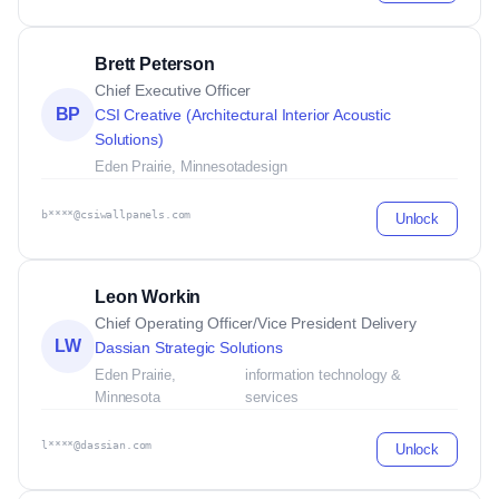
Brett Peterson
Chief Executive Officer
BP
CSI Creative (Architectural Interior Acoustic
Solutions)
Eden Prairie, Minnesota
design
b****@csiwallpanels.com
Unlock
Leon Workin
Chief Operating Officer/Vice President Delivery
LW
Dassian Strategic Solutions
Eden Prairie,
information technology &
Minnesota
services
l****@dassian.com
Unlock