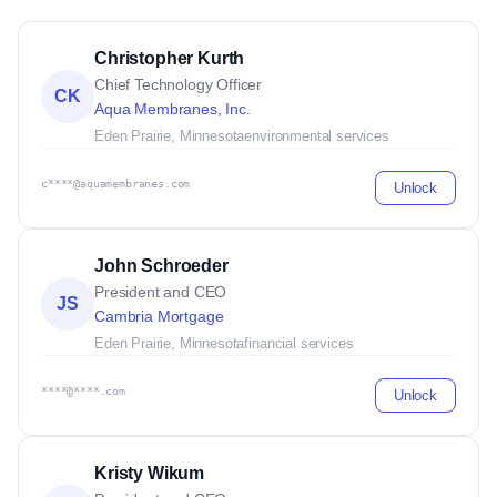
Christopher Kurth
Chief Technology Officer
CK
Aqua Membranes, Inc.
Eden Prairie, Minnesota
environmental services
c****@aquamembranes.com
Unlock
John Schroeder
President and CEO
JS
Cambria Mortgage
Eden Prairie, Minnesota
financial services
****@****.com
Unlock
Kristy Wikum