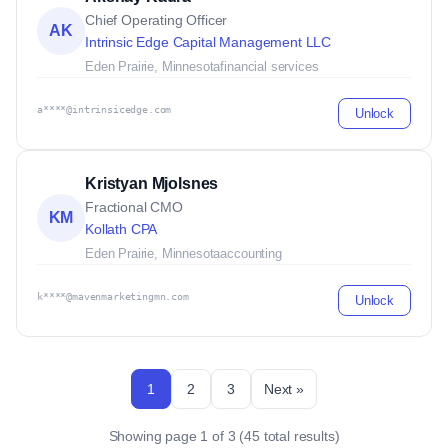
Chief Operating Officer
AK
Intrinsic Edge Capital Management LLC
Eden Prairie, Minnesota
financial services
a****@intrinsicedge.com
Unlock
Kristyan Mjolsnes
Fractional CMO
KM
Kollath CPA
Eden Prairie, Minnesota
accounting
k****@mavenmarketingmn.com
Unlock
1
2
3
Next »
Showing page 1 of 3 (45 total results)