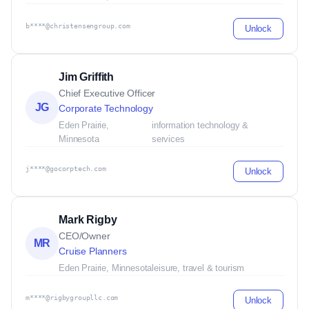
b****@christensengroup.com
Unlock
Jim Griffith
Chief Executive Officer
JG
Corporate Technology
Eden Prairie,
information technology &
Minnesota
services
j****@gocorptech.com
Unlock
Mark Rigby
CEO/Owner
MR
Cruise Planners
Eden Prairie, Minnesota
leisure, travel & tourism
m****@rigbygroupllc.com
Unlock