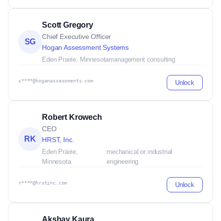
Scott Gregory
Chief Executive Officer
SG
Hogan Assessment Systems
Eden Prairie, Minnesota
management consulting
s****@hoganassessments.com
Unlock
Robert Krowech
CEO
RK
HRST, Inc.
Eden Prairie,
mechanical or industrial
Minnesota
engineering
r****@hrstinc.com
Unlock
Akshay Kaura