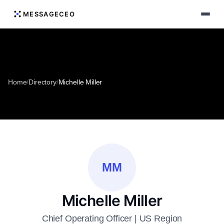
MESSAGECEO
Home
/
Directory
/
Michelle Miller
MM
Michelle Miller
Chief Operating Officer | US Region