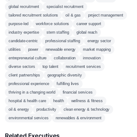
global recruitment
specialist recruitment
tailored recruitment solutions
oil & gas
project management
purpose-led
workforce solutions
career support
industry expertise
stem staffing
global reach
candidate-centric
professional staffing
energy sector
utilities
power
renewable energy
market mapping
entrepreneurial culture
collaboration
innovation
diverse sectors
top talent
recruitment services
client partnerships
geographic diversity
professional experience
fulfilling lives
thriving in a changing world
financial services
hospital & health care
health
wellness & fitness
oil & energy
productivity
clean energy & technology
environmental services
renewables & environment
Related Executives