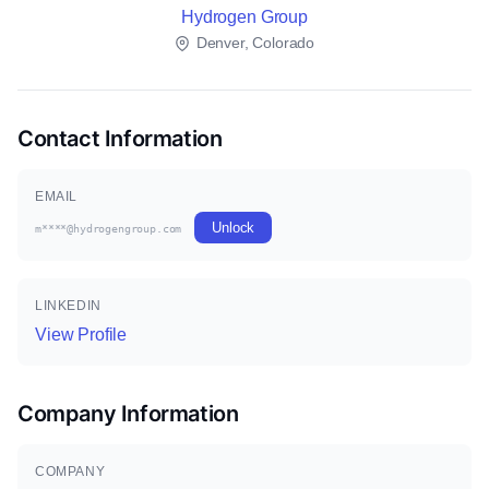
Hydrogen Group
Denver, Colorado
Contact Information
EMAIL
Unlock
m****@hydrogengroup.com
LINKEDIN
View Profile
Company Information
COMPANY