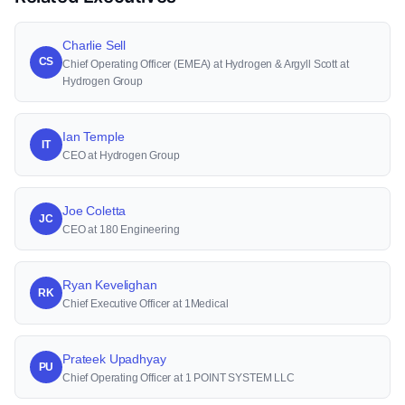
Charlie Sell
CS
Chief Operating Officer (EMEA) at Hydrogen & Argyll Scott at
Hydrogen Group
Ian Temple
IT
CEO at Hydrogen Group
Joe Coletta
JC
CEO at 180 Engineering
Ryan Kevelighan
RK
Chief Executive Officer at 1Medical
Prateek Upadhyay
PU
Chief Operating Officer at 1 POINT SYSTEM LLC