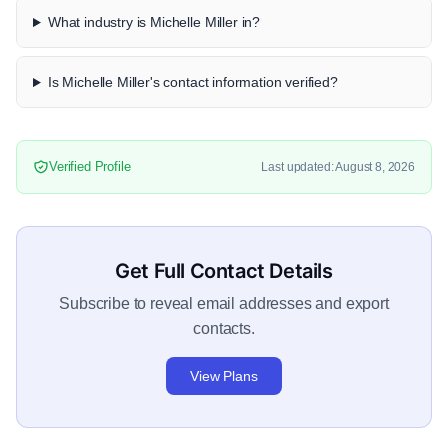
What industry is Michelle Miller in?
Is Michelle Miller's contact information verified?
Verified Profile
Last updated: August 8, 2026
Get Full Contact Details
Subscribe to reveal email addresses and export
contacts.
View Plans