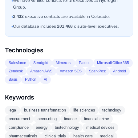
We have verified contacts for
3
executives at Hydrogen
•
Group.
2,432
executive contacts are available in Colorado.
•
Our database includes
201,468
c suite-level executives.
•
Technologies
Salesforce
Sendgrid
Mimecast
Pardot
Microsoft Office 365
Zendesk
Amazon AWS
Amazon SES
SparkPost
Android
Basis
Python
AI
Keywords
legal
business transformation
life sciences
technology
procurement
accounting
finance
financial crime
compliance
energy
biotechnology
medical devices
pharmaceuticals
clinical trials
health care
medical