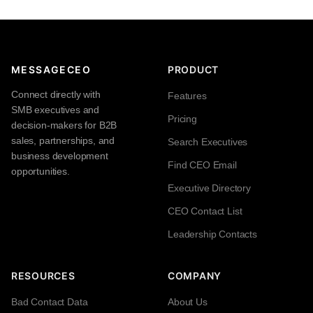
MESSAGECEO
PRODUCT
Connect directly with
Features
SMB executives and
Pricing
decision-makers for B2B
sales, partnerships, and
Search Executives
business development
Find CEO Email
opportunities.
Executive Directory
CEO Contact List
Leadership Contacts
RESOURCES
COMPANY
Bad Contact Data
About Us