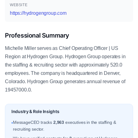
WEBSITE
https://hydrogengroup.com
Professional Summary
Michelle Miller serves as Chief Operating Officer | US
Region at Hydrogen Group. Hydrogen Group operates in
the staffing & recruiting sector with approximately 520.0
employees. The company is headquartered in Denver,
Colorado. Hydrogen Group generates annual revenue of
19457000.0.
Industry & Role Insights
MessageCEO tracks
2,963
executives in the staffing &
•
recruiting sector.