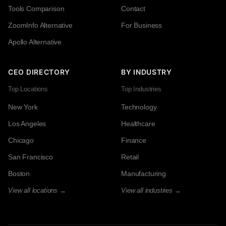
Tools Comparison
Contact
ZoomInfo Alternative
For Business
Apollo Alternative
CEO DIRECTORY
BY INDUSTRY
Top Locations
Top Industries
New York
Technology
Los Angeles
Healthcare
Chicago
Finance
San Francisco
Retail
Boston
Manufacturing
View all locations →
View all industries →