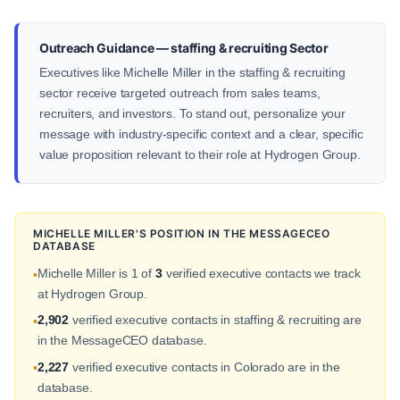
Outreach Guidance — staffing & recruiting Sector
Executives like Michelle Miller in the staffing & recruiting
sector receive targeted outreach from sales teams,
recruiters, and investors. To stand out, personalize your
message with industry-specific context and a clear, specific
value proposition relevant to their role at Hydrogen Group.
MICHELLE MILLER'S POSITION IN THE MESSAGECEO
DATABASE
Michelle Miller is 1 of
3
verified executive contacts we track
•
at Hydrogen Group.
2,902
verified executive contacts in staffing & recruiting are
•
in the MessageCEO database.
2,227
verified executive contacts in Colorado are in the
•
database.