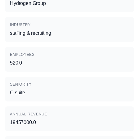
Hydrogen Group
INDUSTRY
staffing & recruiting
EMPLOYEES
520.0
SENIORITY
C suite
ANNUAL REVENUE
19457000.0