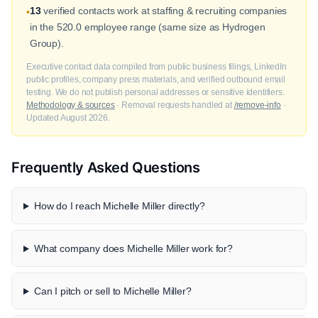
13
verified contacts work at staffing & recruiting companies
•
in the 520.0 employee range (same size as Hydrogen
Group).
Executive contact data compiled from public business filings, LinkedIn
public profiles, company press materials, and verified outbound email
testing. We do not publish personal addresses or sensitive identifiers.
Methodology & sources
· Removal requests handled at
/remove-info
·
Updated August 2026.
Frequently Asked Questions
How do I reach Michelle Miller directly?
What company does Michelle Miller work for?
Can I pitch or sell to Michelle Miller?