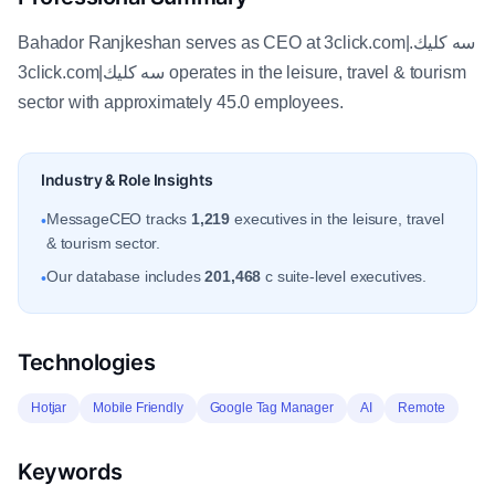
Bahador Ranjkeshan serves as CEO at 3click.com|سه كليك.
3click.com|سه كليك operates in the leisure, travel & tourism
sector with approximately 45.0 employees.
Industry & Role Insights
MessageCEO tracks
1,219
executives in the leisure, travel
•
& tourism sector.
Our database includes
201,468
c suite-level executives.
•
Technologies
Hotjar
Mobile Friendly
Google Tag Manager
AI
Remote
Keywords