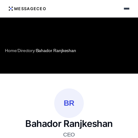
MESSAGECEO
Home
/
Directory
/
Bahador Ranjkeshan
BR
Bahador Ranjkeshan
CEO