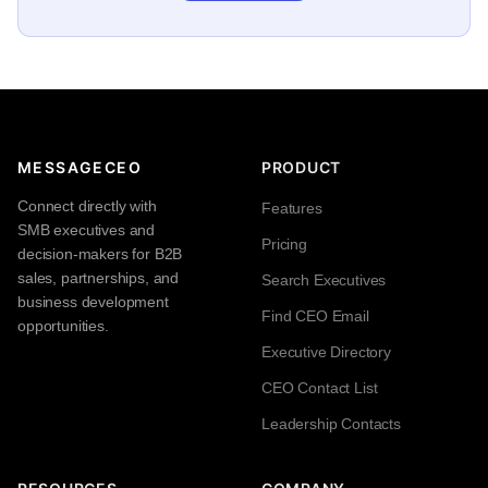
MESSAGECEO
PRODUCT
Connect directly with
Features
SMB executives and
Pricing
decision-makers for B2B
sales, partnerships, and
Search Executives
business development
Find CEO Email
opportunities.
Executive Directory
CEO Contact List
Leadership Contacts