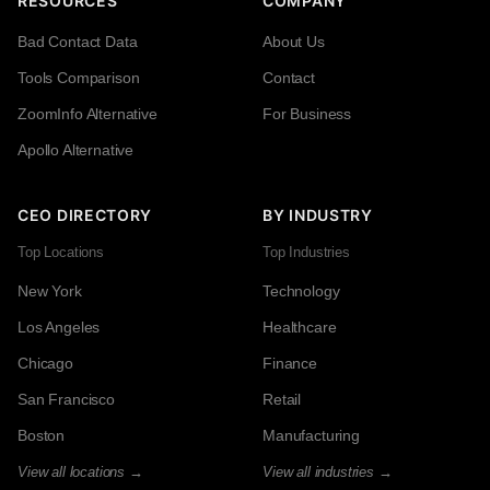
RESOURCES
COMPANY
Bad Contact Data
About Us
Tools Comparison
Contact
ZoomInfo Alternative
For Business
Apollo Alternative
CEO DIRECTORY
BY INDUSTRY
Top Locations
Top Industries
New York
Technology
Los Angeles
Healthcare
Chicago
Finance
San Francisco
Retail
Boston
Manufacturing
View all locations →
View all industries →