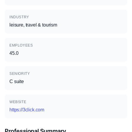
INDUSTRY
leisure, travel & tourism
EMPLOYEES
45.0
SENIORITY
C suite
WEBSITE
https://3click.com
Professional Summary