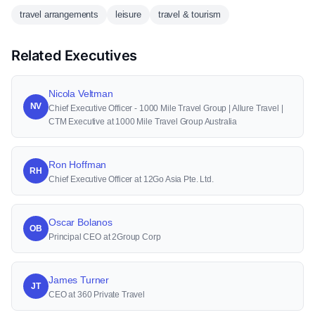
travel arrangements
leisure
travel & tourism
Related Executives
Nicola Veltman
NV
Chief Executive Officer - 1000 Mile Travel Group | Allure Travel |
CTM Executive at 1000 Mile Travel Group Australia
Ron Hoffman
RH
Chief Executive Officer at 12Go Asia Pte. Ltd.
Oscar Bolanos
OB
Principal CEO at 2Group Corp
James Turner
JT
CEO at 360 Private Travel