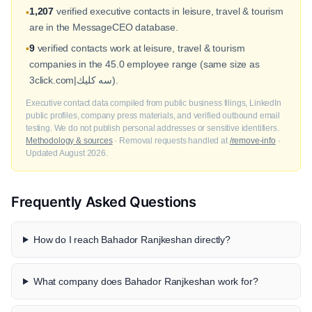
1,207
verified executive contacts in leisure, travel & tourism
•
are in the MessageCEO database.
9
verified contacts work at leisure, travel & tourism
•
companies in the 45.0 employee range (same size as
3click.com|سه كليك).
Executive contact data compiled from public business filings, LinkedIn
public profiles, company press materials, and verified outbound email
testing. We do not publish personal addresses or sensitive identifiers.
Methodology & sources
· Removal requests handled at
/remove-info
·
Updated August 2026.
Frequently Asked Questions
How do I reach Bahador Ranjkeshan directly?
What company does Bahador Ranjkeshan work for?