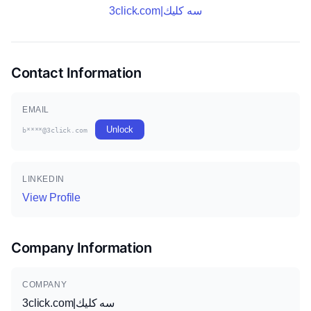
3click.com|سه كليك
Contact Information
EMAIL
Unlock
b****@3click.com
LINKEDIN
View Profile
Company Information
COMPANY
3click.com|سه كليك