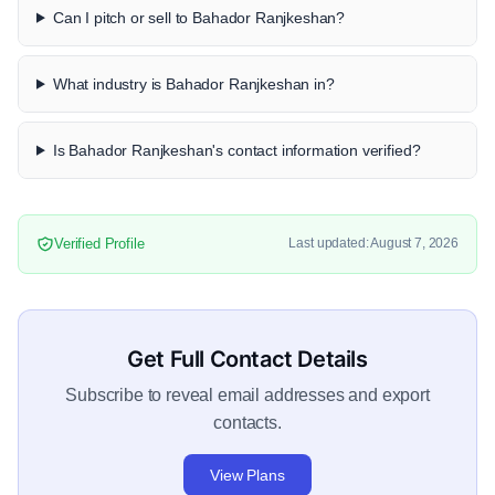
Can I pitch or sell to Bahador Ranjkeshan?
What industry is Bahador Ranjkeshan in?
Is Bahador Ranjkeshan's contact information verified?
Verified Profile
Last updated: August 7, 2026
Get Full Contact Details
Subscribe to reveal email addresses and export
contacts.
View Plans