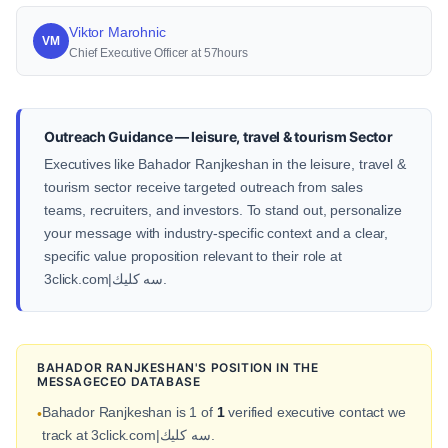
Viktor Marohnic
VM
Chief Executive Officer at 57hours
Outreach Guidance — leisure, travel & tourism Sector
Executives like Bahador Ranjkeshan in the leisure, travel &
tourism sector receive targeted outreach from sales
teams, recruiters, and investors. To stand out, personalize
your message with industry-specific context and a clear,
specific value proposition relevant to their role at
3click.com|سه كليك.
BAHADOR RANJKESHAN'S POSITION IN THE
MESSAGECEO DATABASE
Bahador Ranjkeshan is 1 of
1
verified executive contact we
•
track at 3click.com|سه كليك.