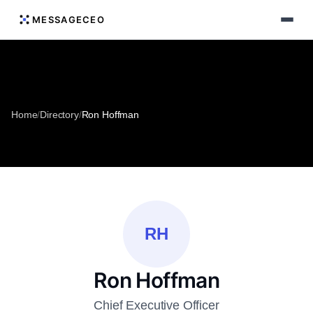
MESSAGECEO
Home
/
Directory
/
Ron Hoffman
RH
Ron Hoffman
Chief Executive Officer