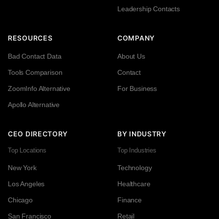
Leadership Contacts
RESOURCES
COMPANY
Bad Contact Data
About Us
Tools Comparison
Contact
ZoomInfo Alternative
For Business
Apollo Alternative
CEO DIRECTORY
BY INDUSTRY
Top Locations
Top Industries
New York
Technology
Los Angeles
Healthcare
Chicago
Finance
San Francisco
Retail