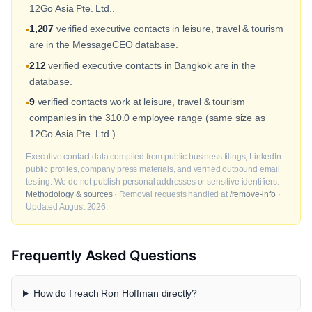
12Go Asia Pte. Ltd..
1,207
verified executive contacts in leisure, travel & tourism
•
are in the MessageCEO database.
212
verified executive contacts in Bangkok are in the
•
database.
9
verified contacts work at leisure, travel & tourism
•
companies in the 310.0 employee range (same size as
12Go Asia Pte. Ltd.).
Executive contact data compiled from public business filings, LinkedIn
public profiles, company press materials, and verified outbound email
testing. We do not publish personal addresses or sensitive identifiers.
Methodology & sources
· Removal requests handled at
/remove-info
·
Updated August 2026.
Frequently Asked Questions
How do I reach Ron Hoffman directly?