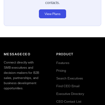
contacts.
View Plans
MESSAGECEO
PRODUCT
Connect directly with
Features
SMB executives and
Pricing
decision-makers for B2B
sales, partnerships, and
Search Executives
business development
Find CEO Email
opportunities.
Executive Directory
CEO Contact List