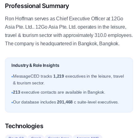
Professional Summary
Ron Hoffman serves as Chief Executive Officer at 12Go
Asia Pte. Ltd.. 12Go Asia Pte. Ltd. operates in the leisure,
travel & tourism sector with approximately 310.0 employees.
The company is headquartered in Bangkok, Bangkok.
Industry & Role Insights
MessageCEO tracks
1,219
executives in the leisure, travel
•
& tourism sector.
213
executive contacts are available in Bangkok.
•
Our database includes
201,468
c suite-level executives.
•
Technologies