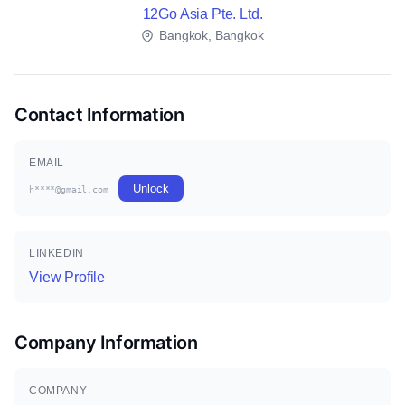
12Go Asia Pte. Ltd.
Bangkok, Bangkok
Contact Information
EMAIL
Unlock
h****@gmail.com
LINKEDIN
View Profile
Company Information
COMPANY