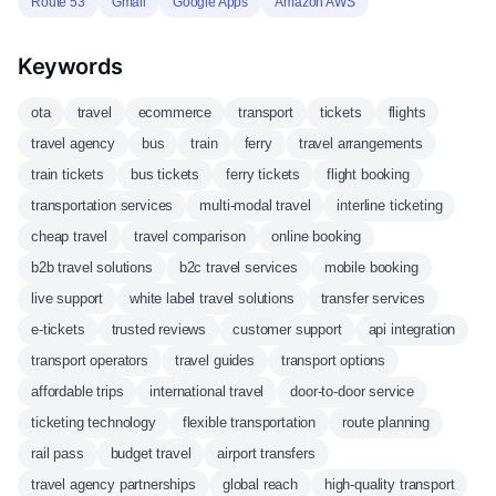
Route 53
Gmail
Google Apps
Amazon AWS
Keywords
ota
travel
ecommerce
transport
tickets
flights
travel agency
bus
train
ferry
travel arrangements
train tickets
bus tickets
ferry tickets
flight booking
transportation services
multi-modal travel
interline ticketing
cheap travel
travel comparison
online booking
b2b travel solutions
b2c travel services
mobile booking
live support
white label travel solutions
transfer services
e-tickets
trusted reviews
customer support
api integration
transport operators
travel guides
transport options
affordable trips
international travel
door-to-door service
ticketing technology
flexible transportation
route planning
rail pass
budget travel
airport transfers
travel agency partnerships
global reach
high-quality transport