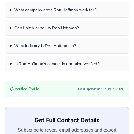
What company does Ron Hoffman work for?
Can I pitch or sell to Ron Hoffman?
What industry is Ron Hoffman in?
Is Ron Hoffman's contact information verified?
Verified Profile
Last updated: August 7, 2026
Get Full Contact Details
Subscribe to reveal email addresses and export