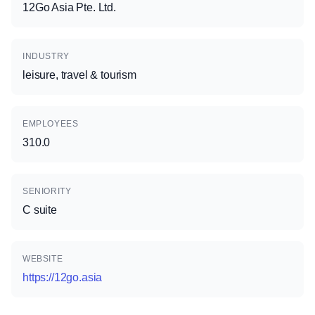
12Go Asia Pte. Ltd.
INDUSTRY
leisure, travel & tourism
EMPLOYEES
310.0
SENIORITY
C suite
WEBSITE
https://12go.asia