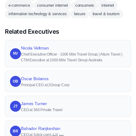
e-commerce
consumer internet
consumers
internet
information technology & services
leisure
travel & tourism
Related Executives
Nicola Veltman
NV
Chief Executive Officer - 1000 Mile Travel Group | Allure Travel |
CTM Executive at 1000 Mile Travel Group Australia
Oscar Bolanos
OB
Principal CEO at 2Group Corp
James Turner
JT
CEO at 360 Private Travel
Bahador Ranjkeshan
BR
CEO at 3click.com|سه كليك