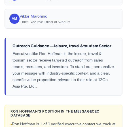
Viktor Marohnic
VM
Chief Executive Officer at 57hours
Outreach Guidance — leisure, travel & tourism Sector
Executives like Ron Hoffman in the leisure, travel &
tourism sector receive targeted outreach from sales
teams, recruiters, and investors. To stand out, personalize
your message with industry-specific context and a clear,
specific value proposition relevant to their role at 12Go
Asia Pte. Ltd..
RON HOFFMAN'S POSITION IN THE MESSAGECEO
DATABASE
Ron Hoffman is 1 of
1
verified executive contact we track at
•