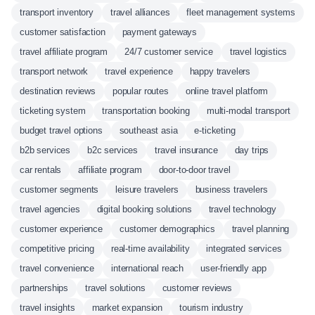
transport inventory
travel alliances
fleet management systems
customer satisfaction
payment gateways
travel affiliate program
24/7 customer service
travel logistics
transport network
travel experience
happy travelers
destination reviews
popular routes
online travel platform
ticketing system
transportation booking
multi-modal transport
budget travel options
southeast asia
e-ticketing
b2b services
b2c services
travel insurance
day trips
car rentals
affiliate program
door-to-door travel
customer segments
leisure travelers
business travelers
travel agencies
digital booking solutions
travel technology
customer experience
customer demographics
travel planning
competitive pricing
real-time availability
integrated services
travel convenience
international reach
user-friendly app
partnerships
travel solutions
customer reviews
travel insights
market expansion
tourism industry