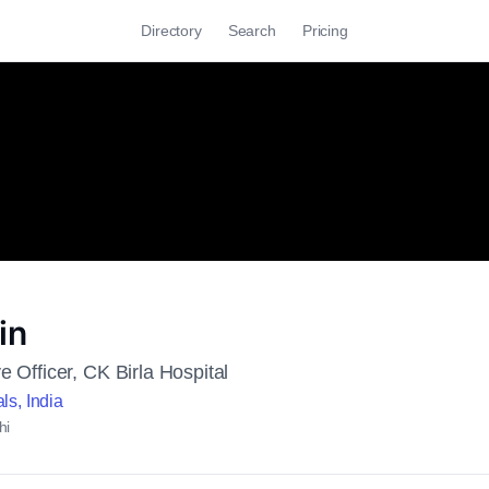
Directory
Search
Pricing
in
e Officer, CK Birla Hospital
ls, India
hi