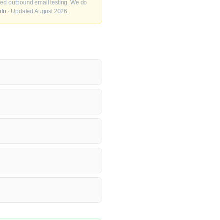
fied outbound email testing. We do
nfo
· Updated August 2026.