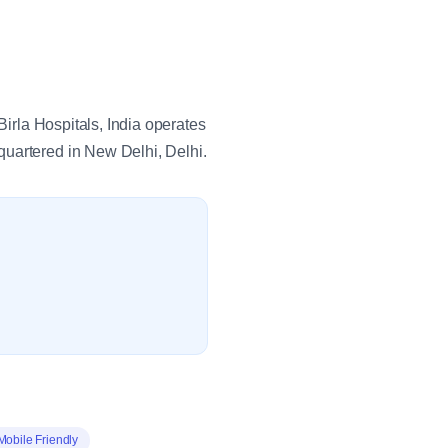
Birla Hospitals, India operates
quartered in New Delhi, Delhi.
Mobile Friendly