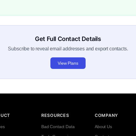
Get Full Contact Details
Subscribe to reveal email addresses and export contacts.
View Plans
DUCT
RESOURCES
COMPANY
res
Bad Contact Data
About Us