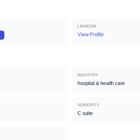
LINKEDIN
View Profile
INDUSTRY
hospital & health care
SENIORITY
C suite