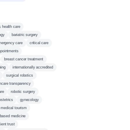
& health care
ogy
bariatric surgery
mergency care
critical care
ppointments
breast cancer treatment
ning
internationally accredited
surgical robotics
hcare transparency
are
robotic surgery
bstetrics
gynecology
medical tourism
-based medicine
ient trust