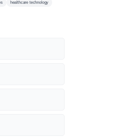
es
healthcare technology