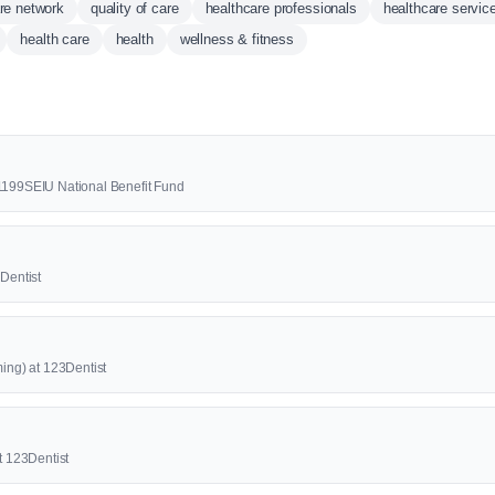
re network
quality of care
healthcare professionals
healthcare servic
health care
health
wellness & fitness
 1199SEIU National Benefit Fund
3Dentist
ming) at 123Dentist
at 123Dentist