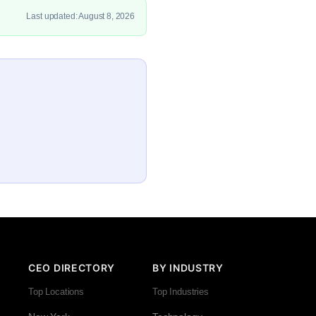
Last updated: August 8, 2026
CEO DIRECTORY
BY INDUSTRY
Top Locations
Top Industries