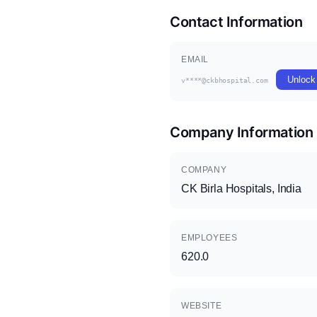
Contact Information
EMAIL
Unlock
v****@ckbhospital.com
Company Information
COMPANY
CK Birla Hospitals, India
EMPLOYEES
620.0
WEBSITE