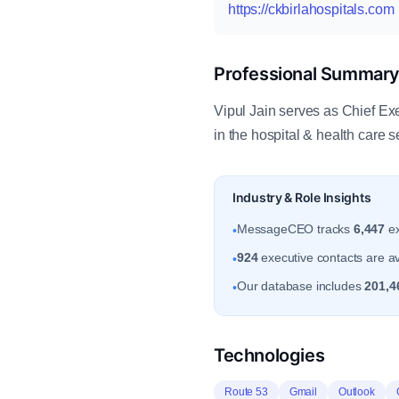
https://ckbirlahospitals.com
Professional Summar
Vipul Jain serves as Chief Exe
in the hospital & health care
Industry & Role Insights
MessageCEO tracks
6,447
ex
•
924
executive contacts are ava
•
Our database includes
201,4
•
Technologies
Route 53
Gmail
Outlook