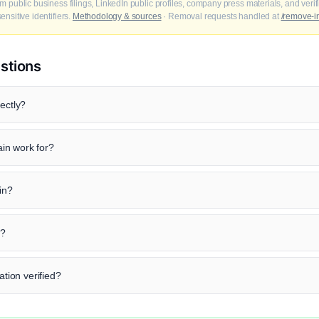
m public business filings, LinkedIn public profiles, company press materials, and veri
nsitive identifiers.
Methodology & sources
· Removal requests handled at
/remove-i
stions
ectly?
in work for?
ain?
n?
ation verified?