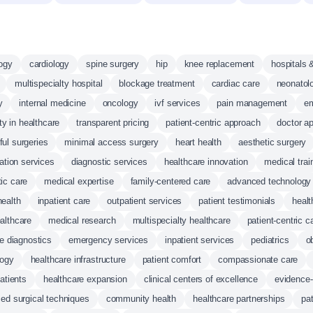
logy
cardiology
spine surgery
hip
knee replacement
hospitals 
multispecialty hospital
blockage treatment
cardiac care
neonatol
y
internal medicine
oncology
ivf services
pain management
e
ity in healthcare
transparent pricing
patient-centric approach
doctor a
ul surgeries
minimal access surgery
heart health
aesthetic surgery
tation services
diagnostic services
healthcare innovation
medical trai
tic care
medical expertise
family-centered care
advanced technology
health
inpatient care
outpatient services
patient testimonials
healt
althcare
medical research
multispecialty healthcare
patient-centric c
e diagnostics
emergency services
inpatient services
pediatrics
o
logy
healthcare infrastructure
patient comfort
compassionate care
patients
healthcare expansion
clinical centers of excellence
evidence
ed surgical techniques
community health
healthcare partnerships
pat