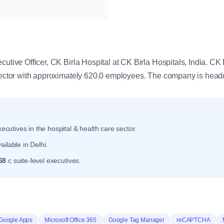
y
cutive Officer, CK Birla Hospital at CK Birla Hospitals, India. CK 
 sector with approximately 620.0 employees. The company is head
ecutives in the hospital & health care sector.
ilable in Delhi.
68
c suite-level executives.
Google Apps
Microsoft Office 365
Google Tag Manager
reCAPTCHA