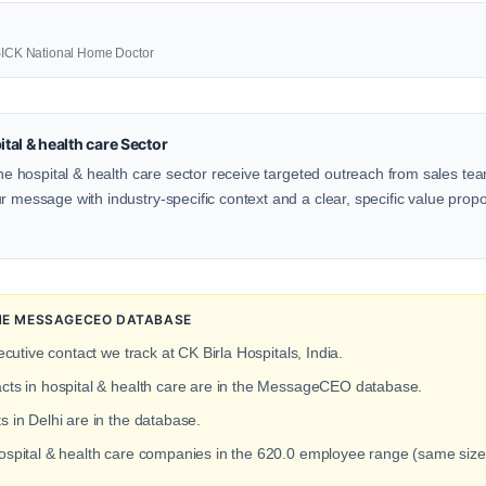
3SICK National Home Doctor
al & health care Sector
 the hospital & health care sector receive targeted outreach from sales tea
 message with industry-specific context and a clear, specific value proposi
 THE MESSAGECEO DATABASE
ecutive contact we track at CK Birla Hospitals, India.
acts in hospital & health care are in the MessageCEO database.
s in Delhi are in the database.
hospital & health care companies in the 620.0 employee range (same size a