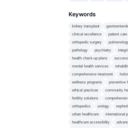
Keywords
kidney transplant
gastroentero
clinical excellence
patient care
orthopedic surgery
pulmonolog
pathology
psychiatry
integr
health check-up plans
successf
mental health services
rehabili
comprehensive treatment
holis
wellness programs
preventive 
ethical practices
community he
fertility solutions
comprehensiv
orthopedics
urology
nephro
urban healthcare
international 
healthcare accessibility
advanc