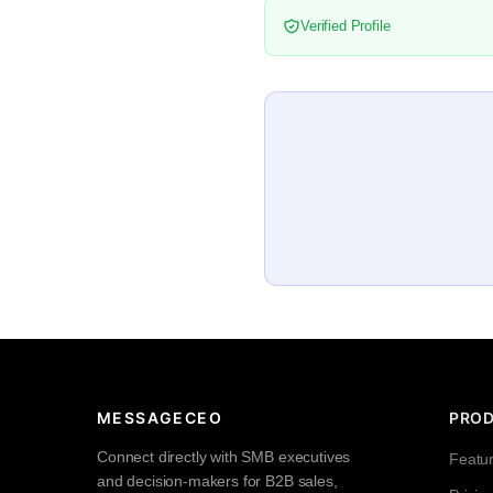
Verified Profile
MESSAGECEO
PRO
Connect directly with SMB executives
Featu
and decision-makers for B2B sales,