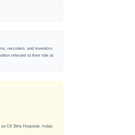
ms, recruiters, and investors.
tion relevant to their role at
s CK Birla Hospitals, India).