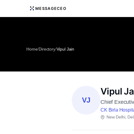
MESSAGECEO
Home
/
Directory
/
Vipul Jain
Vipul Ja
VJ
Chief Executiv
CK Birla Hospita
New Delhi, Del