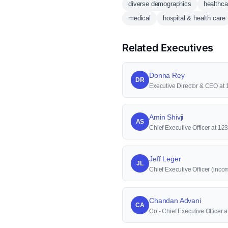
diverse demographics
healthca
medical
hospital & health care
Related Executives
Donna Rey
DR
Executive Director & CEO at
Amin Shivji
AS
Chief Executive Officer at 12
Jeff Leger
JL
Chief Executive Officer (inco
Chandan Advani
CA
Co - Chief Executive Officer 