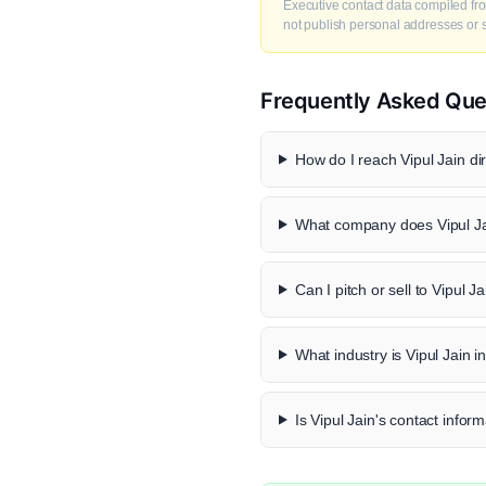
Executive contact data compiled fro
not publish personal addresses or se
Frequently Asked Que
How do I reach Vipul Jain dir
What company does Vipul Ja
Can I pitch or sell to Vipul J
What industry is Vipul Jain i
Is Vipul Jain's contact inform