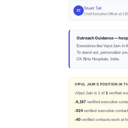
Stuart Tait
ST
Chief Executive Officer at 1
Outreach Guidance — hospit
Executives like Vipul Jain in
To stand out, personalize your
CK Birla Hospitals, India.
VIPUL JAIN'S POSITION IN
Vipul Jain is 1 of
1
verified ex
•
6,187
verified executive cont
•
924
verified executive contact
•
40
verified contacts work at 
•