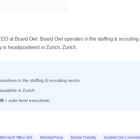
y
O at Board Owl. Board Owl operates in the staffing & recruiting 
is headquartered in Zurich, Zurich.
ecutives in the staffing & recruiting sector.
vailable in Zurich.
68
c suite-level executives.
Microsoft Office 365
MemberPress
Mobile Friendly
DoubleClick Convers