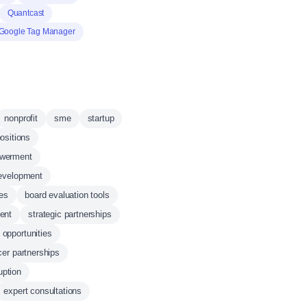
Quantcast
Google Tag Manager
nonprofit
sme
startup
ositions
werment
development
ces
board evaluation tools
ent
strategic partnerships
 opportunities
cer partnerships
uption
expert consultations