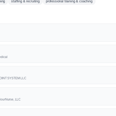
ning
staffing & recruiting
professional training & coaching
edical
1 POINT SYSTEM LLC
4HourNurse, LLC