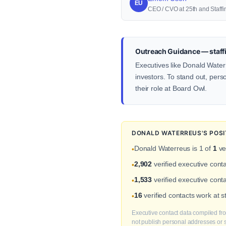
EU
CEO / CVO at 25th and Staffi
Outreach Guidance — staffi
Executives like Donald Waterr
investors. To stand out, pers
their role at Board Owl.
DONALD WATERREUS'S POSI
Donald Waterreus is 1 of
1
ve
•
2,902
verified executive cont
•
1,533
verified executive conta
•
16
verified contacts work at 
•
Executive contact data compiled fro
not publish personal addresses or se