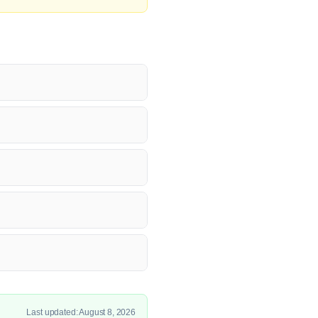
Last updated: August 8, 2026