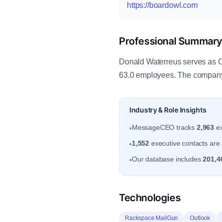
https://boardowl.com
Professional Summar
Donald Waterreus serves as CE
63.0 employees. The company 
Industry & Role Insights
MessageCEO tracks
2,963
ex
•
1,552
executive contacts are a
•
Our database includes
201,4
•
Technologies
Rackspace MailGun
Outlook