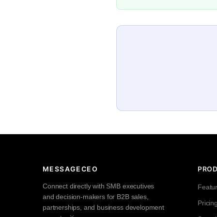
MESSAGECEO
PRO
Connect directly with SMB executives
Featu
and decision-makers for B2B sales,
Pricin
partnerships, and business development