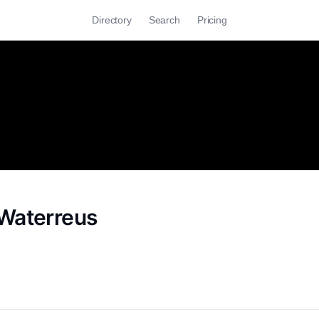
Directory
Search
Pricing
Waterreus