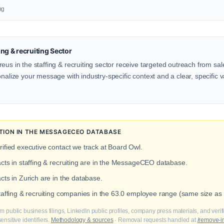
ng
ng & recruiting Sector
eus in the staffing & recruiting sector receive targeted outreach from sal
onalize your message with industry-specific context and a clear, specific v
TION IN THE MESSAGECEO DATABASE
rified executive contact we track at Board Owl.
acts in staffing & recruiting are in the MessageCEO database.
cts in Zurich are in the database.
staffing & recruiting companies in the 63.0 employee range (same size as
m public business filings, LinkedIn public profiles, company press materials, and veri
nsitive identifiers.
Methodology & sources
· Removal requests handled at
/remove-i