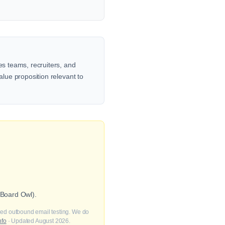
es teams, recruiters, and
alue proposition relevant to
 Board Owl).
fied outbound email testing. We do
nfo
· Updated August 2026.