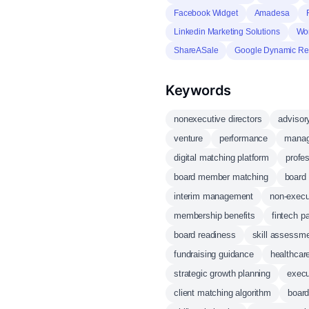
Facebook Widget
Amadesa
Linkedin Marketing Solutions
Wor
ShareASale
Google Dynamic Re
Keywords
nonexecutive directors
advisor
venture
performance
manag
digital matching platform
profe
board member matching
board
interim management
non-execu
membership benefits
fintech p
board readiness
skill assessm
fundraising guidance
healthcar
strategic growth planning
execu
client matching algorithm
boar