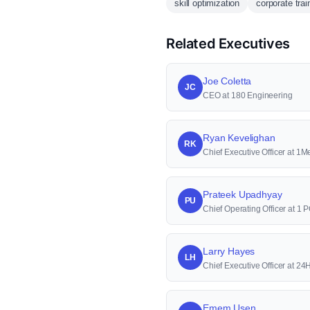
skill optimization
corporate trai
Related Executives
Joe Coletta
JC
CEO at 180 Engineering
Ryan Kevelighan
RK
Chief Executive Officer at 1M
Prateek Upadhyay
PU
Chief Operating Officer at 
Larry Hayes
LH
Chief Executive Officer at 2
Emem Usen