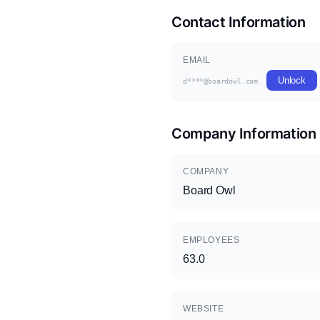
Contact Information
EMAIL
Unlock
d****@boardowl.com
Company Information
COMPANY
Board Owl
EMPLOYEES
63.0
WEBSITE