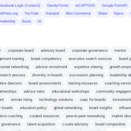
Facebook Login (Connect)
Gravity Forms
reCAPTCHA
Google Font API
dPress.org
YouTube
Hubspot
Woo Commerce
Stripe
Nginx
marketing
Basis
AI
y
corporate board
advisory board
corporate governance
mentor
ement training
board competency
executive search services
board p
ssional networking
advisor recruitment
expertise sharing
growth empo
 search process
diversity in boards
succession planning
leadership 
tive directors
board assessments
training resources
coaching servi
artnerships
advisor roles
educational workshops
community engagem
ent
remote hiring
technology solutions
saas for boards
investment
e boards
education policy
global networking
board insights
influen
tive coaching
curated resources
peer-to-peer networking
market disr
d governance
talent acquisition
c-suite advisory
board composition