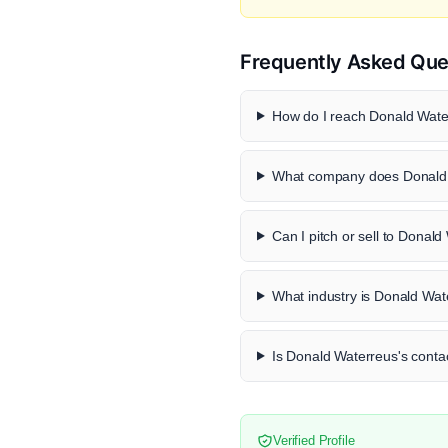
Frequently Asked Que
How do I reach Donald Water
What company does Donald 
Can I pitch or sell to Donal
What industry is Donald Wat
Is Donald Waterreus's contac
Verified Profile