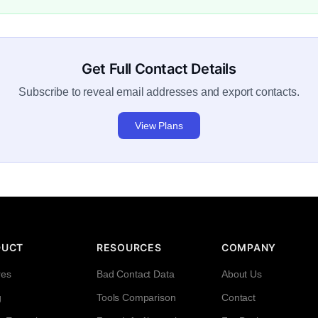
Get Full Contact Details
Subscribe to reveal email addresses and export contacts.
View Plans
DUCT
RESOURCES
COMPANY
res
Bad Contact Data
About Us
g
Tools Comparison
Contact