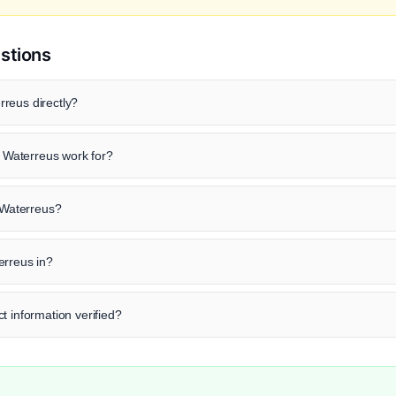
stions
reus directly?
Waterreus work for?
d Waterreus?
erreus in?
t information verified?