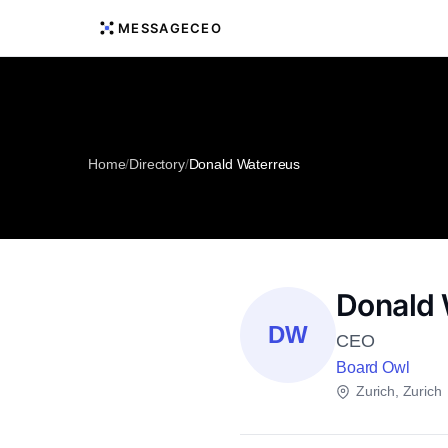
MESSAGECEO
Home
/
Directory
/
Donald Waterreus
Donald 
DW
CEO
Board Owl
Zurich, Zurich