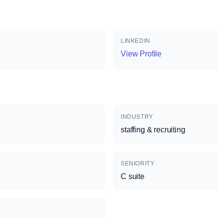
LINKEDIN
View Profile
INDUSTRY
staffing & recruiting
SENIORITY
C suite