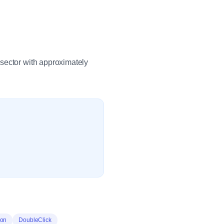
sector with approximately
ion
DoubleClick