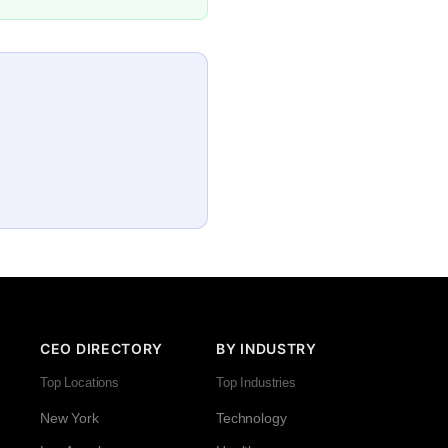
CEO DIRECTORY
BY INDUSTRY
Top Locations
Top Industries
New York
Technology