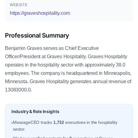
WEBSITE
https://graveshospitality.com
Professional Summary
Benjamin Graves serves as Chief Executive
Officer/President at Graves Hospitality. Graves Hospitality
operates in the hospitality sector with approximately 38.0
employees. The company is headquartered in Minneapolis,
Minnesota. Graves Hospitality generates annual revenue of
13083000.0.
Industry & Role Insights
MessageCEO tracks
1,732
executives in the hospitality
•
sector.