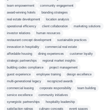
team empowerment
community engagement
award-winning hotels
branding strategies
real estate development
location analysis
operational efficiency
client collaboration
marketing solutions
investor relations
human resources
restaurant concept development
sustainable practices
innovation in hospitality
commercial real estate
affordable housing
dining experiences
customer loyalty
strategic partnerships
regional market insights
building codes compliance
project management
guest experience
employee training
design excellence
multi-generational legacy
recognized awards
commercial leasing
corporate responsibility
team building
service excellence
community initiatives
synergistic partnerships
hospitality leadership
satisfaction ratings
culinary concepts
event spaces