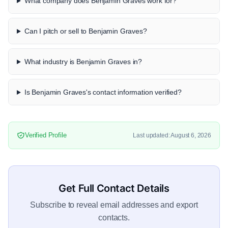
What company does Benjamin Graves work for?
Can I pitch or sell to Benjamin Graves?
What industry is Benjamin Graves in?
Is Benjamin Graves's contact information verified?
Verified Profile
Last updated: August 6, 2026
Get Full Contact Details
Subscribe to reveal email addresses and export
contacts.