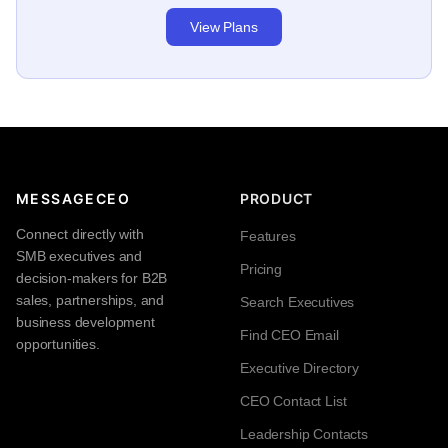
View Plans
MESSAGECEO
PRODUCT
Connect directly with
Features
SMB executives and
Pricing
decision-makers for B2B
sales, partnerships, and
Search Executives
business development
Find CEO Email
opportunities.
Executive Directory
CEO Contact List
Leadership Contacts