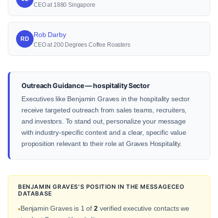
CEO at 1880 Singapore
Rob Darby
RD
CEO at 200 Degrees Coffee Roasters
Outreach Guidance — hospitality Sector
Executives like Benjamin Graves in the hospitality sector
receive targeted outreach from sales teams, recruiters,
and investors. To stand out, personalize your message
with industry-specific context and a clear, specific value
proposition relevant to their role at Graves Hospitality.
BENJAMIN GRAVES'S POSITION IN THE MESSAGECEO
DATABASE
Benjamin Graves is 1 of
2
verified executive contacts we
•