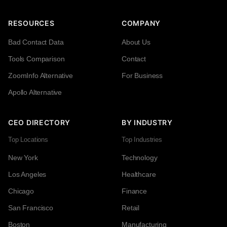
RESOURCES
COMPANY
Bad Contact Data
About Us
Tools Comparison
Contact
ZoomInfo Alternative
For Business
Apollo Alternative
CEO DIRECTORY
BY INDUSTRY
Top Locations
Top Industries
New York
Technology
Los Angeles
Healthcare
Chicago
Finance
San Francisco
Retail
Boston
Manufacturing