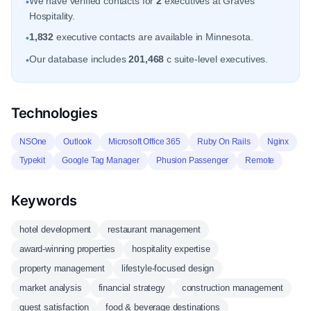
We have verified contacts for
2
executives at Graves
•
Hospitality.
1,832
executive contacts are available in Minnesota.
•
Our database includes
201,468
c suite-level executives.
•
Technologies
NSOne
Outlook
Microsoft Office 365
Ruby On Rails
Nginx
Typekit
Google Tag Manager
Phusion Passenger
Remote
Keywords
hotel development
restaurant management
award-winning properties
hospitality expertise
property management
lifestyle-focused design
market analysis
financial strategy
construction management
guest satisfaction
food & beverage destinations