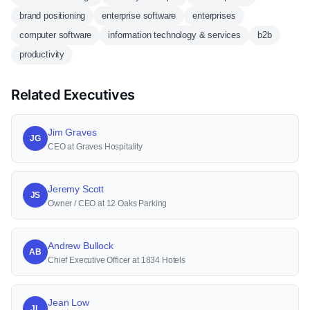
brand positioning
enterprise software
enterprises
computer software
information technology & services
b2b
productivity
Related Executives
Jim Graves
JG
CEO at Graves Hospitality
Jeremy Scott
JS
Owner / CEO at 12 Oaks Parking
Andrew Bullock
AB
Chief Executive Officer at 1834 Hotels
Jean Low
JL