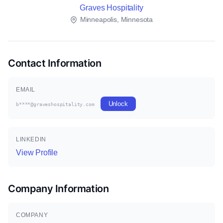
Graves Hospitality
Minneapolis, Minnesota
Contact Information
EMAIL
Unlock
b****@graveshospitality.com
LINKEDIN
View Profile
Company Information
COMPANY