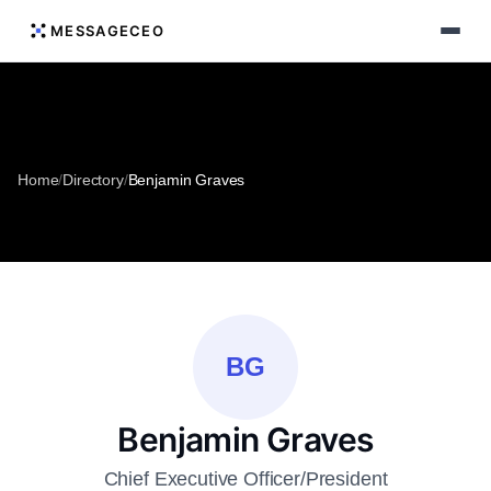
MESSAGECEO
Home
/
Directory
/
Benjamin Graves
BG
Benjamin Graves
Chief Executive Officer/President