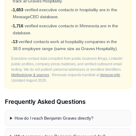
track at Graves Hospitality.
1,653
verified executive contacts in hospitality are in the
•
MessageCEO database.
1,716
verified executive contacts in Minnesota are in the
•
database.
13
verified contacts work at hospitality companies in the
•
38.0 employee range (same size as Graves Hospitality).
Executive contact data compiled from public business filings, LinkedIn
public profiles, company press materials, and verified outbound email
testing. We do not publish personal addresses or sensitive identifiers.
Methodology & sources
· Removal requests handled at
/remove-info
·
Updated August 2026.
Frequently Asked Questions
How do I reach Benjamin Graves directly?