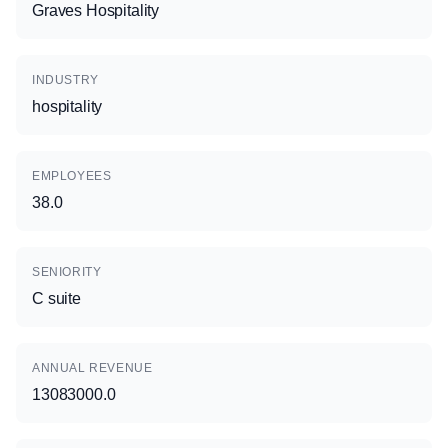
Graves Hospitality
INDUSTRY
hospitality
EMPLOYEES
38.0
SENIORITY
C suite
ANNUAL REVENUE
13083000.0