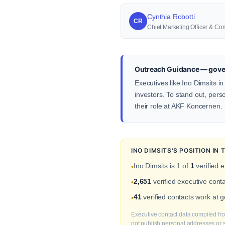
Cynthia Robotti
CR
Chief Marketing Officer & Co
Outreach Guidance — gove
Executives like Ino Dimsits i
investors. To stand out, pers
their role at AKF Koncernen.
INO DIMSITS'S POSITION I
Ino Dimsits is 1 of
1
verified 
•
2,651
verified executive con
•
41
verified contacts work at
•
Executive contact data compiled fro
not publish personal addresses or se