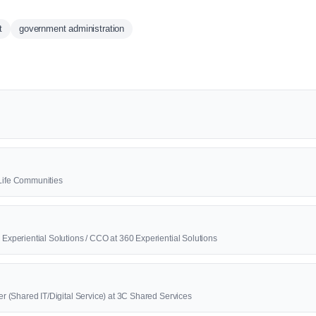
t
government administration
2Life Communities
0 Experiential Solutions / CCO at 360 Experiential Solutions
cer (Shared IT/Digital Service) at 3C Shared Services