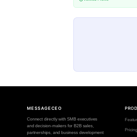
MESSAGECEO
PRO
Connect directly with SMB executives
Featu
and decision-makers for B2B sales,
Pricin
partnerships, and business development