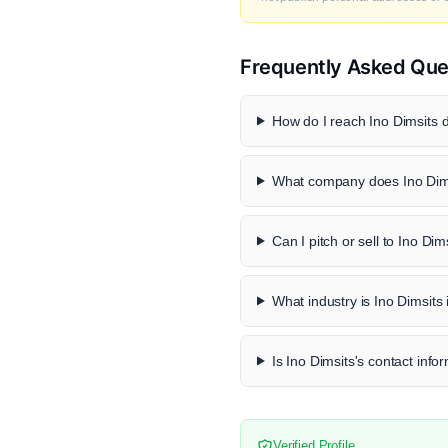
Frequently Asked Que
How do I reach Ino Dimsits d
What company does Ino Dims
Can I pitch or sell to Ino Dim
What industry is Ino Dimsits 
Is Ino Dimsits's contact info
Verified Profile