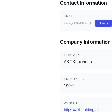
Contact Information
EMAIL
Unlock
i****@akfholding.dk
Company Information
COMPANY
AKF Koncernen
EMPLOYEES
190.0
WEBSITE
https://akf-holding.dk