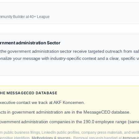
mmunity Builder at 40+ League
rnment administration Sector
n the government administration sector receive targeted outreach from sal
onalize your message with industry-specific context and a clear, specific v
N THE MESSAGECEO DATABASE
executive contact we track at AKF Koncernen.
tacts in government administration are in the MessageCEO database.
 government administration companies in the 190.0 employee range (sam
m public business filings, LinkedIn public profiles, company press materials, and veri
nsitive identifiers.
Methodology & sources
· Removal requests handled at
/remove-i