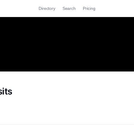
Directory
Search
Pricing
its