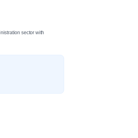
stration sector with