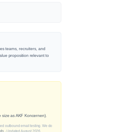
es teams, recruiters, and
alue proposition relevant to
e size as AKF Koncernen).
fied outbound email testing. We do
nfo
· Updated August 2026.