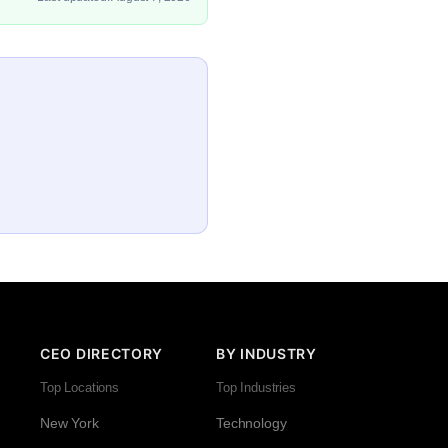
CEO DIRECTORY
BY INDUSTRY
Top Locations
Top Industries
New York
Technology