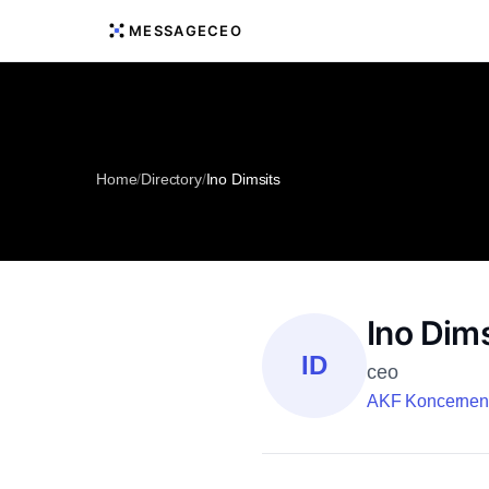
MESSAGECEO
Home
/
Directory
/
Ino Dimsits
Ino Dims
ID
ceo
AKF Koncernen