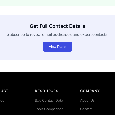
Get Full Contact Details
Subscribe to reveal email addresses and export contacts.
View Plans
DUCT
RESOURCES
COMPANY
res
Bad Contact Data
About Us
g
Tools Comparison
Contact