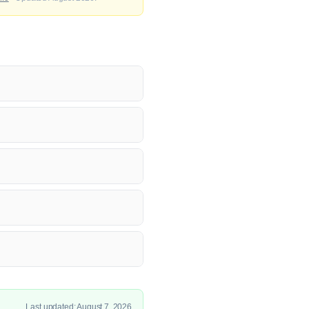
Last updated: August 7, 2026