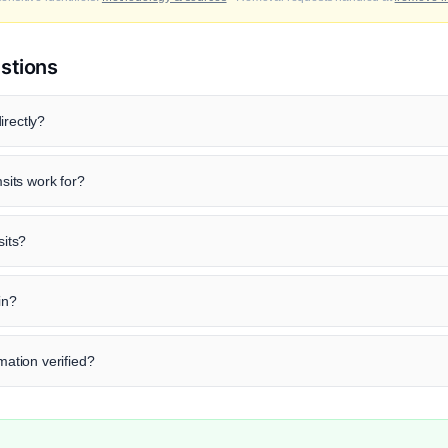
stions
irectly?
its work for?
sits?
in?
rmation verified?