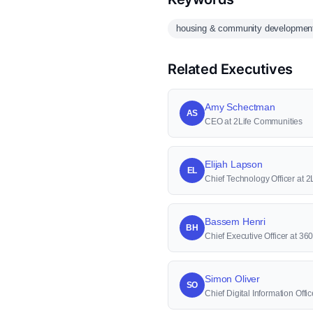
housing & community developmen
Related Executives
Amy Schectman
AS
CEO at 2Life Communities
Elijah Lapson
EL
Chief Technology Officer at 
Bassem Henri
BH
Chief Executive Officer at 36
Simon Oliver
SO
Chief Digital Information Offi