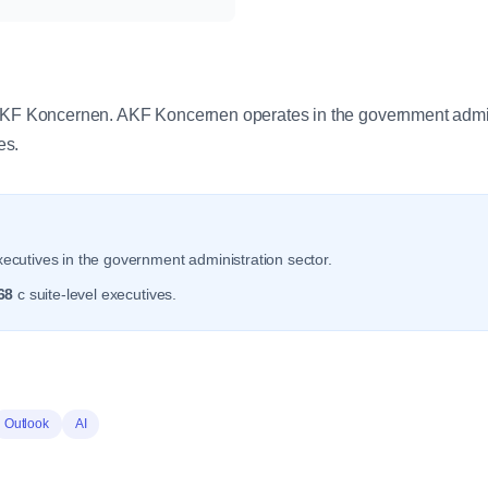
y
 AKF Koncernen. AKF Koncernen operates in the government admini
es.
ecutives in the government administration sector.
68
c suite-level executives.
Outlook
AI