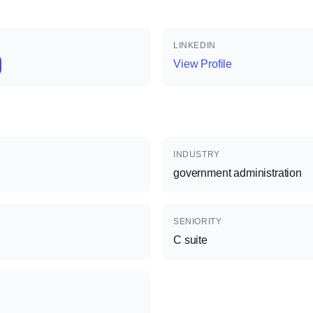
LINKEDIN
View Profile
INDUSTRY
government administration
SENIORITY
C suite