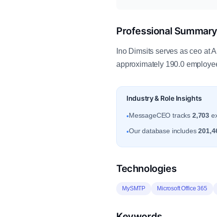
Professional Summar
Ino Dimsits serves as ceo at
approximately 190.0 employe
Industry & Role Insights
MessageCEO tracks
2,703
ex
•
Our database includes
201,4
•
Technologies
MySMTP
Microsoft Office 365
Keywords