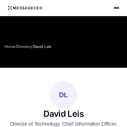
MESSAGECEO
Home
/
Directory
/
David Leis
DL
David Leis
Director of Technology, Chief Information Officer,