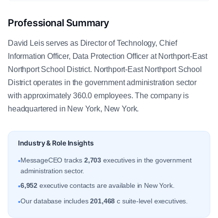
Professional Summary
David Leis serves as Director of Technology, Chief
Information Officer, Data Protection Officer at Northport-East
Northport School District. Northport-East Northport School
District operates in the government administration sector
with approximately 360.0 employees. The company is
headquartered in New York, New York.
Industry & Role Insights
MessageCEO tracks
2,703
executives in the government
•
administration sector.
6,952
executive contacts are available in New York.
•
Our database includes
201,468
c suite-level executives.
•