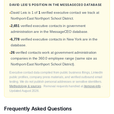
DAVID LEIS'S POSITION IN THE MESSAGECEO DATABASE
David Leis is 1 of
1
verified executive contact we track at
•
Northport-East Northport School District.
2,651
verified executive contacts in government
•
administration are in the MessageCEO database.
6,778
verified executive contacts in New York are in the
•
database.
26
verified contacts work at government administration
•
companies in the 360.0 employee range (same size as
Northport-East Northport School District).
Executive contact data compiled from public business filings, LinkedIn
public profiles, company press materials, and verified outbound email
testing. We do not publish personal addresses or sensitive identifiers.
Methodology & sources
· Removal requests handled at
/remove-info
·
Updated August 2026.
Frequently Asked Questions