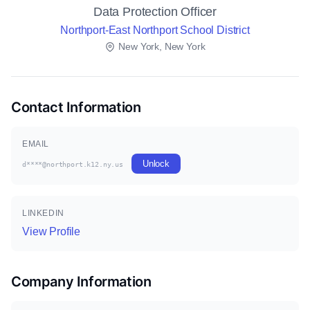
Data Protection Officer
Northport-East Northport School District
New York, New York
Contact Information
EMAIL
Unlock
d****@northport.k12.ny.us
LINKEDIN
View Profile
Company Information