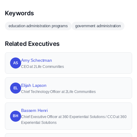
Keywords
education administration programs
government administration
Related Executives
Amy Schectman
AS
CEO at 2Life Communities
Elijah Lapson
EL
Chief Technology Officer at 2Life Communities
Bassem Henri
BH
Chief Executive Officer at 360 Experiential Solutions / CCO at 360
Experiential Solutions