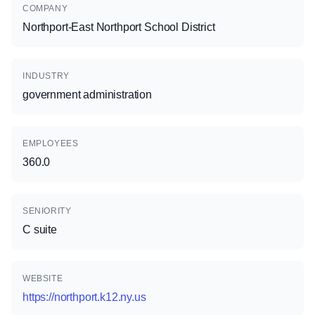
COMPANY
Northport-East Northport School District
INDUSTRY
government administration
EMPLOYEES
360.0
SENIORITY
C suite
WEBSITE
https://northport.k12.ny.us