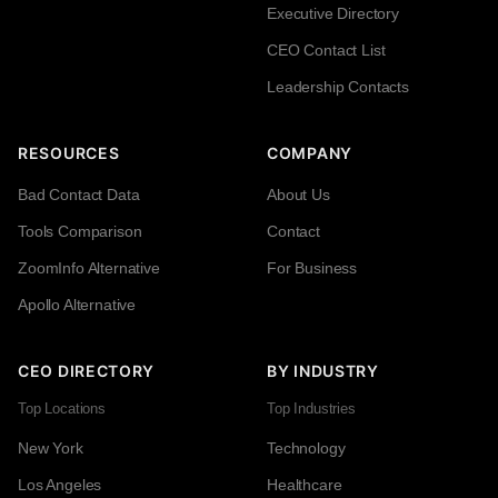
Executive Directory
CEO Contact List
Leadership Contacts
RESOURCES
COMPANY
Bad Contact Data
About Us
Tools Comparison
Contact
ZoomInfo Alternative
For Business
Apollo Alternative
CEO DIRECTORY
BY INDUSTRY
Top Locations
Top Industries
New York
Technology
Los Angeles
Healthcare