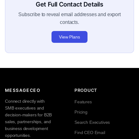
Get Full Contact Details
Subscribe to reveal email addresses and export
contacts.
View Plans
MESSAGECEO
PRODUCT
Connect directly with
Features
SMB executives and
Pricing
decision-makers for B2B
sales, partnerships, and
Search Executives
business development
Find CEO Email
opportunities.