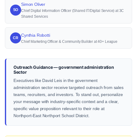
Simon Oliver
SO
Chief Digital Information Officer (Shared IT/Digital Service) at 3C
Shared Services
Cynthia Robotti
CR
Chief Marketing Officer & Community Builder at 40+ League
Outreach Guidance — government administration
Sector
Executives like David Leis in the government
administration sector receive targeted outreach from sales
teams, recruiters, and investors. To stand out, personalize
your message with industry-specific context and a clear,
specific value proposition relevant to their role at
Northport-East Northport School District.