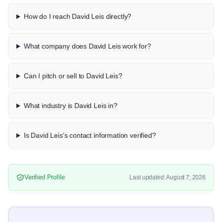
How do I reach David Leis directly?
What company does David Leis work for?
Can I pitch or sell to David Leis?
What industry is David Leis in?
Is David Leis's contact information verified?
Verified Profile
Last updated: August 7, 2026