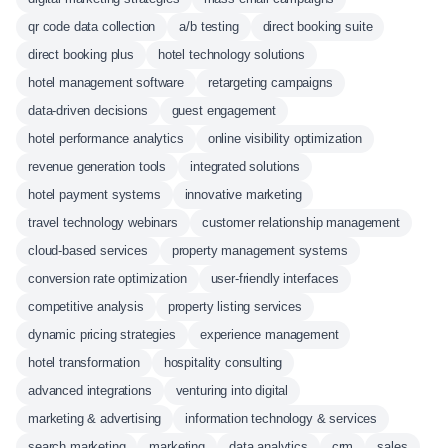
qr code data collection
a/b testing
direct booking suite
direct booking plus
hotel technology solutions
hotel management software
retargeting campaigns
data-driven decisions
guest engagement
hotel performance analytics
online visibility optimization
revenue generation tools
integrated solutions
hotel payment systems
innovative marketing
travel technology webinars
customer relationship management
cloud-based services
property management systems
conversion rate optimization
user-friendly interfaces
competitive analysis
property listing services
dynamic pricing strategies
experience management
hotel transformation
hospitality consulting
advanced integrations
venturing into digital
marketing & advertising
information technology & services
search marketing
marketing
data analytics
crm
sales