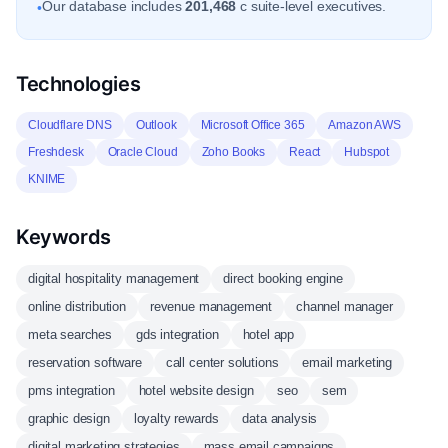
Our database includes
201,468
c suite-level executives.
•
Technologies
Cloudflare DNS
Outlook
Microsoft Office 365
Amazon AWS
Freshdesk
Oracle Cloud
Zoho Books
React
Hubspot
KNIME
Keywords
digital hospitality management
direct booking engine
online distribution
revenue management
channel manager
meta searches
gds integration
hotel app
reservation software
call center solutions
email marketing
pms integration
hotel website design
seo
sem
graphic design
loyalty rewards
data analysis
digital marketing strategies
mass email campaigns