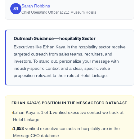
Sarah Robbins
SR
Chief Operating Officer at 21c Museum Hotels
Outreach Guidance — hospitality Sector
Executives like Erhan Kaya in the hospitality sector receive
targeted outreach from sales teams, recruiters, and
investors. To stand out, personalize your message with
industry-specific context and a clear, specific value
proposition relevant to their role at Hotel Linkage.
ERHAN KAYA'S POSITION IN THE MESSAGECEO DATABASE
Erhan Kaya is 1 of
1
verified executive contact we track at
•
Hotel Linkage.
1,653
verified executive contacts in hospitality are in the
•
MessageCEO database.