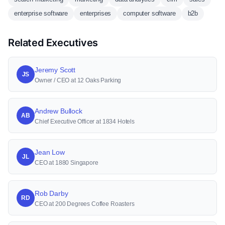
enterprise software
enterprises
computer software
b2b
Related Executives
Jeremy Scott
JS
Owner / CEO at 12 Oaks Parking
Andrew Bullock
AB
Chief Executive Officer at 1834 Hotels
Jean Low
JL
CEO at 1880 Singapore
Rob Darby
RD
CEO at 200 Degrees Coffee Roasters