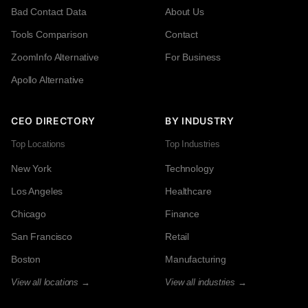
Bad Contact Data
About Us
Tools Comparison
Contact
ZoomInfo Alternative
For Business
Apollo Alternative
CEO DIRECTORY
BY INDUSTRY
Top Locations
Top Industries
New York
Technology
Los Angeles
Healthcare
Chicago
Finance
San Francisco
Retail
Boston
Manufacturing
View all locations →
View all industries →