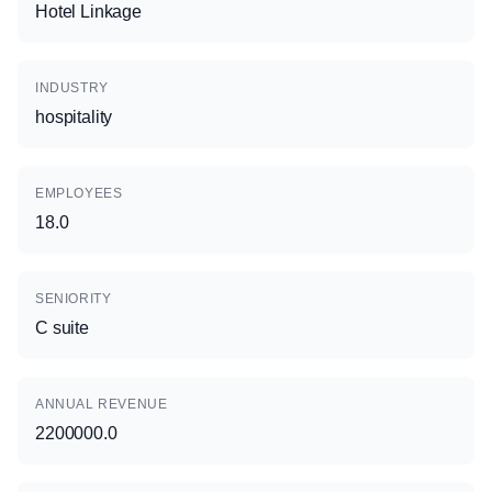
Hotel Linkage
INDUSTRY
hospitality
EMPLOYEES
18.0
SENIORITY
C suite
ANNUAL REVENUE
2200000.0