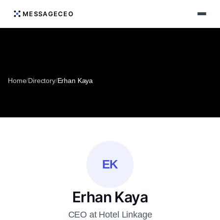
MESSAGECEO
Home
/
Directory
/
Erhan Kaya
EK
Erhan Kaya
CEO at Hotel Linkage