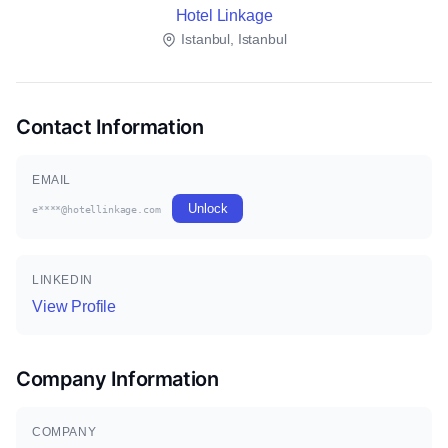
Hotel Linkage
Istanbul, Istanbul
Contact Information
EMAIL
Unlock
e****@hotellinkage.com
LINKEDIN
View Profile
Company Information
COMPANY