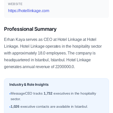
WEBSITE
https://hotellinkage.com
Professional Summary
Erhan Kaya serves as CEO at Hotel Linkage at Hotel
Linkage. Hotel Linkage operates in the hospitality sector
with approximately 18.0 employees. The company is
headquartered in Istanbul, Istanbul. Hotel Linkage
generates annual revenue of 2200000.0.
Industry & Role Insights
MessageCEO tracks
1,732
executives in the hospitality
•
sector.
1,026
executive contacts are available in Istanbul.
•