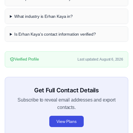
What industry is Erhan Kaya in?
Is Erhan Kaya's contact information verified?
Verified Profile
Last updated: August 6, 2026
Get Full Contact Details
Subscribe to reveal email addresses and export
contacts.
View Plans