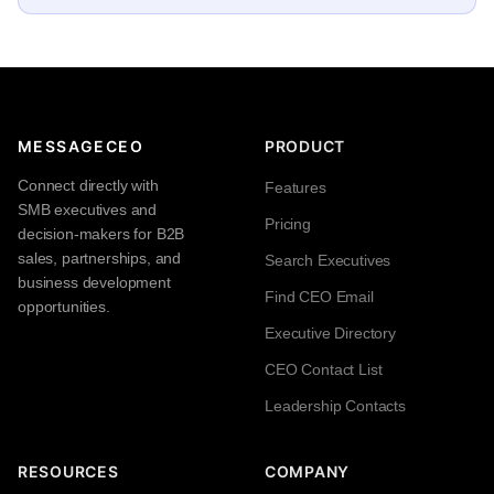
MESSAGECEO
PRODUCT
Connect directly with
Features
SMB executives and
Pricing
decision-makers for B2B
sales, partnerships, and
Search Executives
business development
Find CEO Email
opportunities.
Executive Directory
CEO Contact List
Leadership Contacts
RESOURCES
COMPANY