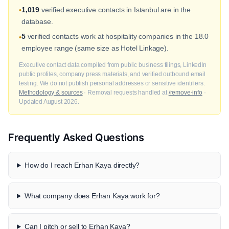
1,019
verified executive contacts in Istanbul are in the
•
database.
5
verified contacts work at hospitality companies in the 18.0
•
employee range (same size as Hotel Linkage).
Executive contact data compiled from public business filings, LinkedIn
public profiles, company press materials, and verified outbound email
testing. We do not publish personal addresses or sensitive identifiers.
Methodology & sources
· Removal requests handled at
/remove-info
·
Updated August 2026.
Frequently Asked Questions
How do I reach Erhan Kaya directly?
What company does Erhan Kaya work for?
Can I pitch or sell to Erhan Kaya?