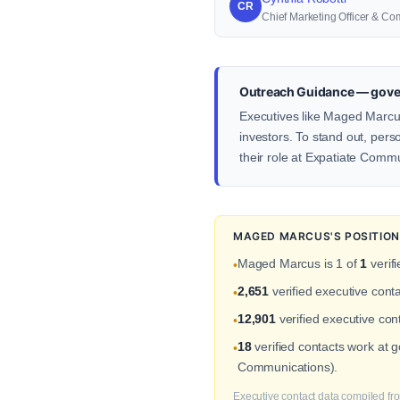
CR
Chief Marketing Officer & Co
Outreach Guidance — gove
Executives like Maged Marcus
investors. To stand out, pers
their role at Expatiate Comm
MAGED MARCUS'S POSITION
Maged Marcus is 1 of
1
verif
•
2,651
verified executive con
•
12,901
verified executive cont
•
18
verified contacts work at
•
Communications).
Executive contact data compiled fro