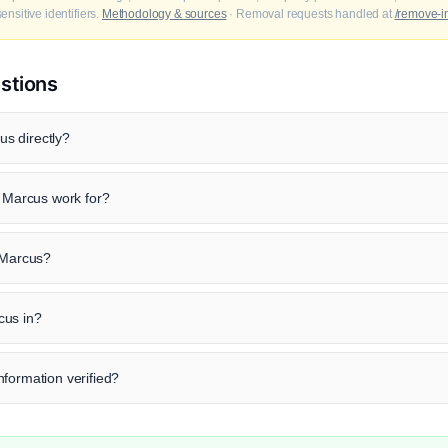
nsitive identifiers.
Methodology & sources
· Removal requests handled at
/remove-i
stions
s directly?
Marcus work for?
d Marcus?
cus in?
formation verified?