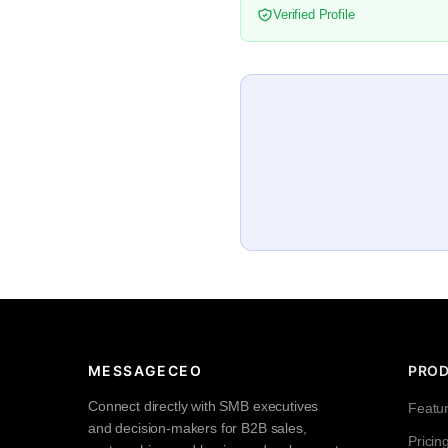
Verified Profile
MESSAGECEO
PRO
Connect directly with SMB executives
Featu
and decision-makers for B2B sales,
Pricin