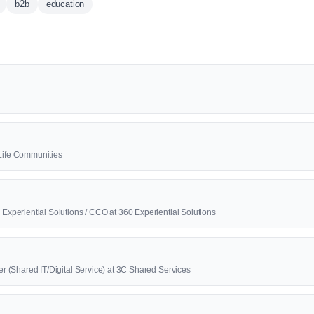
b2b
education
2Life Communities
0 Experiential Solutions / CCO at 360 Experiential Solutions
cer (Shared IT/Digital Service) at 3C Shared Services