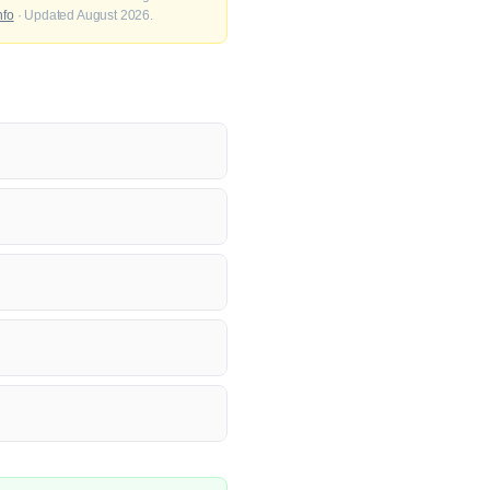
nfo
· Updated August 2026.