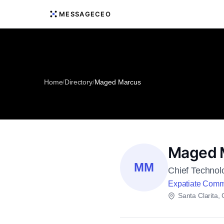
MESSAGECEO
Home
/
Directory
/
Maged Marcus
Maged 
MM
Chief Technol
Expatiate Comm
Santa Clarita, C