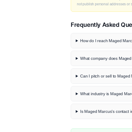
not publish personal addresses or se
Frequently Asked Que
How do I reach Maged Marcu
What company does Maged 
Can I pitch or sell to Mage
What industry is Maged Mar
Is Maged Marcus's contact in