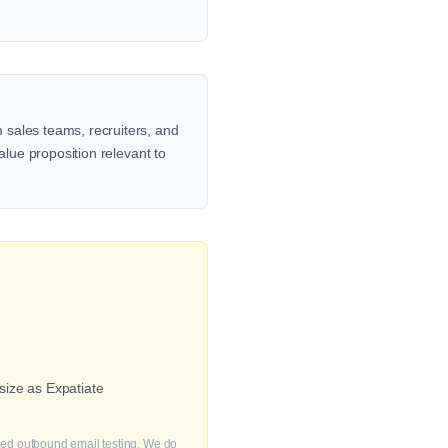
 sales teams, recruiters, and
alue proposition relevant to
size as Expatiate
fied outbound email testing. We do