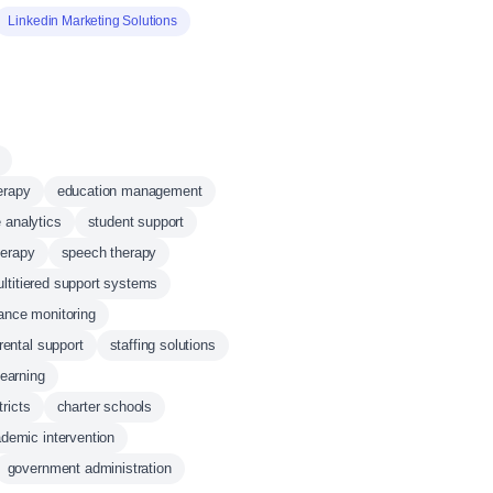
Linkedin Marketing Solutions
erapy
education management
e analytics
student support
herapy
speech therapy
ltitiered support systems
ance monitoring
rental support
staffing solutions
learning
tricts
charter schools
demic intervention
government administration