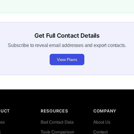
Get Full Contact Details
Subscribe to reveal email addresses and export contacts.
View Plans
DUCT
RESOURCES
COMPANY
res
Bad Contact Data
About Us
g
Tools Comparison
Contact