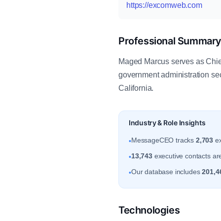
https://excomweb.com
Professional Summar
Maged Marcus serves as Chief
government administration se
California.
Industry & Role Insights
MessageCEO tracks
2,703
ex
•
13,743
executive contacts are 
•
Our database includes
201,4
•
Technologies