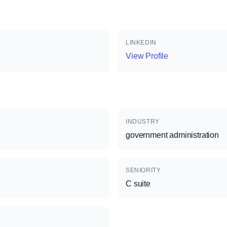
LINKEDIN
View Profile
INDUSTRY
government administration
SENIORITY
C suite