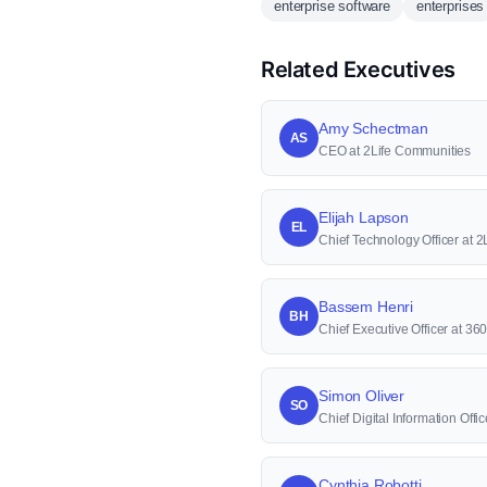
enterprise software
enterprises
Related Executives
Amy Schectman
AS
CEO at 2Life Communities
Elijah Lapson
EL
Chief Technology Officer at 
Bassem Henri
BH
Chief Executive Officer at 36
Simon Oliver
SO
Chief Digital Information Offi
Cynthia Robotti