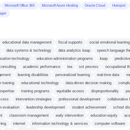
Microsoft Office 365
Microsoft Azure Hosting
Oracle Cloud
Hubspot
ager
educational data management
fiscal supports
social emotional learning
data systems & technology
data analytics itaap
speech language th
cation technology
education administration programs
itaap
predictiv
consulting
academic performance
lea
sst process
occupational t
gement
learning disabilities
personalized learning
real-time data
mu
r training
educational technology
data-driven decision making
compli
expertise
training programs
equitable access
disproportionality
pa
ccess
intervention strategies
professional development
collaborative 
m evaluation
leadership development
student achievement
school dis
nt
classroom management
early intervention
education equity
aca
ning
internet
information technology & services
computer software