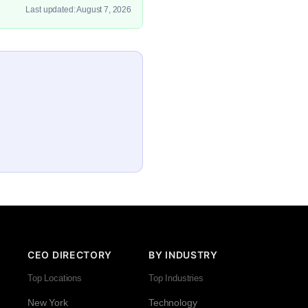
Last updated: August 7, 2026
CEO DIRECTORY
BY INDUSTRY
Top Locations
Top Industries
New York
Technology