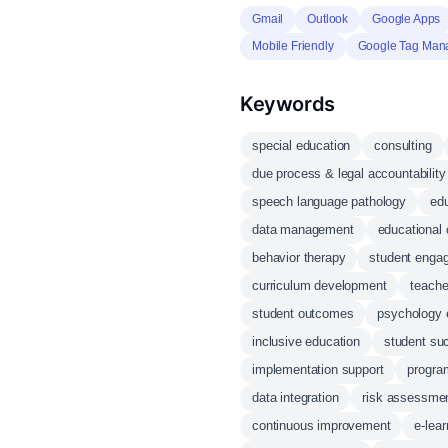
Gmail
Outlook
Google Apps
Mobile Friendly
Google Tag Man
Keywords
special education
consulting
due process & legal accountability
speech language pathology
edu
data management
educational 
behavior therapy
student enga
curriculum development
teache
student outcomes
psychology 
inclusive education
student su
implementation support
progra
data integration
risk assessme
continuous improvement
e-lear