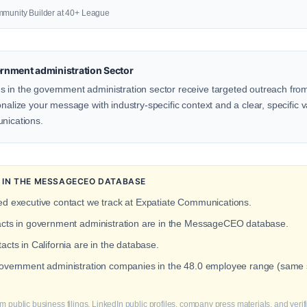
mmunity Builder at 40+ League
rnment administration Sector
 in the government administration sector receive targeted outreach from
onalize your message with industry-specific context and a clear, specific v
unications.
 IN THE MESSAGECEO DATABASE
ied executive contact we track at Expatiate Communications.
tacts in government administration are in the MessageCEO database.
acts in California are in the database.
 government administration companies in the 48.0 employee range (same 
m public business filings, LinkedIn public profiles, company press materials, and veri