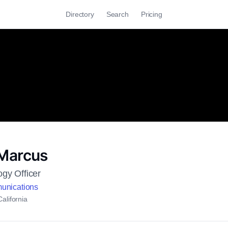
Directory
Search
Pricing
Marcus
ogy Officer
unications
alifornia