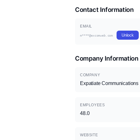
Contact Information
EMAIL
Unlock
m****@excomweb.com
Company Information
COMPANY
Expatiate Communications
EMPLOYEES
48.0
WEBSITE