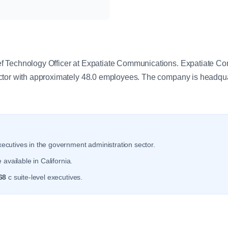
y
 Technology Officer at Expatiate Communications. Expatiate Co
ctor with approximately 48.0 employees. The company is headquar
ecutives in the government administration sector.
available in California.
68
c suite-level executives.