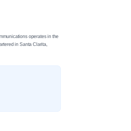
mmunications operates in the
tered in Santa Clarita,