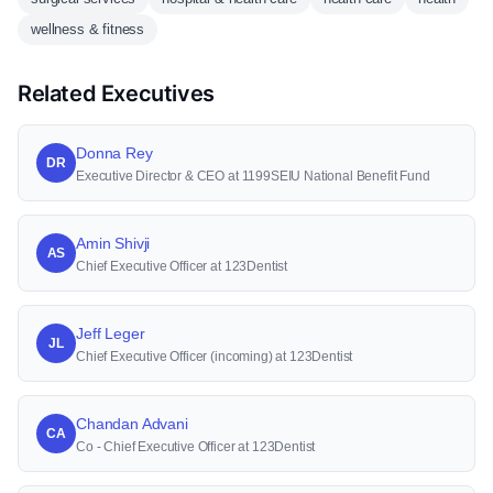
wellness & fitness
Related Executives
Donna Rey
DR
Executive Director & CEO at 1199SEIU National Benefit Fund
Amin Shivji
AS
Chief Executive Officer at 123Dentist
Jeff Leger
JL
Chief Executive Officer (incoming) at 123Dentist
Chandan Advani
CA
Co - Chief Executive Officer at 123Dentist