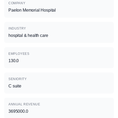
COMPANY
Paelon Memorial Hospital
INDUSTRY
hospital & health care
EMPLOYEES
130.0
SENIORITY
C suite
ANNUAL REVENUE
3695000.0