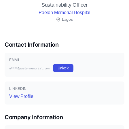
Sustainability Officer
Paelon Memorial Hospital
Lagos
Contact Information
EMAIL
Unlock
u****@paelonmemorial.com
LINKEDIN
View Profile
Company Information