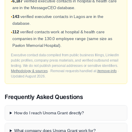
6,187
verified executive contacts in hospital & health care
•
are in the MessageCEO database.
143
verified executive contacts in Lagos are in the
•
database.
112
verified contacts work at hospital & health care
•
companies in the 130.0 employee range (same size as
Paelon Memorial Hospital).
Executive contact data compiled from public business filings, LinkedIn
public profiles, company press materials, and verified outbound email
testing. We do not publish personal addresses or sensitive identifiers.
Methodology & sources
· Removal requests handled at
/remove-info
·
Updated August 2026.
Frequently Asked Questions
How do I reach Unoma Grant directly?
What company does Unoma Grant work for?