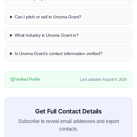
Can I pitch or sell to Unoma Grant?
What industry is Unoma Grant in?
Is Unoma Grant's contact information verified?
Verified Profile
Last updated: August 9, 2026
Get Full Contact Details
Subscribe to reveal email addresses and export
contacts.