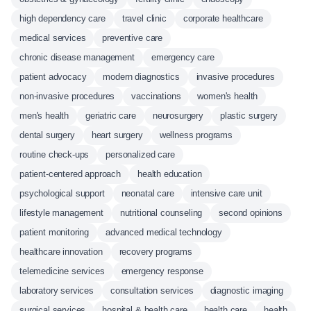
high dependency care
travel clinic
corporate healthcare
medical services
preventive care
chronic disease management
emergency care
patient advocacy
modern diagnostics
invasive procedures
non-invasive procedures
vaccinations
women's health
men's health
geriatric care
neurosurgery
plastic surgery
dental surgery
heart surgery
wellness programs
routine check-ups
personalized care
patient-centered approach
health education
psychological support
neonatal care
intensive care unit
lifestyle management
nutritional counseling
second opinions
patient monitoring
advanced medical technology
healthcare innovation
recovery programs
telemedicine services
emergency response
laboratory services
consultation services
diagnostic imaging
surgical services
hospital & health care
health care
health