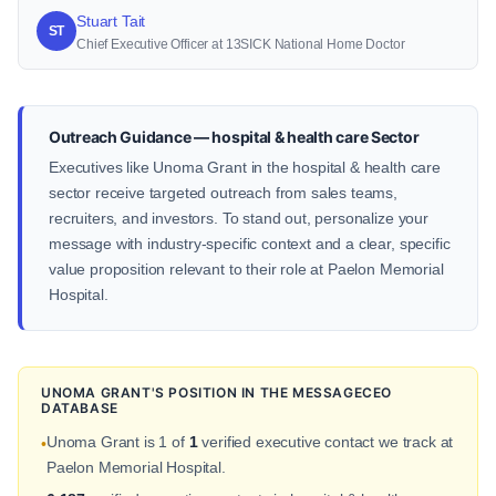
Stuart Tait
ST
Chief Executive Officer at 13SICK National Home Doctor
Outreach Guidance — hospital & health care Sector
Executives like Unoma Grant in the hospital & health care
sector receive targeted outreach from sales teams,
recruiters, and investors. To stand out, personalize your
message with industry-specific context and a clear, specific
value proposition relevant to their role at Paelon Memorial
Hospital.
UNOMA GRANT'S POSITION IN THE MESSAGECEO
DATABASE
Unoma Grant is 1 of
1
verified executive contact we track at
•
Paelon Memorial Hospital.