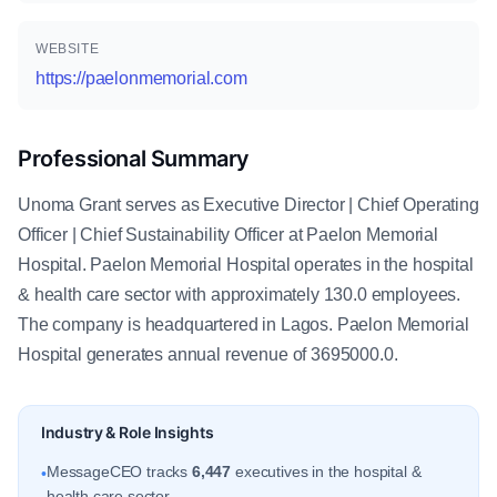
WEBSITE
https://paelonmemorial.com
Professional Summary
Unoma Grant serves as Executive Director | Chief Operating
Officer | Chief Sustainability Officer at Paelon Memorial
Hospital. Paelon Memorial Hospital operates in the hospital
& health care sector with approximately 130.0 employees.
The company is headquartered in Lagos. Paelon Memorial
Hospital generates annual revenue of 3695000.0.
Industry & Role Insights
MessageCEO tracks
6,447
executives in the hospital &
•
health care sector.