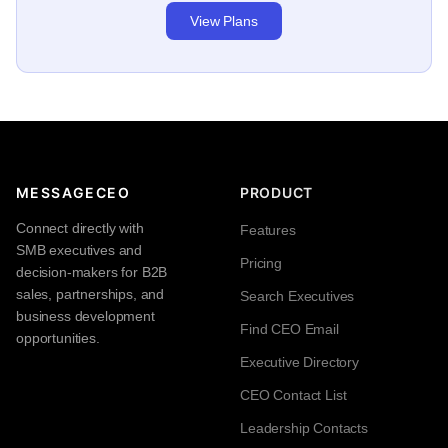
View Plans
MESSAGECEO
PRODUCT
Connect directly with
Features
SMB executives and
Pricing
decision-makers for B2B
sales, partnerships, and
Search Executives
business development
Find CEO Email
opportunities.
Executive Directory
CEO Contact List
Leadership Contacts