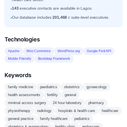
143
executive contacts are available in Lagos.
•
Our database includes
201,468
c suite-level executives.
•
Technologies
Apache
Woo Commerce
WordPress.org
Google Font API
Mobile Friendly
Bootstrap Framework
Keywords
family medicine
paediatrics
obstetrics
gynaecology
health assessments
fertility
general
minimal access surgery
24 hour laboratory
pharmacy
physiotherapy
radiology
hospitals & health care
healthcare
general practice
family healthcare
pediatrics
obstetrics & gynaecology
fertility clinic
endoscopy