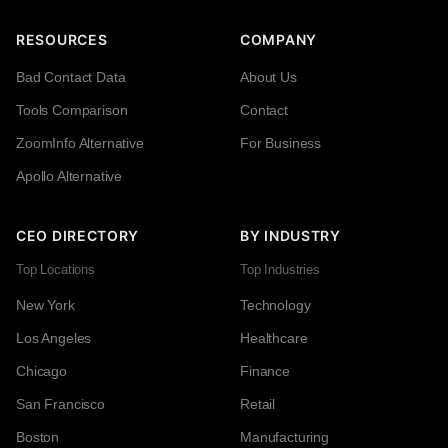
RESOURCES
COMPANY
Bad Contact Data
About Us
Tools Comparison
Contact
ZoomInfo Alternative
For Business
Apollo Alternative
CEO DIRECTORY
BY INDUSTRY
Top Locations
Top Industries
New York
Technology
Los Angeles
Healthcare
Chicago
Finance
San Francisco
Retail
Boston
Manufacturing