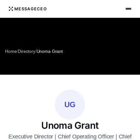
MESSAGECEO
Home
/
Directory
/
Unoma Grant
UG
Unoma Grant
Executive Director | Chief Operating Officer | Chief