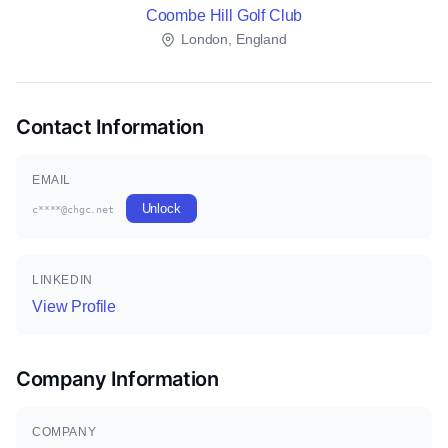
Coombe Hill Golf Club
London, England
Contact Information
EMAIL
Unlock
c****@chgc.net
LINKEDIN
View Profile
Company Information
COMPANY