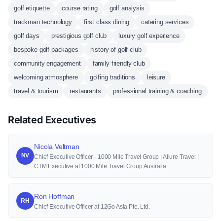
golf etiquette
course rating
golf analysis
trackman technology
first class dining
catering services
golf days
prestigious golf club
luxury golf experience
bespoke golf packages
history of golf club
community engagement
family friendly club
welcoming atmosphere
golfing traditions
leisure
travel & tourism
restaurants
professional training & coaching
Related Executives
Nicola Veltman
NV
Chief Executive Officer - 1000 Mile Travel Group | Allure Travel |
CTM Executive at 1000 Mile Travel Group Australia
Ron Hoffman
RH
Chief Executive Officer at 12Go Asia Pte. Ltd.