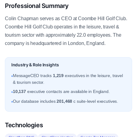
Professional Summary
Colin Chapman serves as CEO at Coombe Hill Golf Club.
Coombe Hill Golf Club operates in the leisure, travel &
tourism sector with approximately 22.0 employees. The
company is headquartered in London, England.
Industry & Role Insights
MessageCEO tracks
1,219
executives in the leisure, travel
•
& tourism sector.
10,137
executive contacts are available in England.
•
Our database includes
201,468
c suite-level executives.
•
Technologies