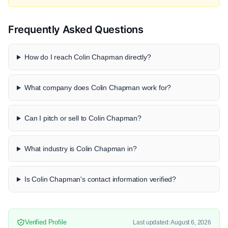
Frequently Asked Questions
How do I reach Colin Chapman directly?
What company does Colin Chapman work for?
Can I pitch or sell to Colin Chapman?
What industry is Colin Chapman in?
Is Colin Chapman's contact information verified?
Verified Profile
Last updated: August 6, 2026