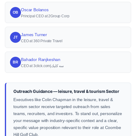
Oscar Bolanos
OB
Principal CEO at 2Group Corp
James Turner
JT
CEO at 360 Private Travel
Bahador Ranjkeshan
BR
CEO at 3click.com|سه كليك
Outreach Guidance — leisure, travel & tourism Sector
Executives like Colin Chapman in the leisure, travel &
tourism sector receive targeted outreach from sales
teams, recruiters, and investors. To stand out, personalize
your message with industry-specific context and a clear,
specific value proposition relevant to their role at Coombe
Hill Golf Club.