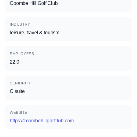
Coombe Hill Golf Club
INDUSTRY
leisure, travel & tourism
EMPLOYEES
22.0
SENIORITY
C suite
WEBSITE
https://coombehillgolfclub.com