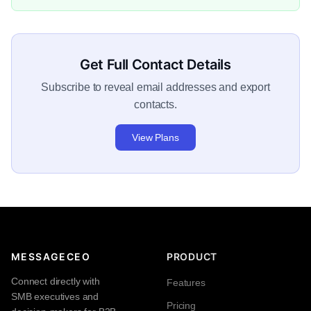
Get Full Contact Details
Subscribe to reveal email addresses and export
contacts.
View Plans
MESSAGECEO
PRODUCT
Connect directly with
Features
SMB executives and
Pricing