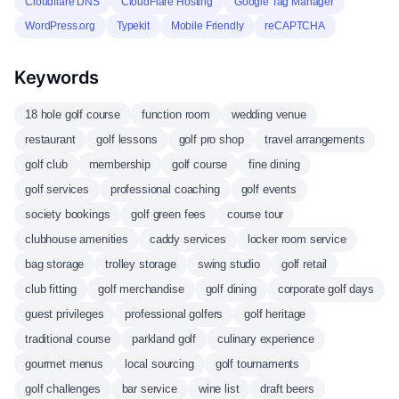
Cloudflare DNS
CloudFlare Hosting
Google Tag Manager
WordPress.org
Typekit
Mobile Friendly
reCAPTCHA
Keywords
18 hole golf course
function room
wedding venue
restaurant
golf lessons
golf pro shop
travel arrangements
golf club
membership
golf course
fine dining
golf services
professional coaching
golf events
society bookings
golf green fees
course tour
clubhouse amenities
caddy services
locker room service
bag storage
trolley storage
swing studio
golf retail
club fitting
golf merchandise
golf dining
corporate golf days
guest privileges
professional golfers
golf heritage
traditional course
parkland golf
culinary experience
gourmet menus
local sourcing
golf tournaments
golf challenges
bar service
wine list
draft beers