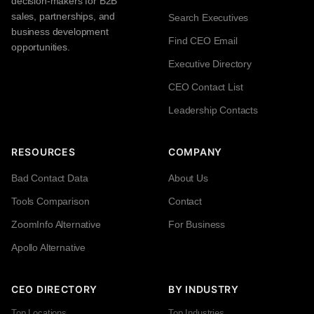
decision-makers for B2B
sales, partnerships, and
Search Executives
business development
Find CEO Email
opportunities.
Executive Directory
CEO Contact List
Leadership Contacts
RESOURCES
COMPANY
Bad Contact Data
About Us
Tools Comparison
Contact
ZoomInfo Alternative
For Business
Apollo Alternative
CEO DIRECTORY
BY INDUSTRY
Top Locations
Top Industries