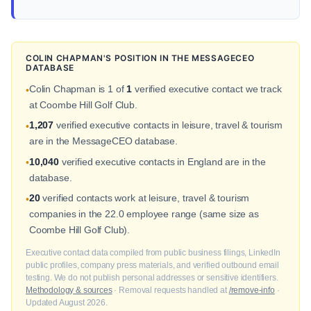
COLIN CHAPMAN'S POSITION IN THE MESSAGECEO
DATABASE
Colin Chapman is 1 of
1
verified executive contact we track
•
at Coombe Hill Golf Club.
1,207
verified executive contacts in leisure, travel & tourism
•
are in the MessageCEO database.
10,040
verified executive contacts in England are in the
•
database.
20
verified contacts work at leisure, travel & tourism
•
companies in the 22.0 employee range (same size as
Coombe Hill Golf Club).
Executive contact data compiled from public business filings, LinkedIn
public profiles, company press materials, and verified outbound email
testing. We do not publish personal addresses or sensitive identifiers.
Methodology & sources
· Removal requests handled at
/remove-info
·
Updated August 2026.