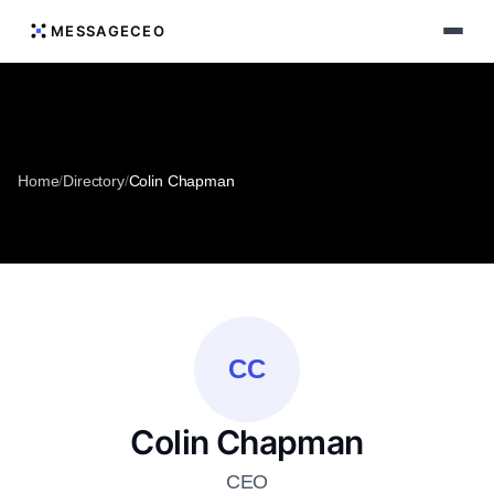
MESSAGECEO
Home
/
Directory
/
Colin Chapman
CC
Colin Chapman
CEO