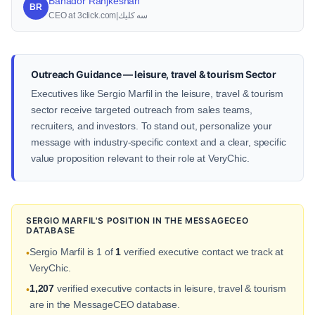
Bahador Ranjkeshan
BR
CEO at 3click.com|سه كليك
Outreach Guidance — leisure, travel & tourism Sector
Executives like Sergio Marfil in the leisure, travel & tourism
sector receive targeted outreach from sales teams,
recruiters, and investors. To stand out, personalize your
message with industry-specific context and a clear, specific
value proposition relevant to their role at VeryChic.
SERGIO MARFIL'S POSITION IN THE MESSAGECEO
DATABASE
Sergio Marfil is 1 of
1
verified executive contact we track at
•
VeryChic.
1,207
verified executive contacts in leisure, travel & tourism
•
are in the MessageCEO database.