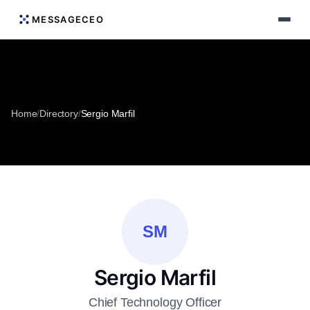
MESSAGECEO
Home
/
Directory
/
Sergio Marfil
SM
Sergio Marfil
Chief Technology Officer