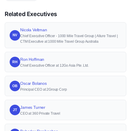
Related Executives
Nicola Veltman
NV
Chief Executive Officer - 1000 Mile Travel Group | Allure Travel |
CTM Executive at 1000 Mile Travel Group Australia
Ron Hoffman
RH
Chief Executive Officer at 12Go Asia Pte. Ltd.
Oscar Bolanos
OB
Principal CEO at 2Group Corp
James Turner
JT
CEO at 360 Private Travel