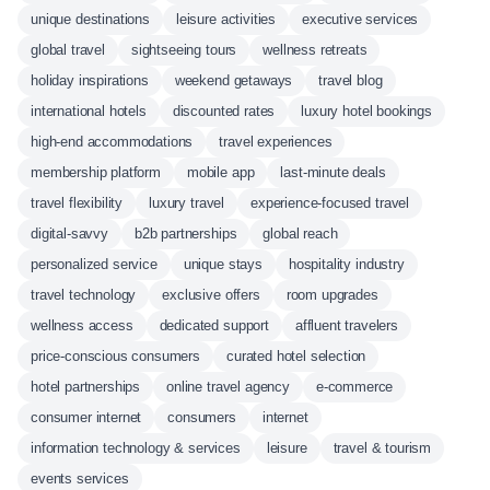
unique destinations
leisure activities
executive services
global travel
sightseeing tours
wellness retreats
holiday inspirations
weekend getaways
travel blog
international hotels
discounted rates
luxury hotel bookings
high-end accommodations
travel experiences
membership platform
mobile app
last-minute deals
travel flexibility
luxury travel
experience-focused travel
digital-savvy
b2b partnerships
global reach
personalized service
unique stays
hospitality industry
travel technology
exclusive offers
room upgrades
wellness access
dedicated support
affluent travelers
price-conscious consumers
curated hotel selection
hotel partnerships
online travel agency
e-commerce
consumer internet
consumers
internet
information technology & services
leisure
travel & tourism
events services