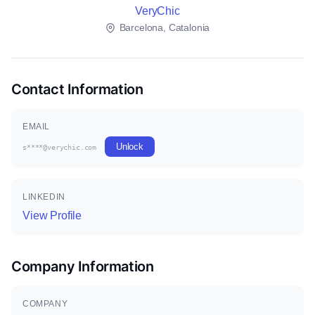
VeryChic
Barcelona, Catalonia
Contact Information
EMAIL
Unlock
s****@verychic.com
LINKEDIN
View Profile
Company Information
COMPANY