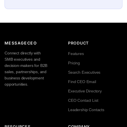
MESSAGECEO
PRODUCT
Connect directly with
Features
SMB executives and
Pricing
decision-makers for B2B
sales, partnerships, and
Search Executives
business development
Find CEO Email
opportunities.
Executive Directory
CEO Contact List
Leadership Contacts
RESOURCES
COMPANY