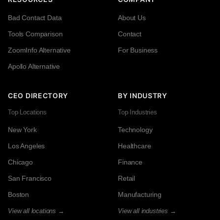
Bad Contact Data
About Us
Tools Comparison
Contact
ZoomInfo Alternative
For Business
Apollo Alternative
CEO DIRECTORY
BY INDUSTRY
Top Locations
Top Industries
New York
Technology
Los Angeles
Healthcare
Chicago
Finance
San Francisco
Retail
Boston
Manufacturing
View all locations →
View all industries →