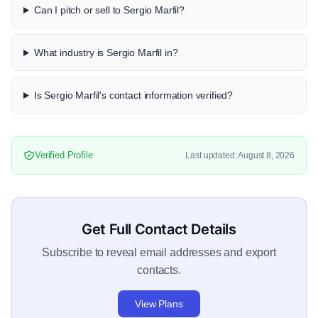
Can I pitch or sell to Sergio Marfil?
What industry is Sergio Marfil in?
Is Sergio Marfil's contact information verified?
Verified Profile
Last updated: August 8, 2026
Get Full Contact Details
Subscribe to reveal email addresses and export
contacts.
View Plans