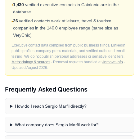
1,430
verified executive contacts in Catalonia are in the
•
database.
26
verified contacts work at leisure, travel & tourism
•
companies in the 140.0 employee range (same size as
VeryChic).
Executive contact data compiled from public business filings, LinkedIn
public profiles, company press materials, and verified outbound email
testing. We do not publish personal addresses or sensitive identifiers.
Methodology & sources
· Removal requests handled at
/remove-info
·
Updated August 2026.
Frequently Asked Questions
How do I reach Sergio Marfil directly?
What company does Sergio Marfil work for?