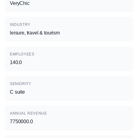
VeryChic
INDUSTRY
leisure, travel & tourism
EMPLOYEES
140.0
SENIORITY
C suite
ANNUAL REVENUE
7750000.0