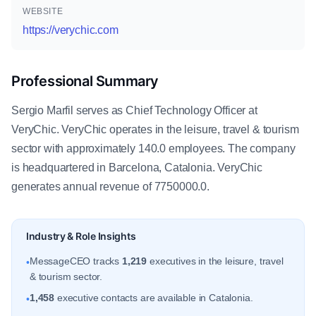
WEBSITE
https://verychic.com
Professional Summary
Sergio Marfil serves as Chief Technology Officer at
VeryChic. VeryChic operates in the leisure, travel & tourism
sector with approximately 140.0 employees. The company
is headquartered in Barcelona, Catalonia. VeryChic
generates annual revenue of 7750000.0.
Industry & Role Insights
MessageCEO tracks
1,219
executives in the leisure, travel
•
& tourism sector.
1,458
executive contacts are available in Catalonia.
•