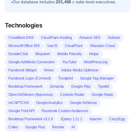
Our database includes
201,468
c suite-level executives.
•
Technologies
Cloudflare DNS
CloudFlare Hosting
Amazon SES
Outlook
Microsoft Office 365
VueJS
CloudFlare
Atlassian Cloud
DoubleClick
Mixpanel
Mobile Friendly
Hotjar
Google AdWords Conversion
YouTube
WordPress.org
Facebook Widget
Vimeo
Adobe Media Optimizer
Facebook Login (Connect)
Trustpilot
Google Tag Manager
Bootstrap Framework
Zemanta
Google Play
Typekit
Open AdStream (Appnexus)
Cedexis Radar
Google Maps
reCAPTCHA
Google Analytics
Google AdSense
Google Font API
Facebook Custom Audiences
Bootstrap Framework v3.2.0
JQuery 1.11.1
Apache
CrazyEgg
Criteo
Google Plus
Render
AI