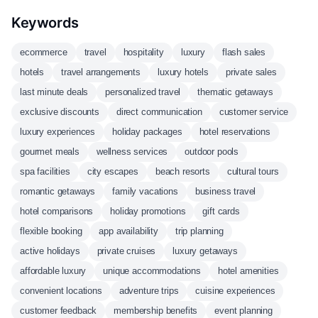
Keywords
ecommerce
travel
hospitality
luxury
flash sales
hotels
travel arrangements
luxury hotels
private sales
last minute deals
personalized travel
thematic getaways
exclusive discounts
direct communication
customer service
luxury experiences
holiday packages
hotel reservations
gourmet meals
wellness services
outdoor pools
spa facilities
city escapes
beach resorts
cultural tours
romantic getaways
family vacations
business travel
hotel comparisons
holiday promotions
gift cards
flexible booking
app availability
trip planning
active holidays
private cruises
luxury getaways
affordable luxury
unique accommodations
hotel amenities
convenient locations
adventure trips
cuisine experiences
customer feedback
membership benefits
event planning